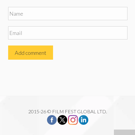
2015-26 © FILM FEST GLOBAL LTD.