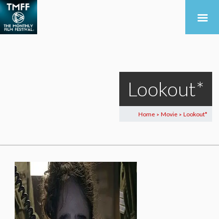
Lookout*
Home
Movie
Lookout*
>
>