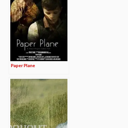
Paper Plane