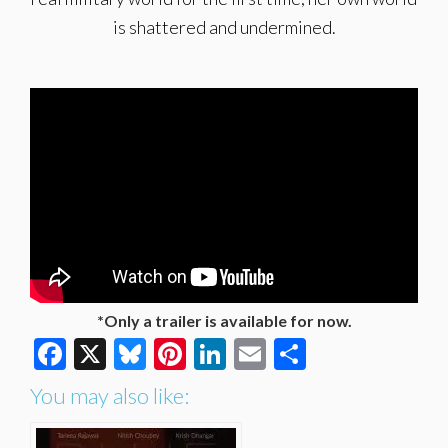
is shattered and undermined.
*Only a trailer is available for now.
Facebook
X
Bluesky
Pinterest
LinkedIn
Email
Share
You may also like: