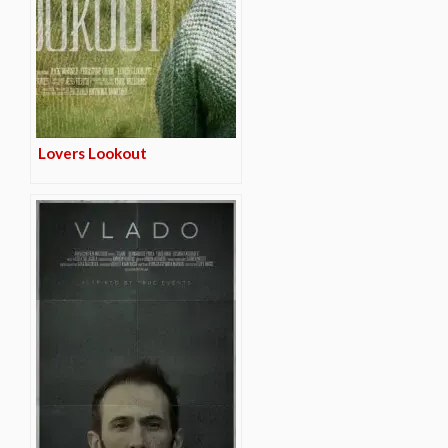
Lovers Lookout