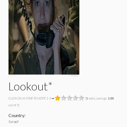
Lookout*
CLICK ON A STAR TO VOTE 1-5 ➡
(
1
votes, average:
1.00
out of 5)
Country:
Israel