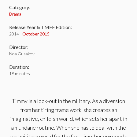
Category:
Drama
Release Year & TMFF Edition:
2014 -
October 2015
Director:
Noa Gusakov
Duration:
18 minutes
Timmy is a look-out in the military. As a diversion
from her tiring frame work, she creates an
imaginative, childish world, which sets her apart in
a mundane routine. When she has to deal with the
real military world for the first time, her own world