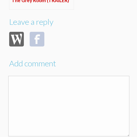
The Grey Room (TRAILER)
Leave a reply
Add comment