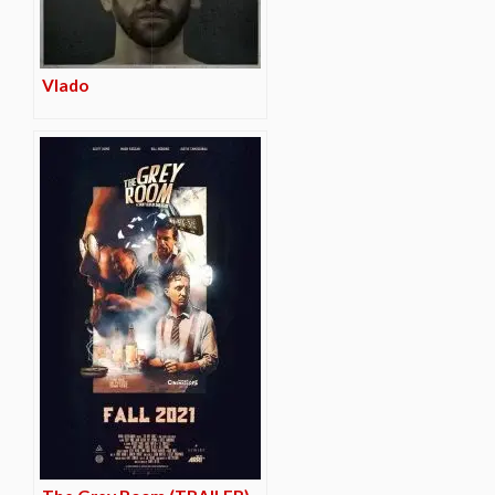
Vlado