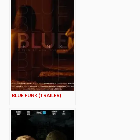
BLUE FUNK (TRAILER)