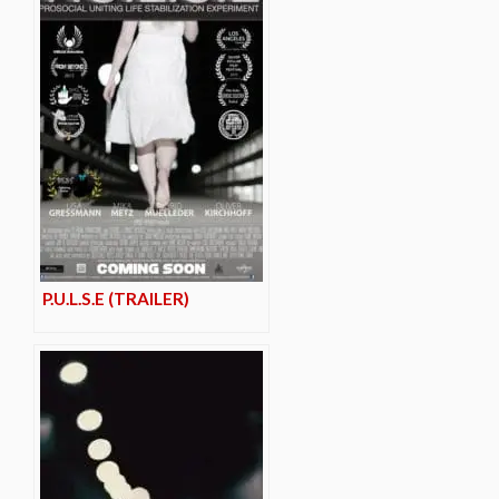
P.U.L.S.E (TRAILER)