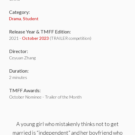
Category:
Drama
,
Student
Release Year & TMFF Edition:
2021 -
October 2023
(TRAILER competition)
Director:
Ceyuan Zhang
Duration:
2 minutes
TMFF Awards:
October Nominee - Trailer of the Month
A young girl who mistakenly thinks not to get
married is “independent” and her boyfriend who