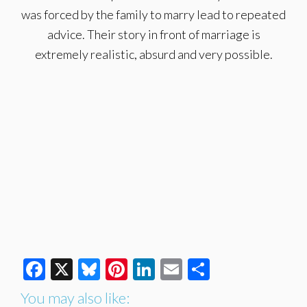
was forced by the family to marry lead to repeated
advice. Their story in front of marriage is
extremely realistic, absurd and very possible.
Facebook
X
Bluesky
Pinterest
LinkedIn
Email
Share
You may also like: