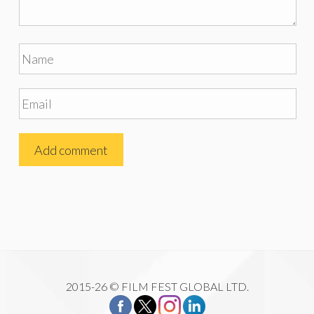
2015-26 © FILM FEST GLOBAL LTD.