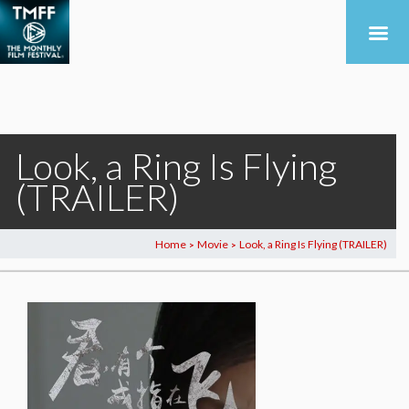
Look, a Ring Is Flying
(TRAILER)
Home
Movie
Look, a Ring Is Flying (TRAILER)
>
>