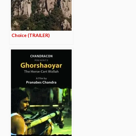
Choice (TRAILER)