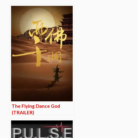
The Flying Dance God
(TRAILER)