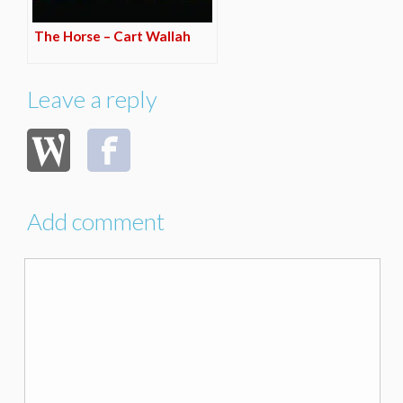
The Horse – Cart Wallah
Leave a reply
Add comment