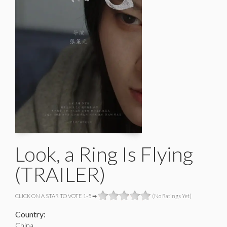
Look, a Ring Is Flying
(TRAILER)
CLICK ON A STAR TO VOTE 1-5 ➡
(No Ratings Yet)
Country:
China