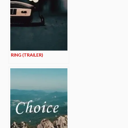
RING (TRAILER)