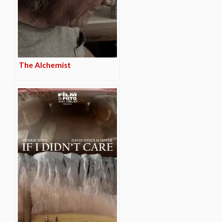
The Alchemist