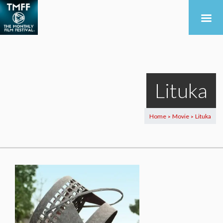
Lituka
Home
Movie
Lituka
>
>