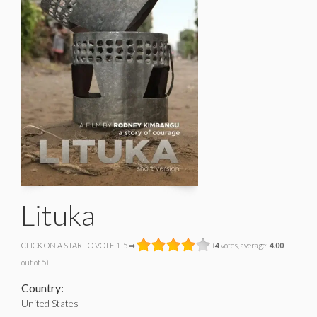
Lituka
CLICK ON A STAR TO VOTE 1-5 ➡
(
4
votes, average:
4.00
out of 5)
Country:
United States