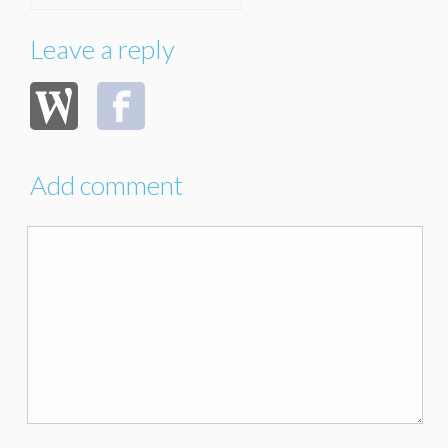
Leave a reply
Add comment