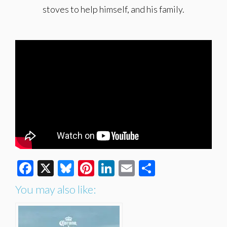
stoves to help himself, and his family.
Facebook
X
Bluesky
Pinterest
LinkedIn
Email
Share
You may also like: