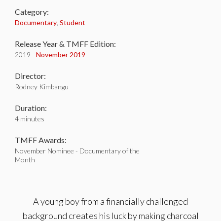
Category:
Documentary
,
Student
Release Year & TMFF Edition:
2019 -
November 2019
Director:
Rodney Kimbangu
Duration:
4 minutes
TMFF Awards:
November Nominee - Documentary of the
Month
A young boy from a financially challenged
background creates his luck by making charcoal