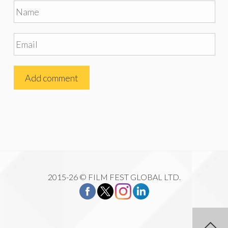
2015-26 © FILM FEST GLOBAL LTD.