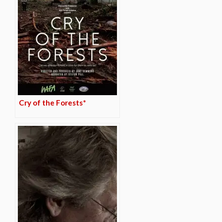
Cry of the Forests*