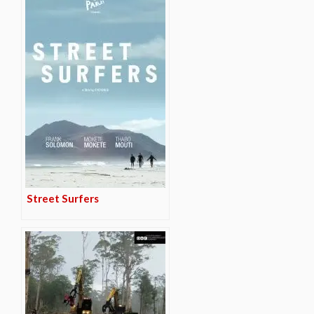
Street Surfers