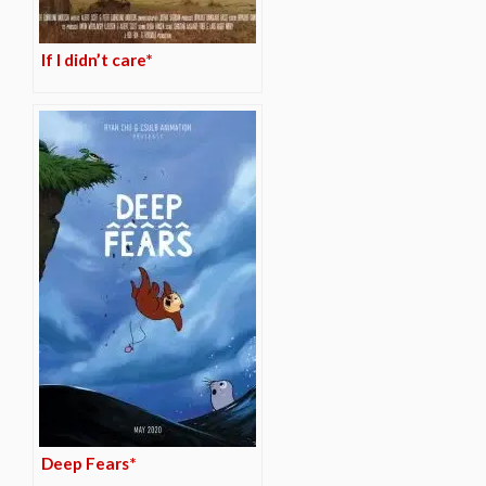
If I didn’t care*
Deep Fears*