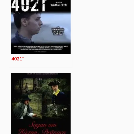
4021*