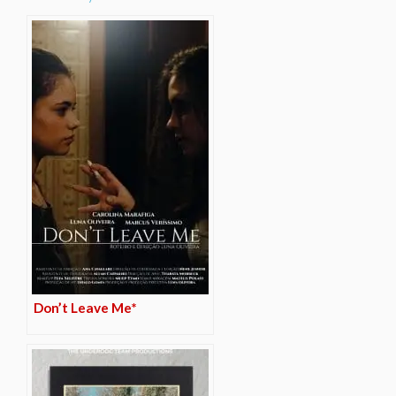
Don’t Leave Me*