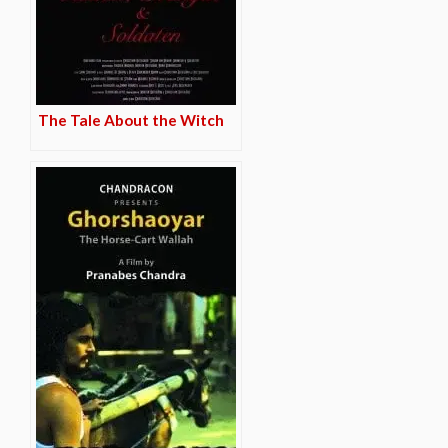
The Tale About the Witch