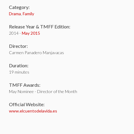
Category:
Drama
,
Family
Release Year & TMFF Edition:
2014 -
May 2015
Director:
Carmen Panadero Manjavacas
Duration:
19 minutes
TMFF Awards:
May Nominee - Director of the Month
Official Website:
www.elcuentodelavida.es