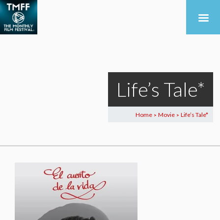
Life’s Tale*
Home
Movie
Life’s Tale*
>
>