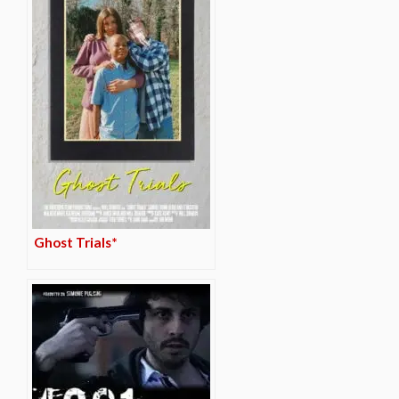
Ghost Trials*