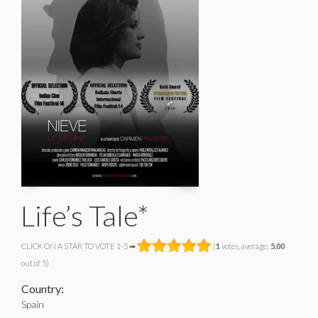
Life’s Tale*
CLICK ON A STAR TO VOTE 1-5 ➡
(
1
votes, average:
5.00
out of 5)
Country:
Spain