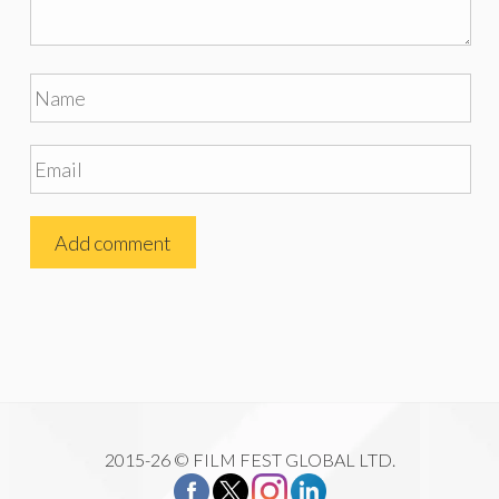
2015-26 © FILM FEST GLOBAL LTD.