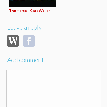
The Horse – Cart Wallah
Leave a reply
Add comment