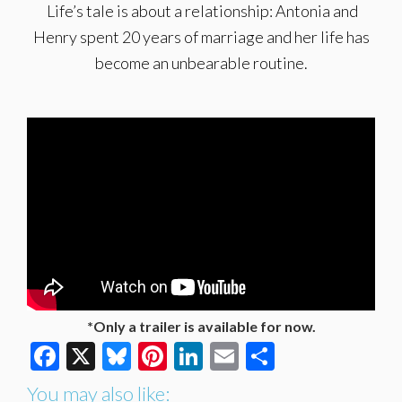
Life’s tale is about a relationship: Antonia and
Henry spent 20 years of marriage and her life has
become an unbearable routine.
*Only a trailer is available for now.
Facebook
X
Bluesky
Pinterest
LinkedIn
Email
Share
You may also like: