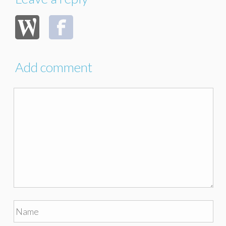
Add comment