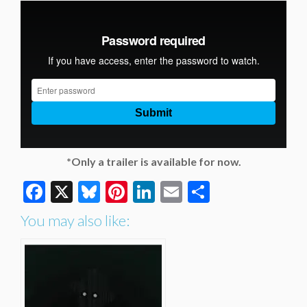
*Only a trailer is available for now.
Facebook
X
Bluesky
Pinterest
LinkedIn
Email
Share
You may also like: