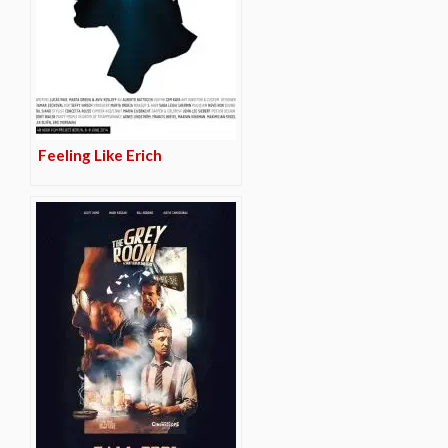
Feeling Like Erich