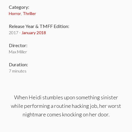
Category:
Horror
,
Thriller
Release Year & TMFF Edition:
2017 -
January 2018
Director:
Max Miller
Duration:
7 minutes
When Heidi stumbles upon something sinister
while performing a routine hacking job, her worst
nightmare comes knocking on her door.