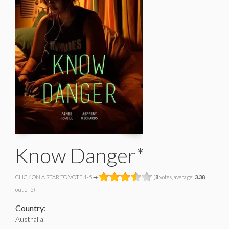
Know Danger*
CLICK ON A STAR TO VOTE 1-5 ➡
(
8
votes, average:
3.38
out of 5)
Country:
Australia