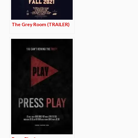
The Grey Room (TRAILER)