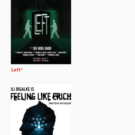
Left*