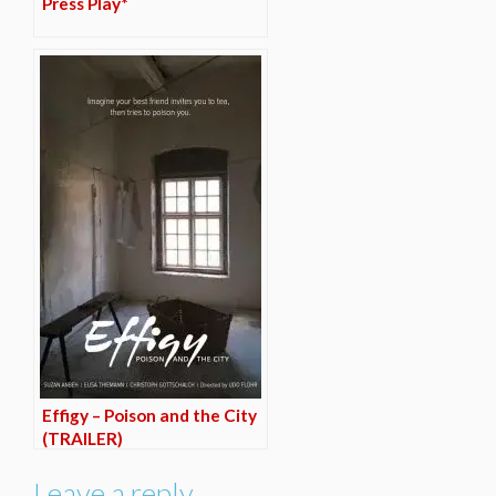
Press Play*
Effigy – Poison and the City
(TRAILER)
Leave a reply