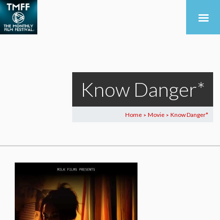
Know Danger*
Home
Movie
Know Danger*
>
>