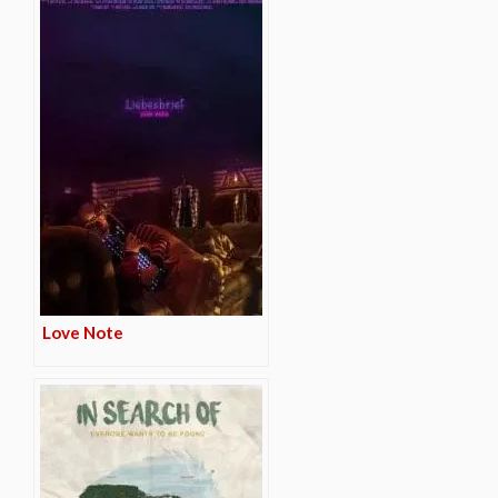
Love Note