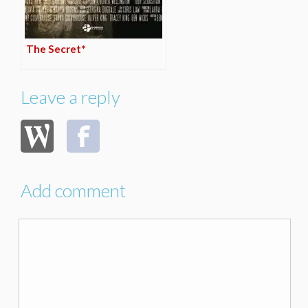
The Secret*
Leave a reply
Add comment