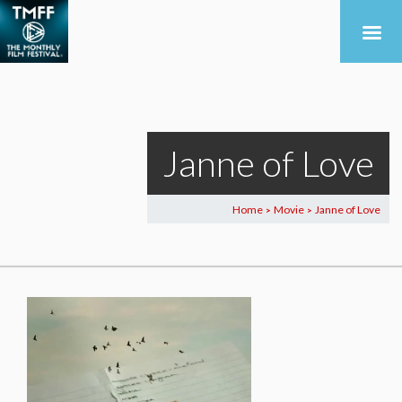
Janne of Love
Home
Movie
Janne of Love
>
>