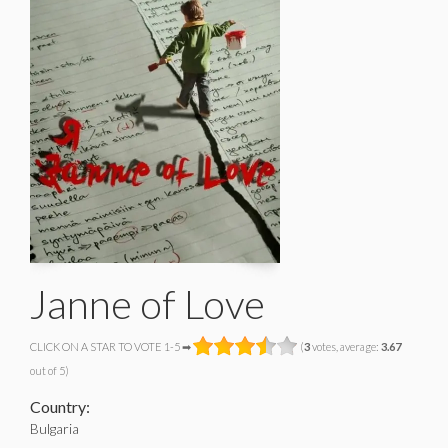
Janne of Love
CLICK ON A STAR TO VOTE 1-5 ➡
(
3
votes, average:
3.67
out of 5)
Country:
Bulgaria