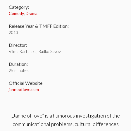
Category:
Comedy
,
Drama
Release Year & TMFF Edition:
2013
Director:
Vilma Kartalska, Radko Savov
Duration:
25 minutes
Official Website:
janneoflove.com
„Janne of love” is a humorous investigation of the
communicational problems, cultural differences