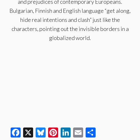
and prejudices of contemporary Europeans.
Bulgarian, Finnish and English language “get along,
hide real intentions and clash” just like the
characters, pointing out the invisible borders in a
globalized world.
Facebook
X
Bluesky
Pinterest
LinkedIn
Email
Share