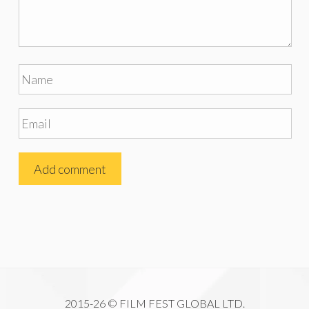
2015-26 © FILM FEST GLOBAL LTD.