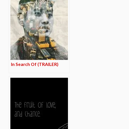
In Search Of (TRAILER)