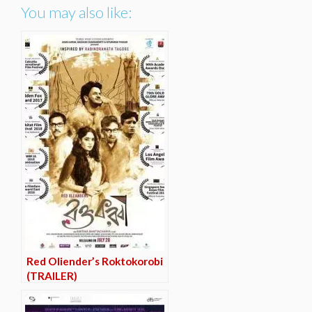
You may also like:
Red Oliender’s Roktokorobi
(TRAILER)