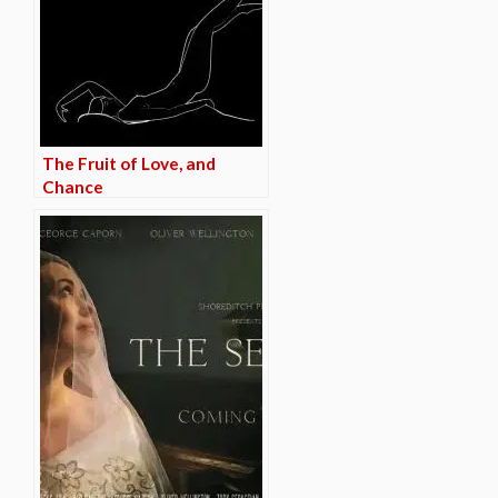
The Fruit of Love, and
Chance