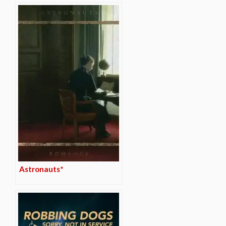
Astronauts*