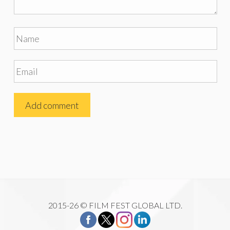
2015-26 © FILM FEST GLOBAL LTD.