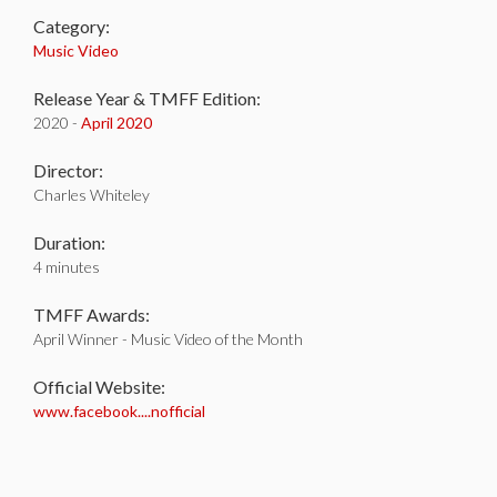
Category:
Music Video
Release Year & TMFF Edition:
2020 -
April 2020
Director:
Charles Whiteley
Duration:
4 minutes
TMFF Awards:
April Winner - Music Video of the Month
Official Website:
www.facebook....nofficial