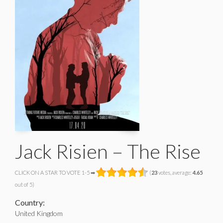
Jack Risien – The Rise
CLICK ON A STAR TO VOTE 1-5 ➡
(
23
votes, average:
4.65
out of 5)
Country:
United Kingdom