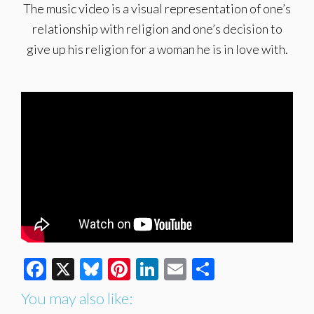
The music video is a visual representation of one’s
relationship with religion and one’s decision to
give up his religion for a woman he is in love with.
Facebook
X
Bluesky
Pinterest
LinkedIn
Email
Share
You may also like: