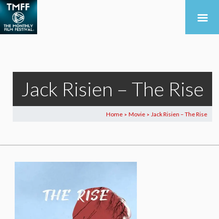
Jack Risien – The Rise
Home
Movie
Jack Risien – The Rise
>
>