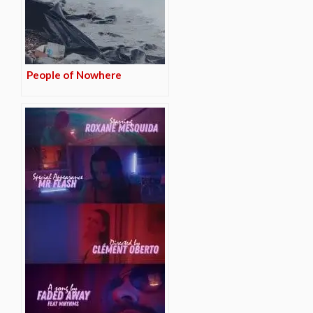
People of Nowhere