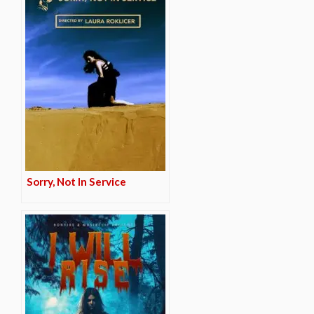
Sorry, Not In Service