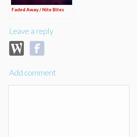
Faded Away / Nite Bites
Leave a reply
Add comment