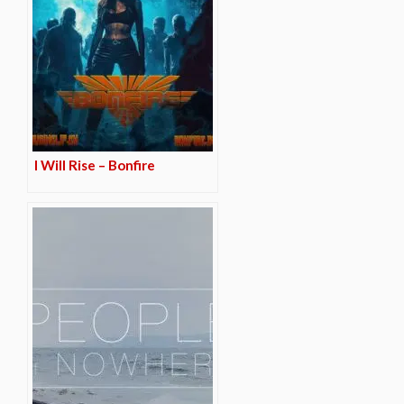
I Will Rise – Bonfire