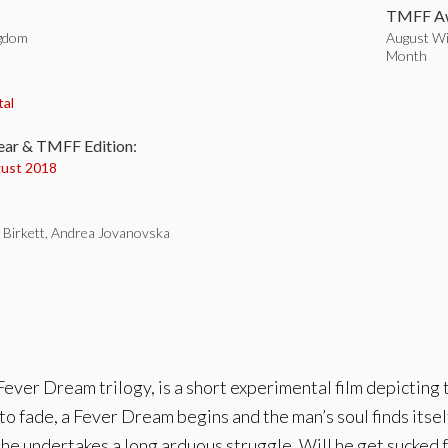
TMFF Aw
ngdom
August Wi
Month
:
tal
ear & TMFF Edition:
ust 2018
l Birkett, Andrea Jovanovska
ever Dream trilogy, is a short experimental film depicting 
 to fade, a Fever Dream begins and the man’s soul finds itsel
e undertakes a long arduous struggle. Will he get sucked fu