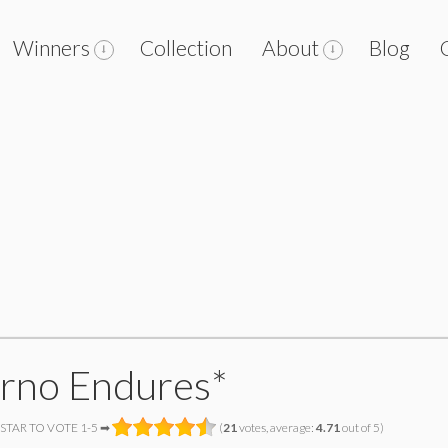
Winners
Collection
About
Blog
erno Endures*
 STAR TO VOTE 1-5 ➡
(
21
votes, average:
4.71
out of 5)