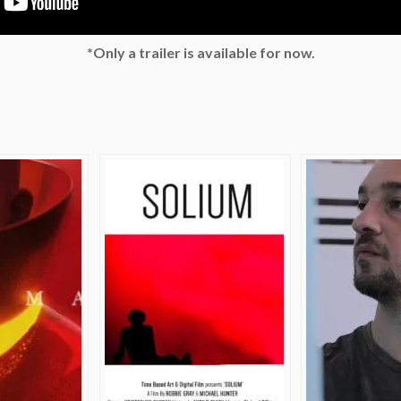
*Only a trailer is available for now.
e