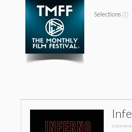
Selections
Inf
CLICK ON A