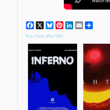
Facebook
X
Bluesky
Pinterest
LinkedIn
Email
Shar
You may also like: