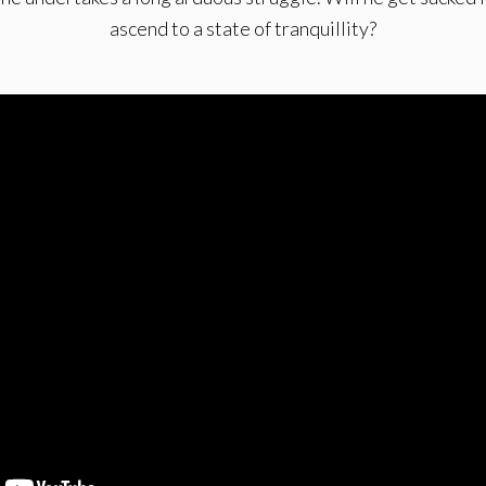
ascend to a state of tranquillity?