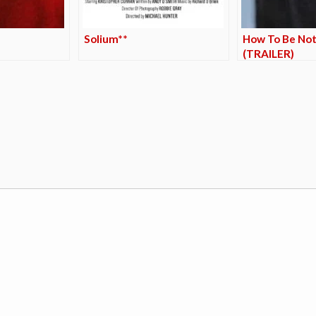
Solium**
How To Be Not
(TRAILER)