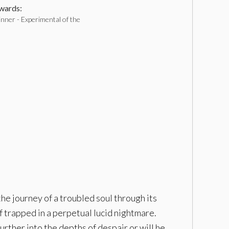
ards:
nner - Experimental of the
the journey of a troubled soul through its
f trapped in a perpetual lucid nightmare.
rther into the depths of despair or will he