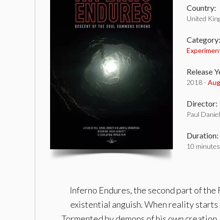
Country:
United Ki
Category
Experimen
Release Y
2018 -
Aug
Director:
Paul Danie
Duration:
10 minutes
Inferno Endures, the second part of the F
existential anguish. When reality starts
Tormented by demons of his own creation, h