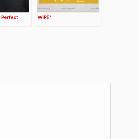
 Perfect
WIPE*