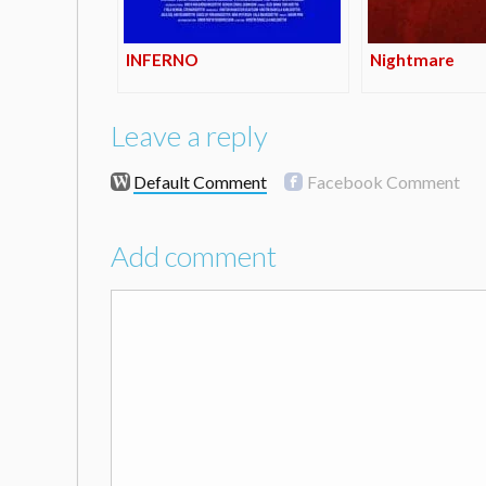
INFERNO
Nightmare
Leave a reply
Default Comment
Facebook Comment
Add comment