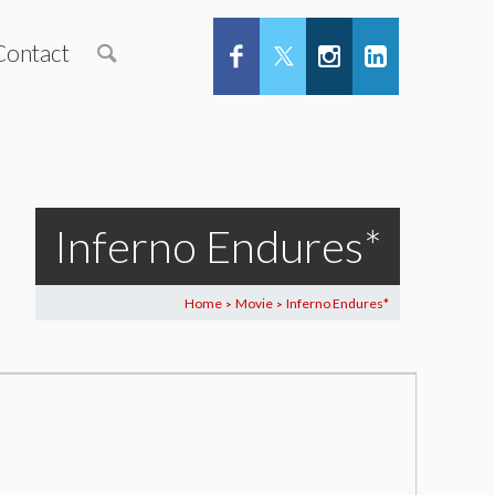
Contact
Inferno Endures*
Home
Movie
Inferno Endures*
>
>