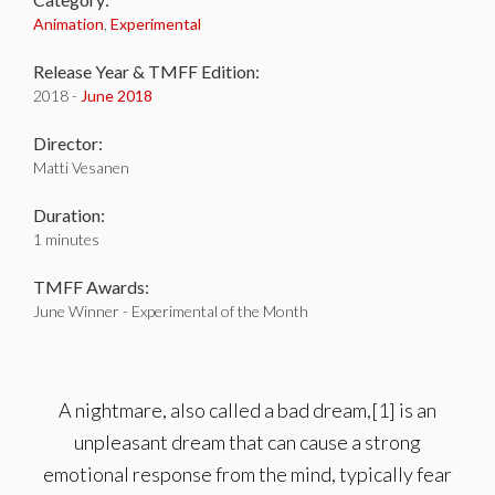
Animation
,
Experimental
Release Year & TMFF Edition:
2018 -
June 2018
Director:
Matti Vesanen
Duration:
1 minutes
TMFF Awards:
June Winner - Experimental of the Month
A nightmare, also called a bad dream,[1] is an
unpleasant dream that can cause a strong
emotional response from the mind, typically fear