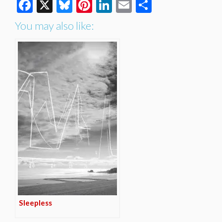
Facebook
X
Bluesky
Pinterest
LinkedIn
Email
Share
You may also like:
Sleepless