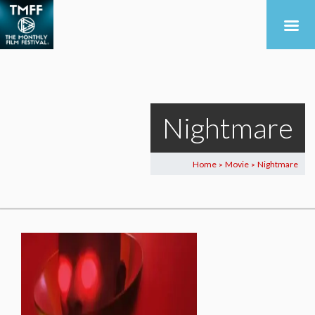
Nightmare
Home
Movie
Nightmare
>
>