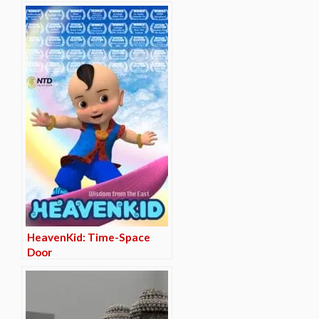
HeavenKid: Time-Space
Door