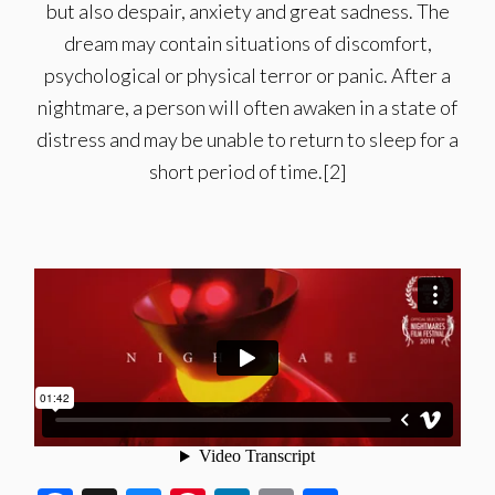
but also despair, anxiety and great sadness. The
dream may contain situations of discomfort,
psychological or physical terror or panic. After a
nightmare, a person will often awaken in a state of
distress and may be unable to return to sleep for a
short period of time.[2]