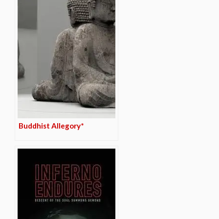
Buddhist Allegory*