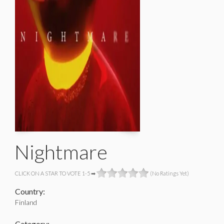
Nightmare
CLICK ON A STAR TO VOTE 1-5 ➡
(No Ratings Yet)
Country:
Finland
Category: