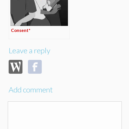
Consent*
Leave a reply
Add comment