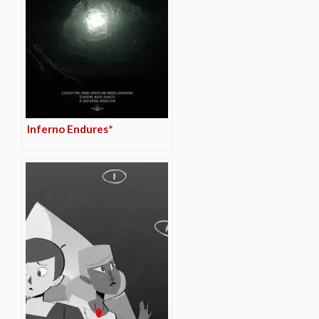
Inferno Endures*