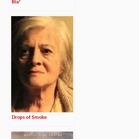
Bia*
Drops of Smoke