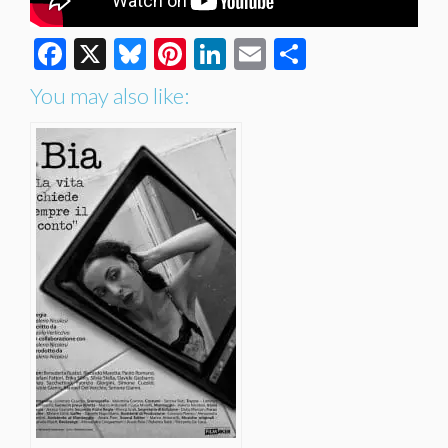
Facebook
X
Bluesky
Pinterest
LinkedIn
Email
Share
You may also like: