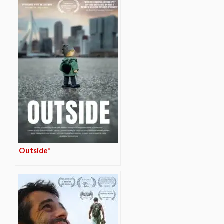
Outside*