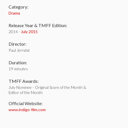
Category:
Drama
Release Year & TMFF Edition:
2014 -
July 2015
Director:
Paul Jerndal
Duration:
19 minutes
TMFF Awards:
July Nominee - Original Score of the Month &
Editor of the Month
Official Website:
www.indigo-film.com