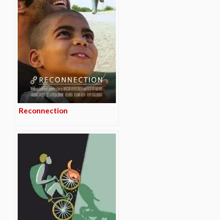
Reconnection