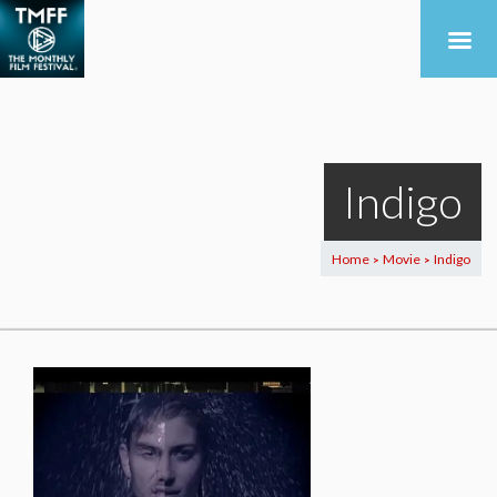
Indigo
Home
Movie
Indigo
>
>