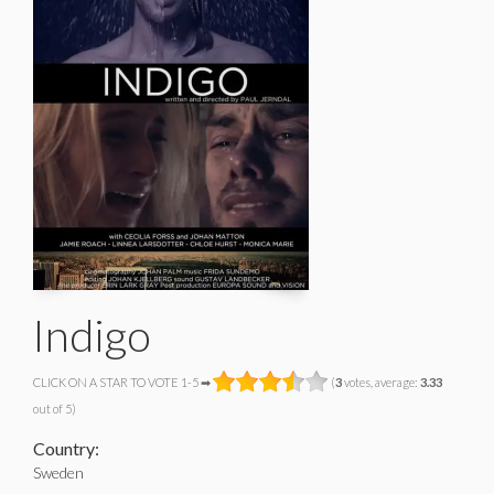
Indigo
CLICK ON A STAR TO VOTE 1-5 ➡
(
3
votes, average:
3.33
out of 5)
Country:
Sweden