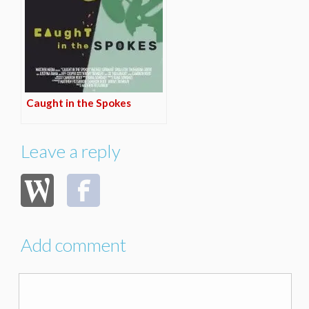
Caught in the Spokes
Leave a reply
Add comment