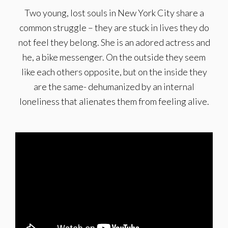
Two young, lost souls in New York City share a
common struggle – they are stuck in lives they do
not feel they belong. She is an adored actress and
he, a bike messenger. On the outside they seem
like each others opposite, but on the inside they
are the same- dehumanized by an internal
loneliness that alienates them from feeling alive.