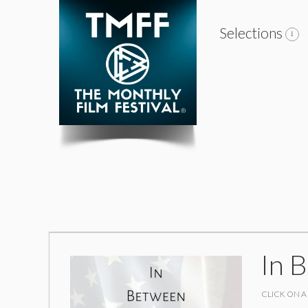
Selections
In 
CLICK ON A