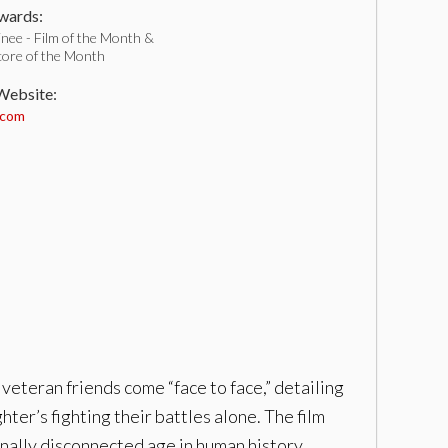
ards:
nee - Film of the Month &
core of the Month
 Website:
.com
 veteran friends come “face to face,” detailing
ghter’s fighting their battles alone. The film
nally disconnected age in human history.