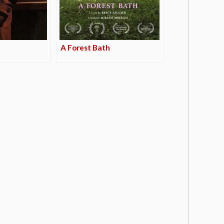
A Forest Bath