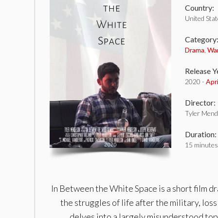
Country:
United Sta
Category
Drama
,
Wa
Release Y
2020 -
Apr
Director:
Tyler Mend
Duration:
15 minutes
In Between the White Space is a short film dra
the struggles of life after the military, los
delves into a largely misunderstood top