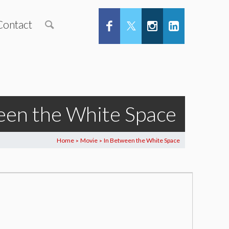
Contact
een the White Space
Home
Movie
In Between the White Space
>
>