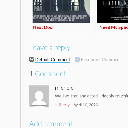
Next Door
I Need My Spa
Leave a reply
Default Comment
Facebook Comment
1
Comment
michele
Well written and acted – deeply touch
Reply
April 10, 2020
Add comment