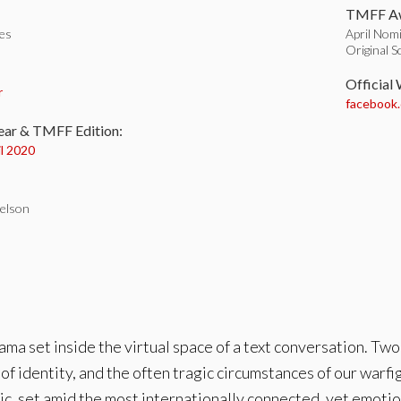
TMFF Aw
tes
April Nomi
Original S
:
Official
r
facebook
ear & TMFF Edition:
il 2020
elson
ma set inside the virtual space of a text conversation. Two
s of identity, and the often tragic circumstances of our warfi
ic, set amid the most internationally connected, yet emotio