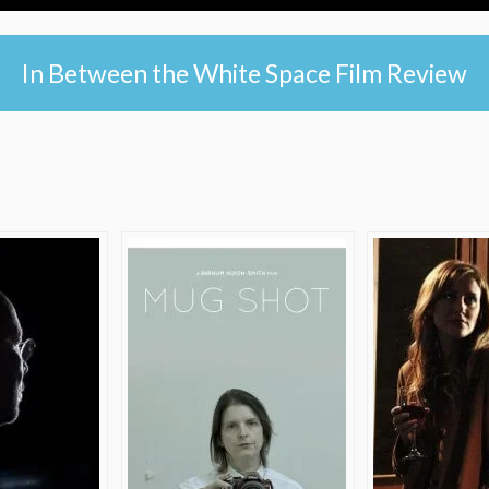
In Between the White Space Film Review
e