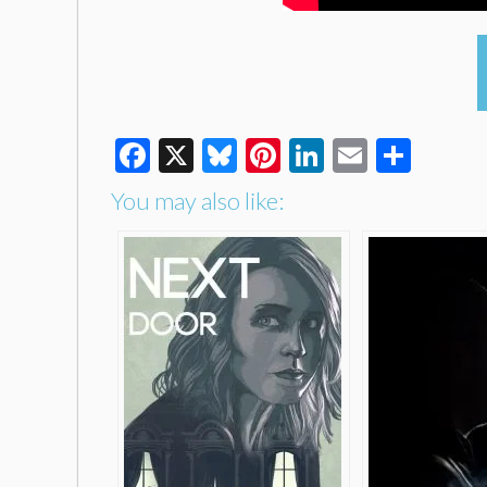
Facebook
X
Bluesky
Pinterest
LinkedIn
Email
Shar
You may also like: