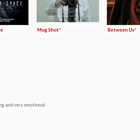
ce
Mug Shot*
Between Us*
ing and very emotional