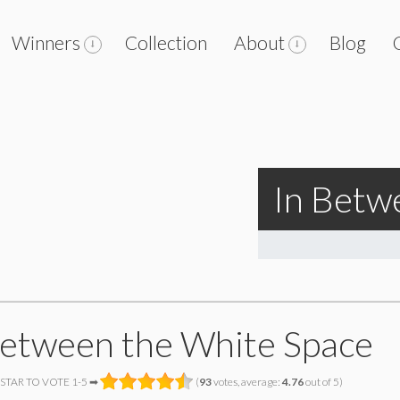
Winners
Collection
About
Blog
In Betw
Between the White Space
 STAR TO VOTE 1-5 ➡
(
93
votes, average:
4.76
out of 5)