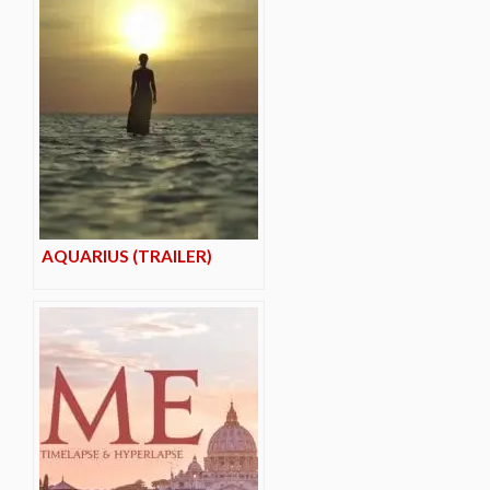
AQUARIUS (TRAILER)