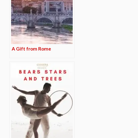
A Gift from Rome