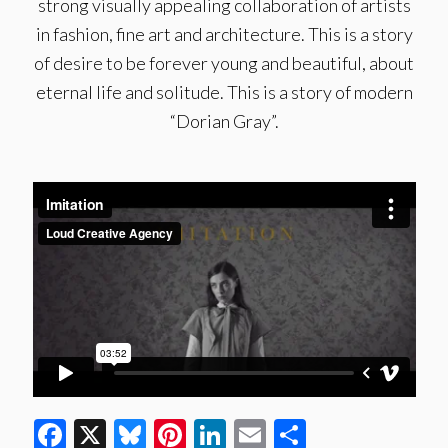
strong visually appealing collaboration of artists
in fashion, fine art and architecture. This is a story
of desire to be forever young and beautiful, about
eternal life and solitude. This is a story of modern
“Dorian Gray”.
Facebook
X
Bluesky
Pinterest
LinkedIn
Email
Share