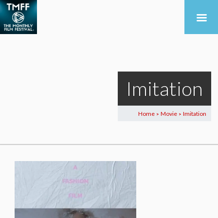
Imitation
Home
Movie
Imitation
>
>