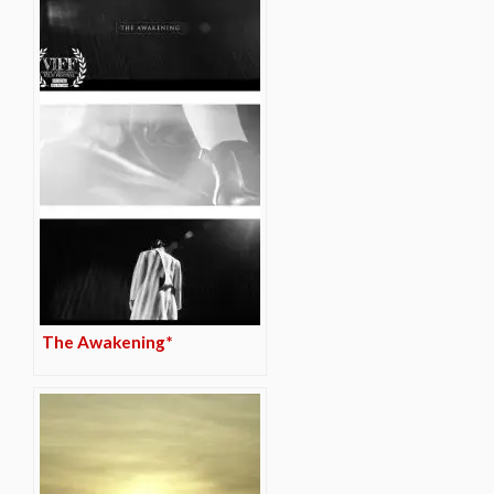
The Awakening*