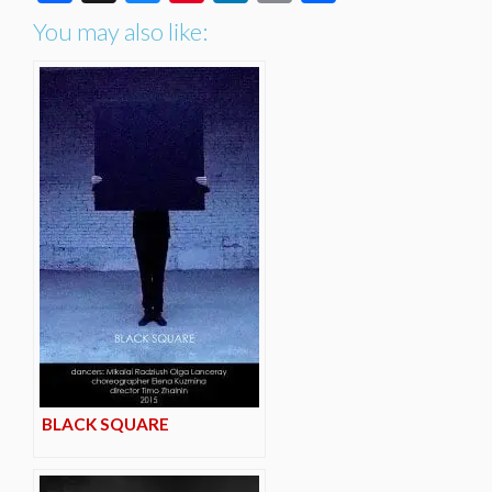
You may also like:
BLACK SQUARE