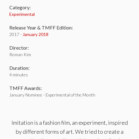
Category:
Experimental
Release Year & TMFF Edition:
2017 -
January 2018
Director:
Roman Kim
Duration:
4 minutes
TMFF Awards:
January Nominee - Experimental of the Month
Imitation is a fashion film, an experiment, inspired
by different forms of art. We tried to create a