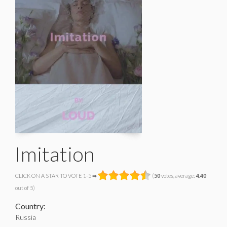
Imitation
CLICK ON A STAR TO VOTE 1-5 ➡
(
50
votes, average:
4.40
out of 5)
Country:
Russia