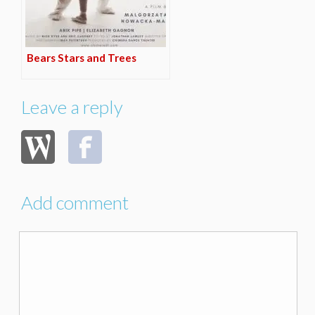
Bears Stars and Trees
Leave a reply
Add comment