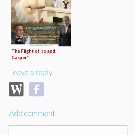
The Flight of Iro and
Casper*
Leave a reply
Add comment