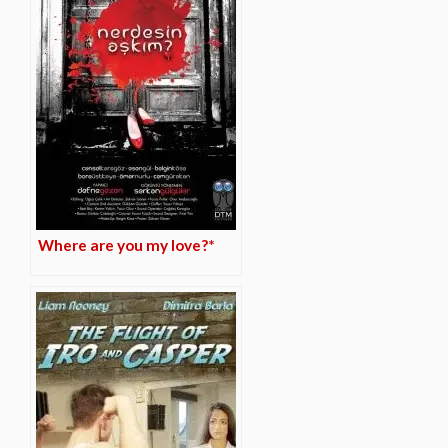
Where are you my love?*