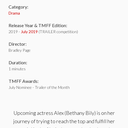
Category:
Drama
Release Year & TMFF Edition:
2019 -
July 2019
(TRAILER competition)
Director:
Bradley Page
Duration:
1 minutes
TMFF Awards:
July Nominee - Trailer of the Month
Upcoming actress Alex (Bethany Bily) is on her
journey of trying to reach the top and fulfill her