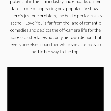
potential in the film industry and embarks on her
latest role of appearing on a popular TV show.
There’s just one problem, she has to perform a sex
scene. I Love You is far from the land of romantic
com­edies and depicts the off-camera life for the
actress as she faces not only her own demons but
everyone else around her while she attempts to
battle her way to the top.