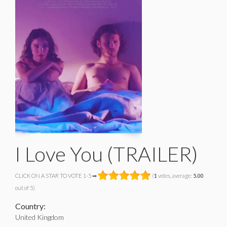
I Love You (TRAILER)
CLICK ON A STAR TO VOTE 1-5 ➡
(
1
votes, average:
5.00
out of 5)
Country:
United Kingdom