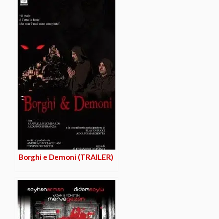
Borghi e Demoni (TRAILER)