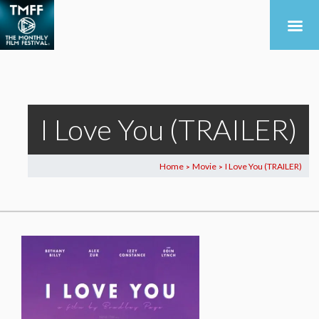
I Love You (TRAILER)
Home
Movie
I Love You (TRAILER)
>
>