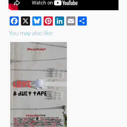
Facebook
X
Bluesky
Pinterest
LinkedIn
Email
Share
You may also like: