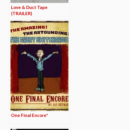
Love & Duct Tape
(TRAILER)
One Final Encore*