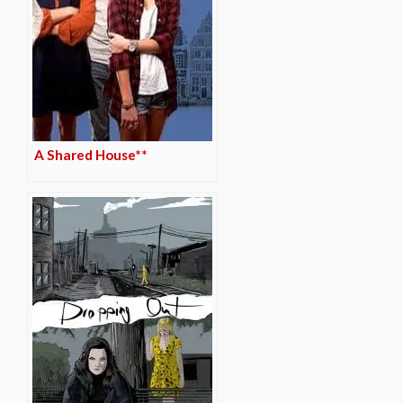
A Shared House**