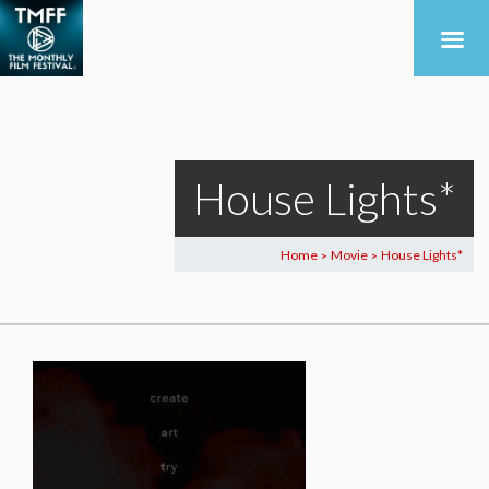
House Lights*
Home
Movie
House Lights*
>
>