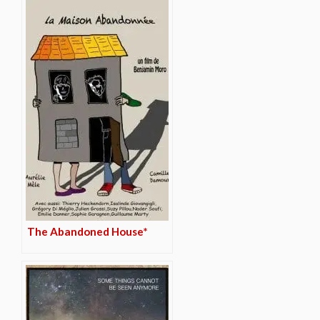
The Abandoned House*