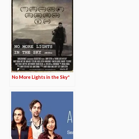
No More Lights in the Sky*