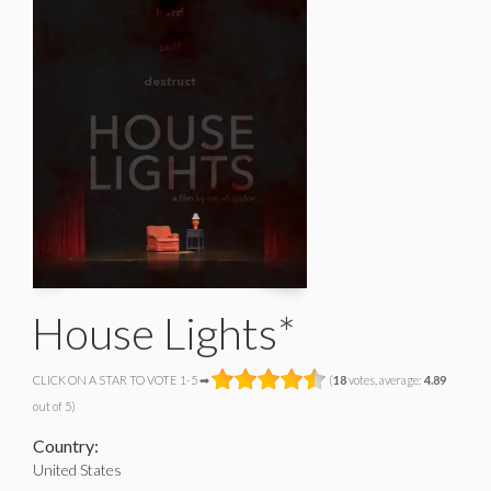
House Lights*
CLICK ON A STAR TO VOTE 1-5 ➡
(
18
votes, average:
4.89
out of 5)
Country:
United States