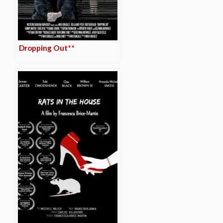
Dropping Out**