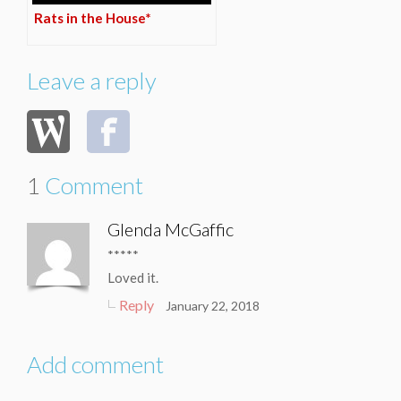
Rats in the House*
Leave a reply
1
Comment
Glenda McGaffic
*****
Loved it.
Reply
January 22, 2018
Add comment