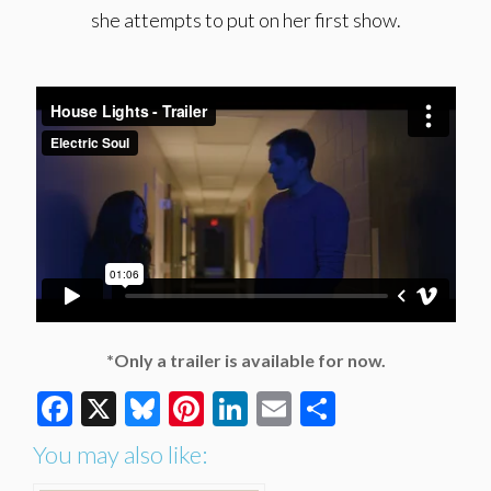
she attempts to put on her first show.
*Only a trailer is available for now.
Facebook
X
Bluesky
Pinterest
LinkedIn
Email
Share
You may also like: