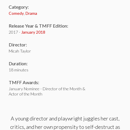
Category:
Comedy
,
Drama
Release Year & TMFF Edition:
2017 -
January 2018
Director:
Micah Taylor
Duration:
18 minutes
TMFF Awards:
January Nominee - Director of the Month &
Actor of the Month
A young director and playwright juggles her cast,
critics, and her own propensity to self-destruct as