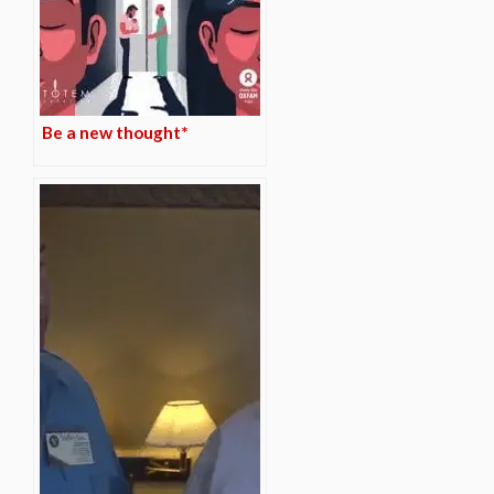
Be a new thought*