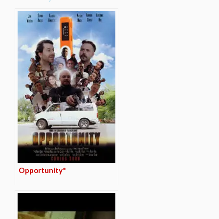
Opportunity*