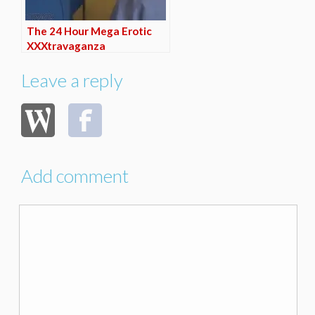
The 24 Hour Mega Erotic
XXXtravaganza
Leave a reply
Add comment