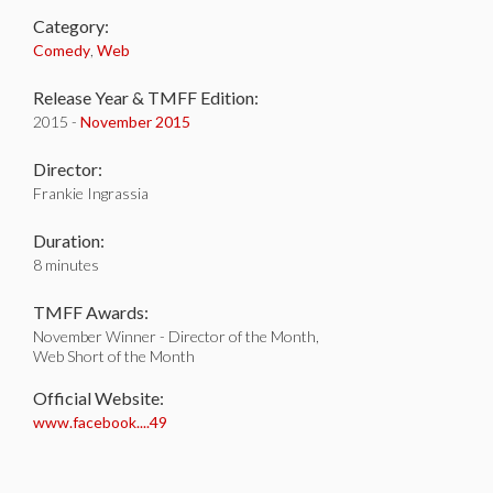
Category:
Comedy
,
Web
Release Year & TMFF Edition:
2015 -
November 2015
Director:
Frankie Ingrassia
Duration:
8 minutes
TMFF Awards:
November Winner - Director of the Month,
Web Short of the Month
Official Website:
www.facebook....49