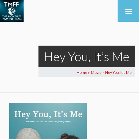
Hey You, It’s Me
Home
Movie
Hey You, It’s Me
>
>