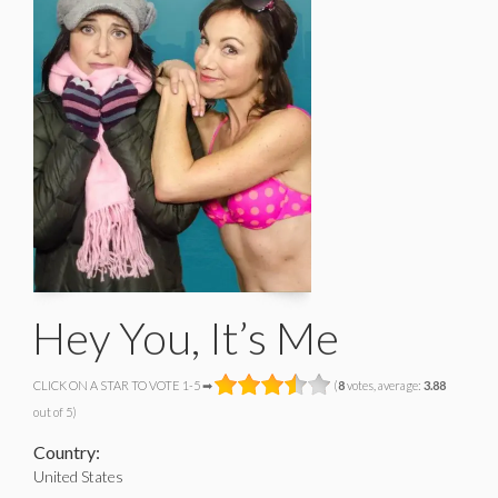
Hey You, It’s Me
CLICK ON A STAR TO VOTE 1-5 ➡
(
8
votes, average:
3.88
out of 5)
Country:
United States