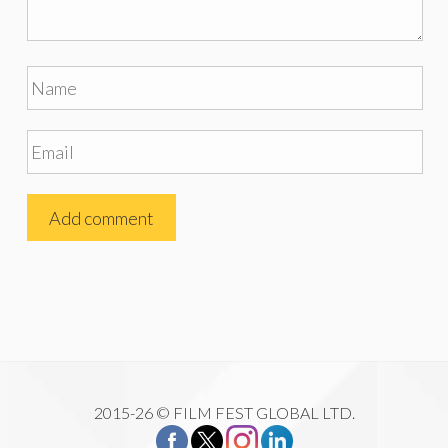
2015-26 © FILM FEST GLOBAL LTD.