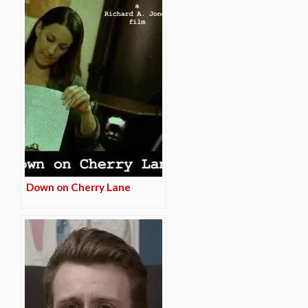
Down on Cherry Lane