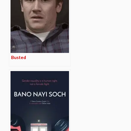
Busted