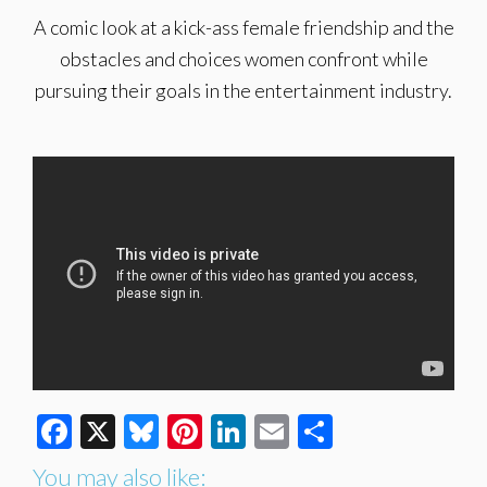
A comic look at a kick-ass female friendship and the
obstacles and choices women confront while
pursuing their goals in the entertainment industry.
Facebook
X
Bluesky
Pinterest
LinkedIn
Email
Share
You may also like: