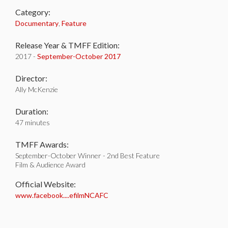
Category:
Documentary
,
Feature
Release Year & TMFF Edition:
2017 -
September-
October 2017
Director:
Ally McKenzie
Duration:
47 minutes
TMFF Awards:
September-October Winner - 2nd Best Feature
Film & Audience Award
Official Website:
www.facebook....efilmNCAFC