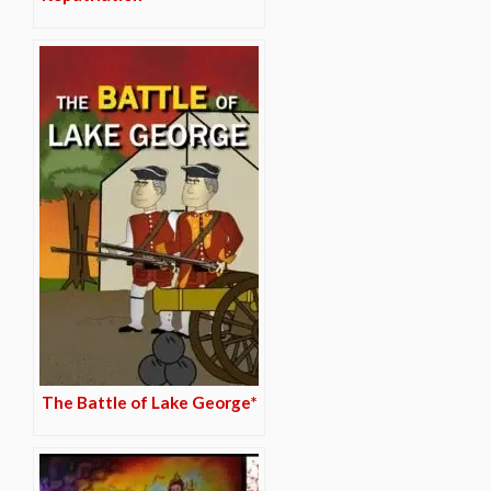
The Battle of Lake George*