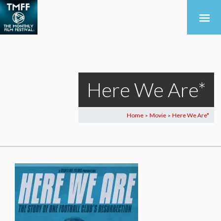
Here We Are*
Home
Movie
Here We Are*
>
>