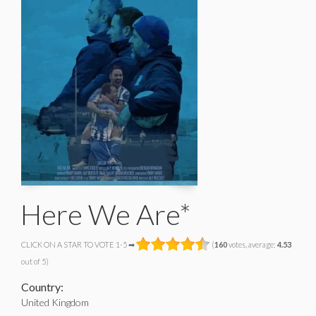
Here We Are*
CLICK ON A STAR TO VOTE 1-5 ➡
(
160
votes, average:
4.53
out of 5)
Country:
United Kingdom