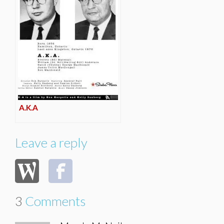
A.K.A
Leave a reply
3
Comments