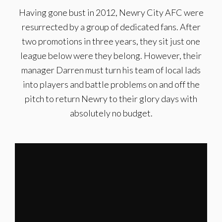
Having gone bust in 2012, Newry City AFC were
resurrected by a group of dedicated fans. After
two promotions in three years, they sit just one
league below were they belong. However, their
manager Darren must turn his team of local lads
into players and battle problems on and off the
pitch to return Newry to their glory days with
absolutely no budget.