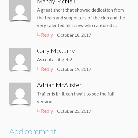
Mandy McNeil
A great short that showed dedication from
the team and supporters of the club and the
very talented film crew who captured it.
Reply
October 18, 2017
Gary McCurry
As real as it gets!
Reply
October 19, 2017
Adrian McAlister
Trailer is brill, can’t wait to see the full
version.
Reply
October 23, 2017
Add comment