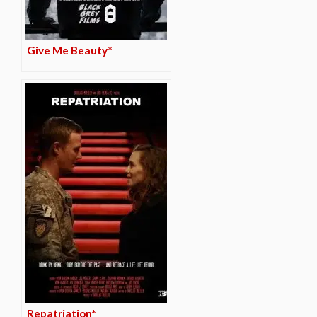
Give Me Beauty*
Repatriation*