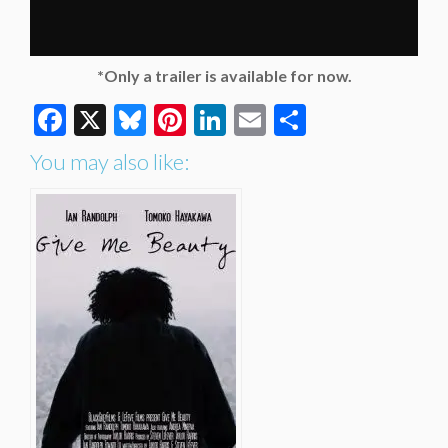
*Only a trailer is available for now.
Facebook
X
Bluesky
Pinterest
LinkedIn
Email
Share
You may also like: