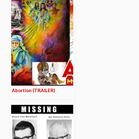
Abortion (TRAILER)