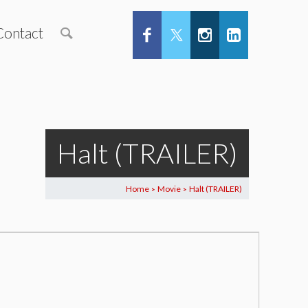
Contact
Halt (TRAILER)
Home
Movie
Halt (TRAILER)
>
>