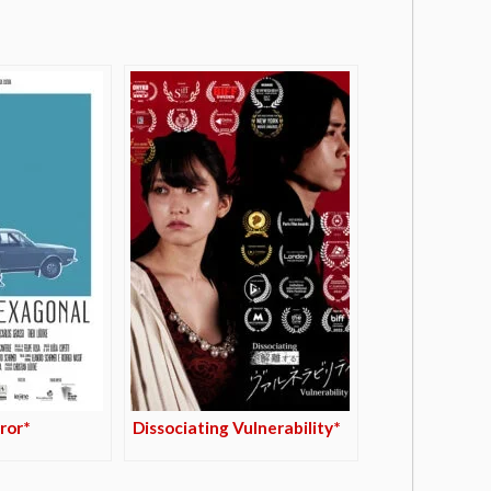
ror*
Dissociating Vulnerability*