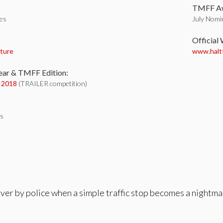
TMFF Aw
tes
July Nomin
:
Official
ture
www.haltt
ear & TMFF Edition:
y 2018
(TRAILER competition)
es
over by police when a simple traffic stop becomes a nightma