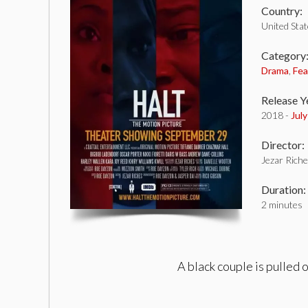
Country:
United Sta
Category
Drama
,
Fea
Release Y
2018 -
Jul
Director:
Jezar Rich
Duration:
2 minutes
A black couple is pulled 