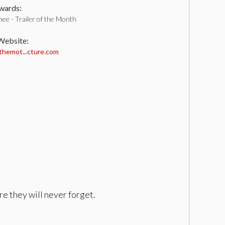
ards:
ee - Trailer of the Month
 Website:
hemot...cture.com
re they will never forget.