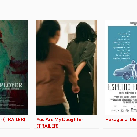
r (TRAILER)
You Are My Daughter
Hexagonal Mir
(TRAILER)