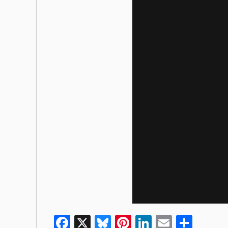
Facebook
X
Bluesky
Pinterest
LinkedIn
Email
Shar