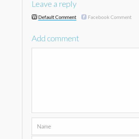
Leave a reply
Default Comment
Facebook Comment
Add comment