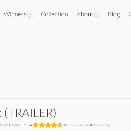
Winners
Collection
About
Blog
t (TRAILER)
 STAR TO VOTE 1-5 ➡
(
3
votes, average:
4.33
out of 5)