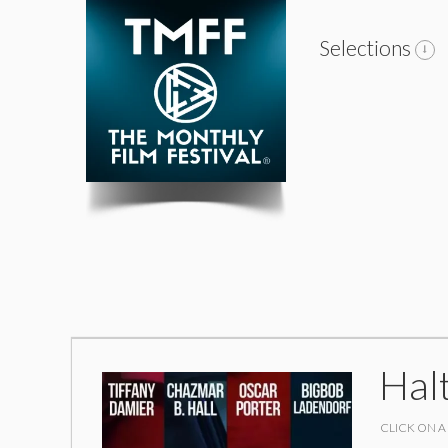
Selections
Hal
CLICK ON A