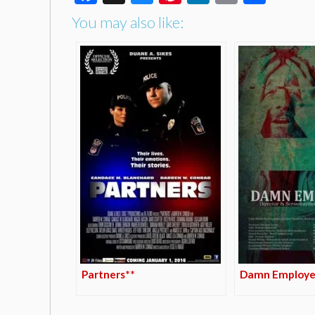
You may also like:
Partners**
Damn Employe