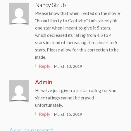
Nancy Strub
Please know that when I voted on the movie
“From Liberty to Captivity” I mistakenly hit
one star when I meant to give it 5 stars,
which decreased its rating from 4.5 to 4
stars instead of increasing it to closer to 5
stars. Please allow for this correction to be
made.
Reply
March 13, 2019
Admin
Hi, we’ve just given a 5-star rating for you
since ratings cannot be erased
unfortunately.
Reply
March 15, 2019
Add comment