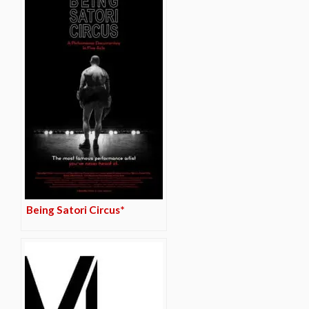
Being Satori Circus*