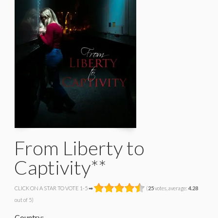
From Liberty to
Captivity**
CLICK ON A STAR TO VOTE 1-5 ➡
(
25
votes, average:
4.28
out of 5)
Country: