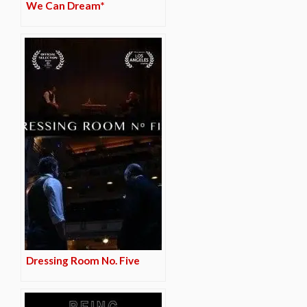
We Can Dream*
Dressing Room No. Five