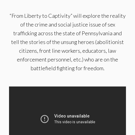
“From Liberty to Captivity” will explore the reality
of the crime and social justice issue of sex
trafficking across the state of Pennsylvania and
tell the stories of the unsung heroes (abolitionist
citizens, front line workers, educators, law
enforcement personnel, etc.) who are on the
battlefield fighting for freedom.