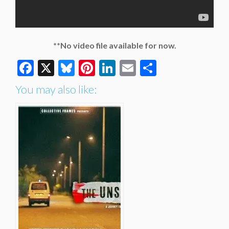
**No video file available for now.
Facebook
X
Bluesky
Pinterest
LinkedIn
Email
Share
You may also like: