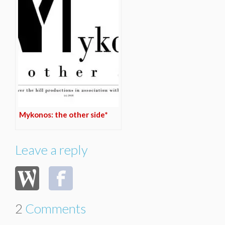
Mykonos: the other side*
Leave a reply
2
Comments