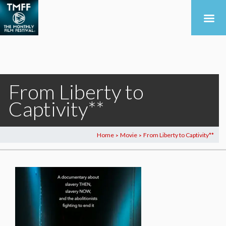
From Liberty to
Captivity**
Home
Movie
From Liberty to Captivity**
>
>