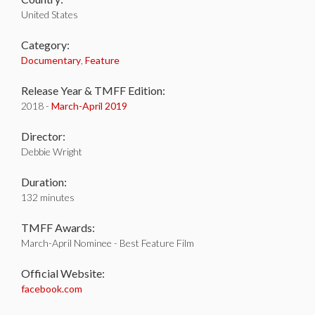
United States
Category:
Documentary
,
Feature
Release Year & TMFF Edition:
2018 -
March-
April 2019
Director:
Debbie Wright
Duration:
132 minutes
TMFF Awards:
March-April Nominee - Best Feature Film
Official Website:
facebook.com