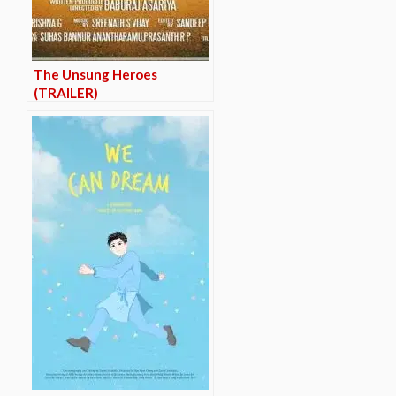
The Unsung Heroes
(TRAILER)