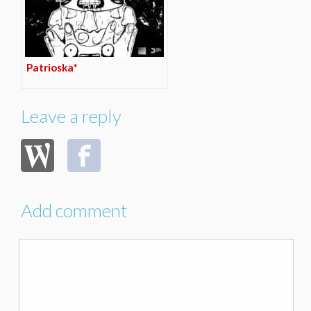
Patrioska*
Leave a reply
Add comment