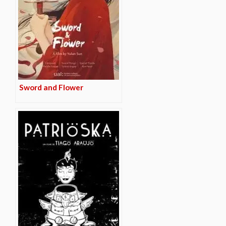
Sword and Flower