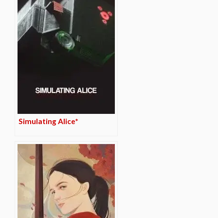
Simulating Alice*