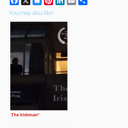
Facebook
X
Bluesky
Pinterest
LinkedIn
Email
Share
You may also like:
The Irishman*