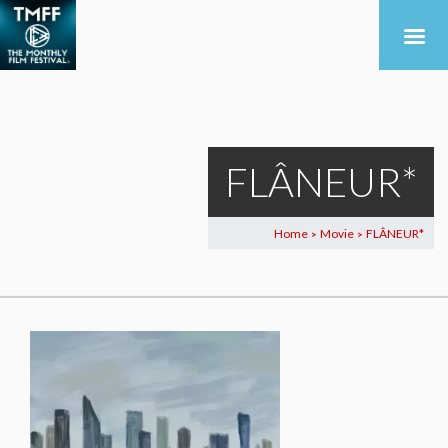
FLÂNEUR*
Home
Movie
FLÂNEUR*
>
>