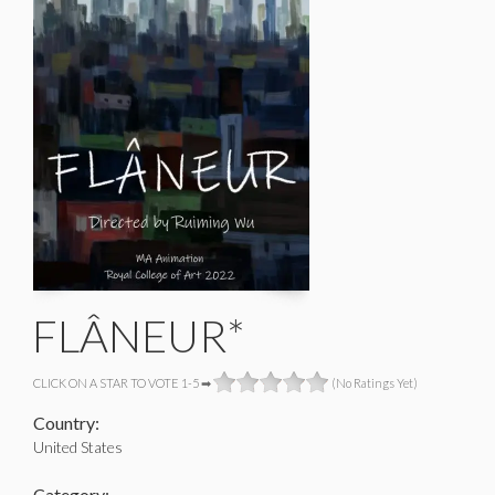
FLÂNEUR*
CLICK ON A STAR TO VOTE 1-5 ➡
(No Ratings Yet)
Country:
United States
Category: