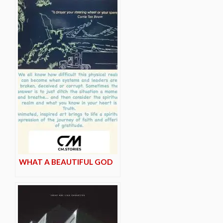
WHAT A BEAUTIFUL GOD