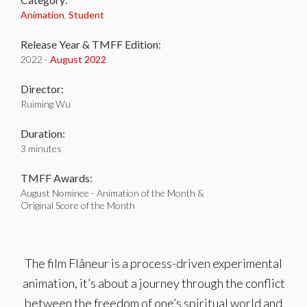
Animation
,
Student
Release Year & TMFF Edition:
2022 -
August 2022
Director:
Ruiming Wu
Duration:
3 minutes
TMFF Awards:
August Nominee - Animation of the Month &
Original Score of the Month
The film Flâneur is a process-driven experimental
animation, it’s about a journey through the conflict
between the freedom of one’s spiritual world and