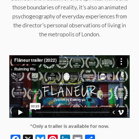
those boundaries of reality, it’s also an animated
psychogeography of everyday experiences from
the director’s personal observations of living in
the metropolis of London.
*Only a trailer is available for now.