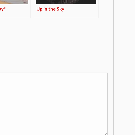
ky*
Up in the Sky