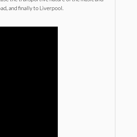
d, and finally to Liverpool.