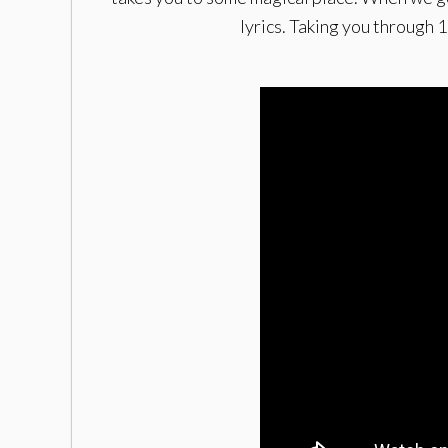
lyrics. Taking you through 