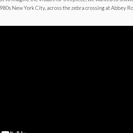
1980s New York City, across the zebra crossing at Abbey Roa