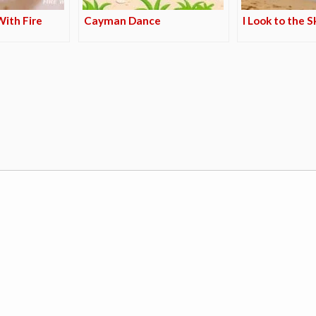
ith Fire
Cayman Dance
I Look to the S