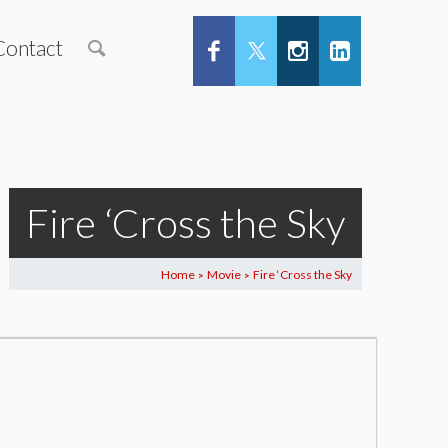
Contact
Fire ‘Cross the Sky
Home
Movie
Fire ‘Cross the Sky
>
>