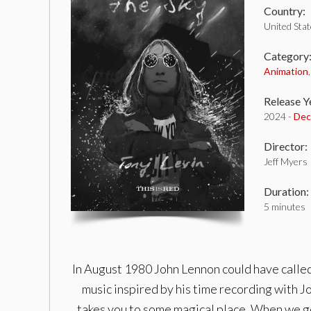
Country:
United Sta
Category
Animation
Release Y
2024 -
Dec
Director:
Jeff Myers
Duration:
5 minutes
In August 1980 John Lennon could have called
music inspired by his time recording with J
takes you to some magical place. When we go