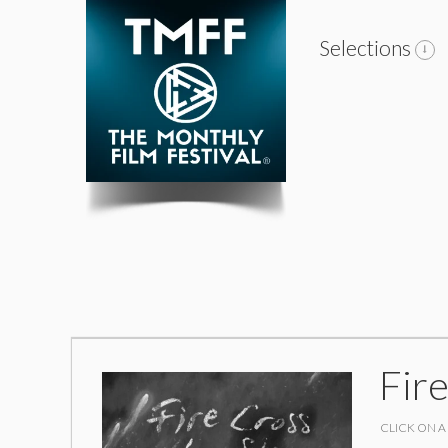
Selections
Fire
CLICK ON A