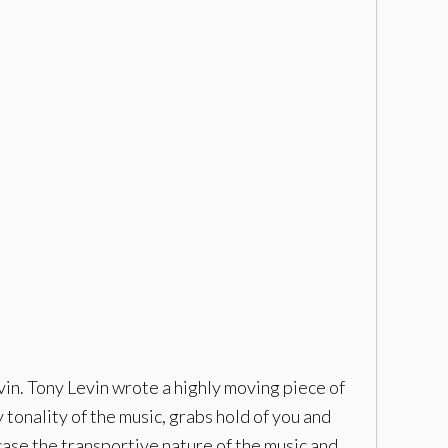
in. Tony Levin wrote a highly moving piece of
tonality of the music, grabs hold of you and
ase the transportive nature of the music and