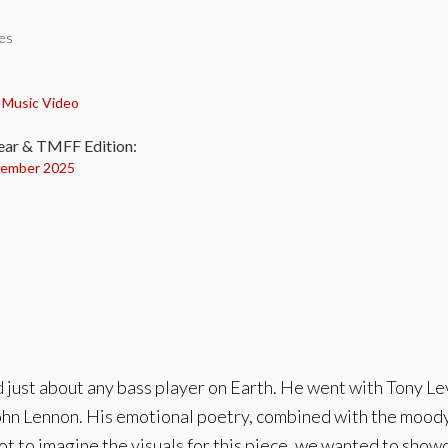
tes
:
,
Music Video
ear & TMFF Edition:
ember 2025
 just about any bass player on Earth. He went with Tony Lev
ohn Lennon. His emotional poetry, combined with the moody 
t to imagine the visuals for this piece, we wanted to showc