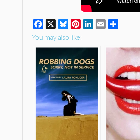
Facebook
X
Bluesky
Pinterest
LinkedIn
Email
Shar
You may also like: