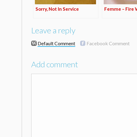
Sorry, Not In Service
Femme – Fire W
Leave a reply
Default Comment
Facebook Comment
Add comment