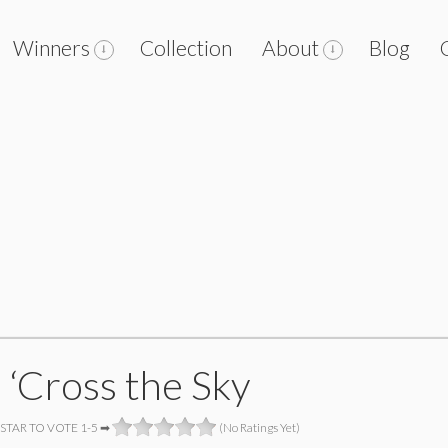
Winners
Collection
About
Blog
 ‘Cross the Sky
 STAR TO VOTE 1-5 ➡
(No Ratings Yet)