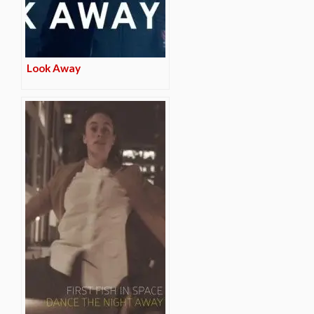
Look Away