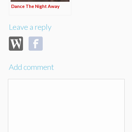
Dance The Night Away
Leave a reply
Add comment