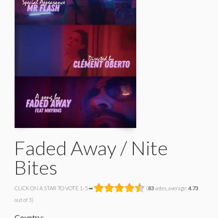
Faded Away / Nite
Bites
CLICK ON A STAR TO VOTE 1-5 ➡
(
83
votes, average:
4.73
out of 5)
Country: