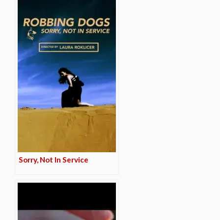
Sorry, Not In Service