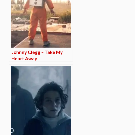
Johnny Clegg – Take My
Heart Away