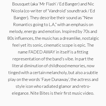
Bousquet (aka ‘Mr Flash’ / Ed Banger) and Nic
Nicola (co-writer of ‘Vandroid’ soundtrack / Ed
Banger). They describe their sound as “New
Romantics going to L.A,” with an emphasis on
melody, energy and emotion. Inspired by 70s and
80s influences, the music has a dreamlike, nostalgic
feel yet its sonic, cinematic scope is epic. The
name FADED AWAY in itself is a fitting
representation of the band’s vibe. In part the
literal diminution of childhood memories, now
tinged with a certain melancholy, but also a subtle
play on the words ‘Faye Dunaway’, the actress and
style icon who radiated glamor and retro-
elegance. Nite Bites is their first music video.