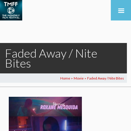
Faded Away / Nite
Bites
Home
Movie
Faded Away / Nite Bites
>
>