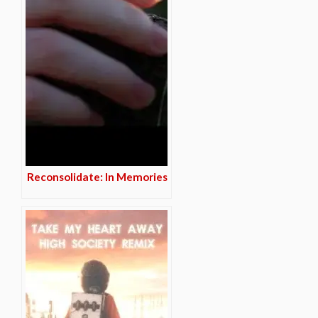
Reconsolidate: In Memories