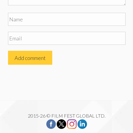
2015-26 © FILM FEST GLOBAL LTD.