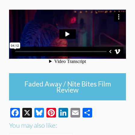
Faded Away / Nite Bites Film
Review
Facebook
X
Bluesky
Pinterest
LinkedIn
Email
Share
You may also like: