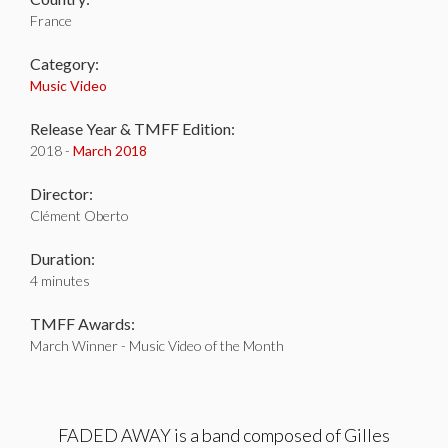
France
Category:
Music Video
Release Year & TMFF Edition:
2018 -
March 2018
Director:
Clément Oberto
Duration:
4 minutes
TMFF Awards:
March Winner - Music Video of the Month
FADED AWAY is a band composed of Gilles