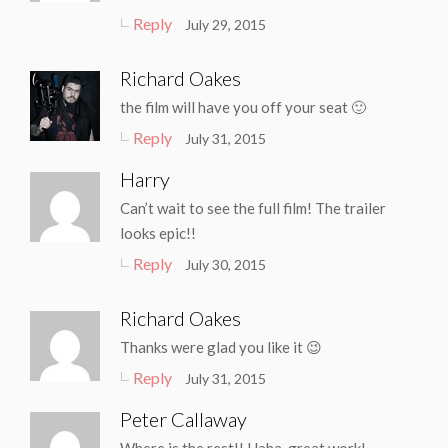
Reply
July 29, 2015
Richard Oakes
the film will have you off your seat 🙂
Reply
July 31, 2015
Harry
Can’t wait to see the full film! The trailer
looks epic!!
Reply
July 30, 2015
Richard Oakes
Thanks were glad you like it 😉
Reply
July 31, 2015
Peter Callaway