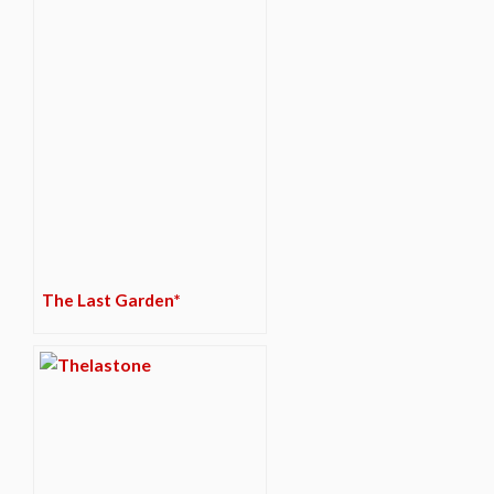
The Last Garden*