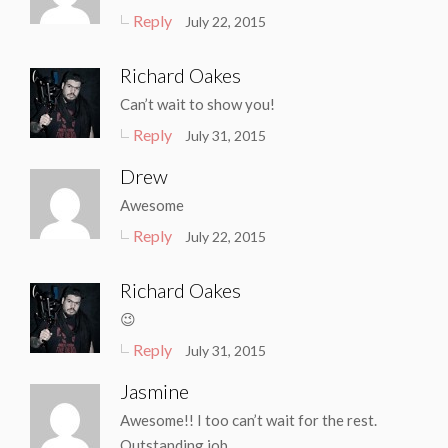
Reply
July 22, 2015
Richard Oakes
Can’t wait to show you!
Reply
July 31, 2015
Drew
Awesome
Reply
July 22, 2015
Richard Oakes
😉
Reply
July 31, 2015
Jasmine
Awesome!! I too can’t wait for the rest.
Outstanding job.