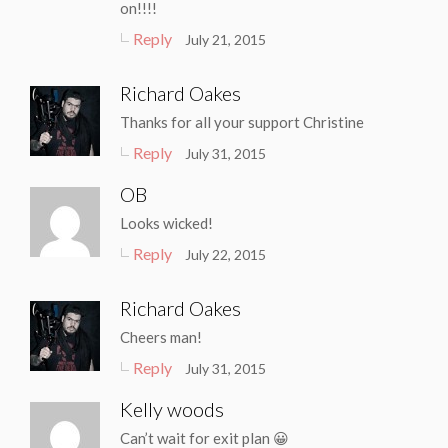
on!!!!
Reply
July 21, 2015
Richard Oakes
Thanks for all your support Christine
Reply
July 31, 2015
OB
Looks wicked!
Reply
July 22, 2015
Richard Oakes
Cheers man!
Reply
July 31, 2015
Kelly woods
Can’t wait for exit plan 😀