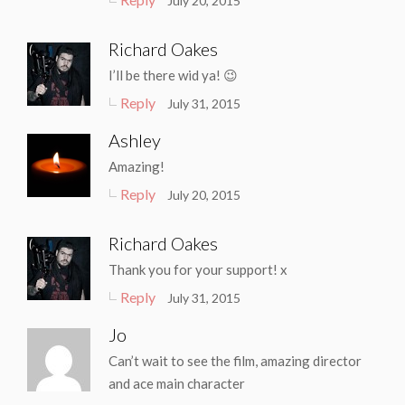
July 20, 2015
Richard Oakes
I’ll be there wid ya! 😉
Reply
July 31, 2015
Ashley
Amazing!
Reply
July 20, 2015
Richard Oakes
Thank you for your support! x
Reply
July 31, 2015
Jo
Can’t wait to see the film, amazing director
and ace main character