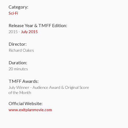
Category:
Sci-Fi
Release Year & TMFF Edition:
2015 -
July 2015
Director:
Richard Oakes
Duration:
20 minutes
TMFF Awards:
July Winner - Audience Award & Original Score
of the Month
Official Website:
www.exitplanmovie.com