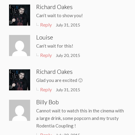
Richard Oakes
Can’t wait to show you!
Reply
July 31, 2015
Louise
Can’t wait for this!
Reply
July 20, 2015
Richard Oakes
Glad you are excited 🙂
Reply
July 31, 2015
Billy Bob
Cannot wait to watch this in the cinema with
a large drink, some popcorn and my trusty
Rodentia Coupling !
Reply