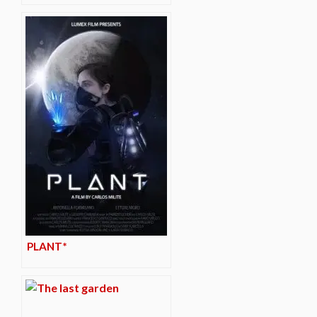
PLANT*