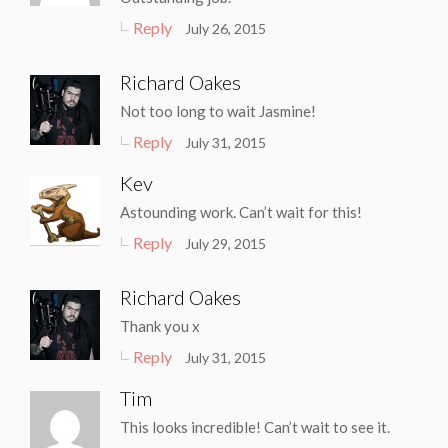
Reply
July 26, 2015
Richard Oakes
Not too long to wait Jasmine!
Reply
July 31, 2015
Kev
Astounding work. Can’t wait for this!
Reply
July 29, 2015
Richard Oakes
Thank you x
Reply
July 31, 2015
Tim
This looks incredible! Can’t wait to see it.