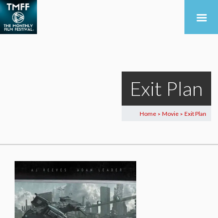
Exit Plan
Home
Movie
Exit Plan
>
>