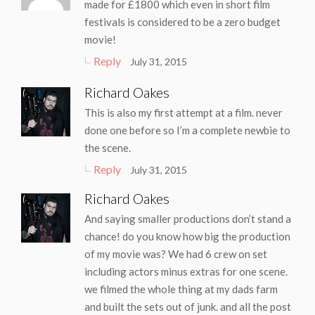
made for £1800 which even in short film
festivals is considered to be a zero budget
movie!
Reply
July 31, 2015
Richard Oakes
This is also my first attempt at a film. never
done one before so I’m a complete newbie to
the scene.
Reply
July 31, 2015
Richard Oakes
And saying smaller productions don’t stand a
chance! do you know how big the production
of my movie was? We had 6 crew on set
including actors minus extras for one scene.
we filmed the whole thing at my dads farm
and built the sets out of junk. and all the post