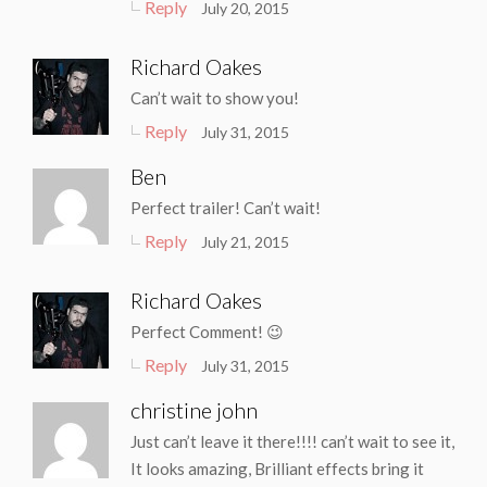
Reply
July 20, 2015
Richard Oakes
Can’t wait to show you!
Reply
July 31, 2015
Ben
Perfect trailer! Can’t wait!
Reply
July 21, 2015
Richard Oakes
Perfect Comment! 😉
Reply
July 31, 2015
christine john
Just can’t leave it there!!!! can’t wait to see it,
It looks amazing, Brilliant effects bring it