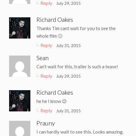
Reply
July 29, 2015
Richard Oakes
Thanks Tim cant wait for you to see the
whole film 🙂
Reply
July 31, 2015
Sean
Can’t wait for this, trailer is such a tease!
Reply
July 29, 2015
Richard Oakes
he he I know 😉
Reply
July 31, 2015
Prauny
I can hardly wait to see this. Looks amazing.