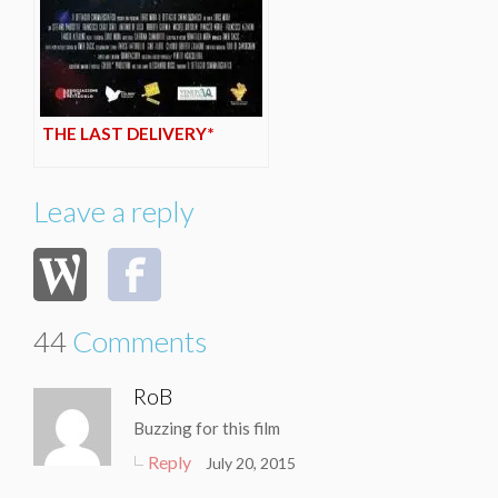
THE LAST DELIVERY*
Leave a reply
44
Comments
RoB
Buzzing for this film
Reply
July 20, 2015