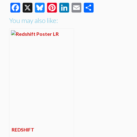
Facebook
X
Bluesky
Pinterest
LinkedIn
Email
Share
You may also like:
REDSHIFT