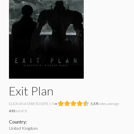
Exit Plan
CLICK ON A STAR TO VOTE 1-5 ➡
(
1,571
votes, average:
4.92
out of 5)
Country:
United Kingdom