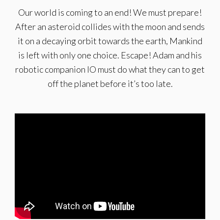
Our world is coming to an end! We must prepare!
After an asteroid collides with the moon and sends
it on a decaying orbit towards the earth, Mankind
is left with only one choice. Escape! Adam and his
robotic companion IO must do what they can to get
off the planet before it’s too late.