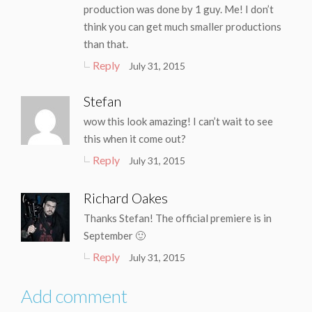
production was done by 1 guy. Me! I don’t
think you can get much smaller productions
than that.
Reply
July 31, 2015
Stefan
wow this look amazing! I can’t wait to see
this when it come out?
Reply
July 31, 2015
Richard Oakes
Thanks Stefan! The official premiere is in
September 🙂
Reply
July 31, 2015
Add comment