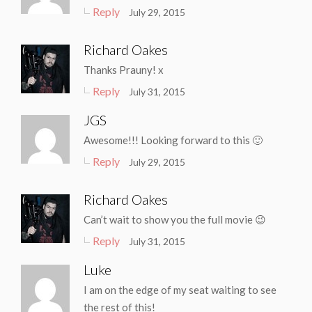
Reply
July 29, 2015
Richard Oakes
Thanks Prauny! x
Reply
July 31, 2015
JGS
Awesome!!! Looking forward to this 🙂
Reply
July 29, 2015
Richard Oakes
Can’t wait to show you the full movie 😉
Reply
July 31, 2015
Luke
I am on the edge of my seat waiting to see
the rest of this!