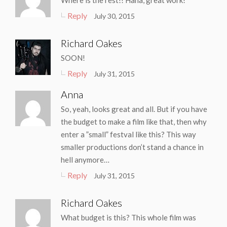
Where is the rest!! Haha, great work!
Reply
July 30, 2015
Richard Oakes
SOON!
Reply
July 31, 2015
Anna
So, yeah, looks great and all. But if you have
the budget to make a film like that, then why
enter a ”small” festval like this? This way
smaller productions don’t stand a chance in
hell anymore…
Reply
July 31, 2015
Richard Oakes
What budget is this? This whole film was