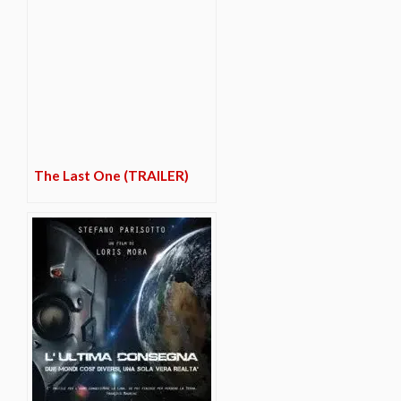
The Last One (TRAILER)