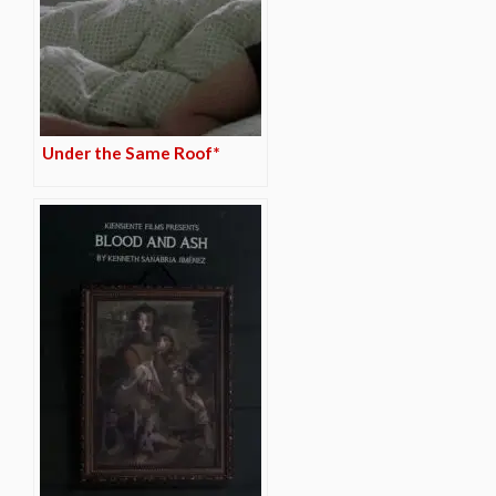
Under the Same Roof*