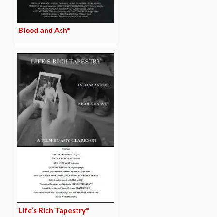
Blood and Ash*
Life’s Rich Tapestry*