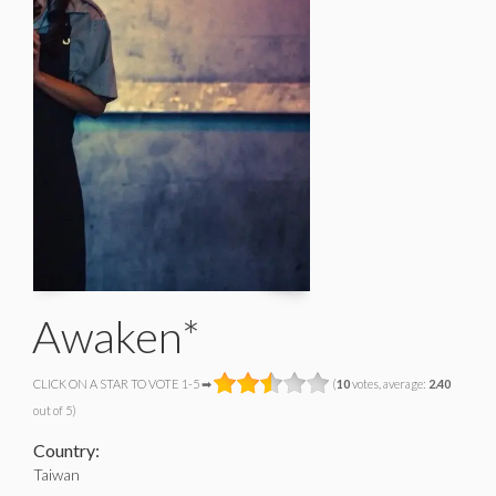
Awaken*
CLICK ON A STAR TO VOTE 1-5 ➡
(
10
votes, average:
2.40
out of 5)
Country:
Taiwan