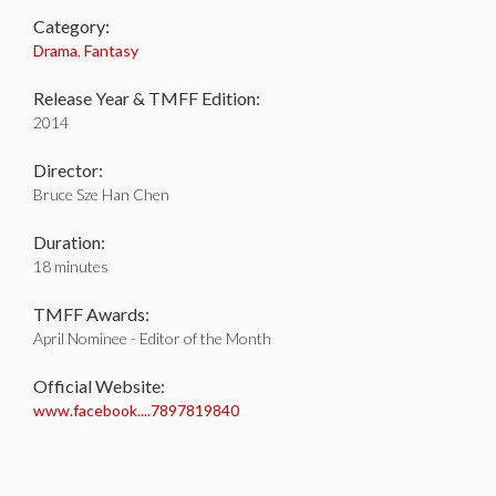
Category:
Drama
,
Fantasy
Release Year & TMFF Edition:
2014
Director:
Bruce Sze Han Chen
Duration:
18 minutes
TMFF Awards:
April Nominee - Editor of the Month
Official Website:
www.facebook....7897819840