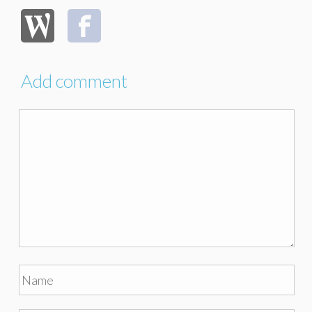
Add comment