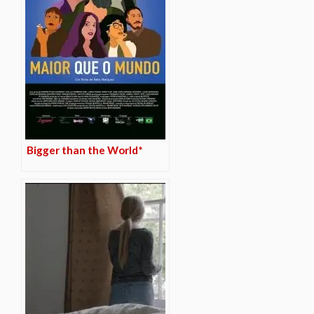
Bigger than the World*