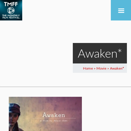
Awaken*
Home
Movie
Awaken*
>
>