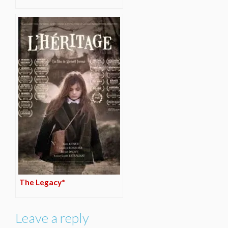
The Legacy*
Leave a reply