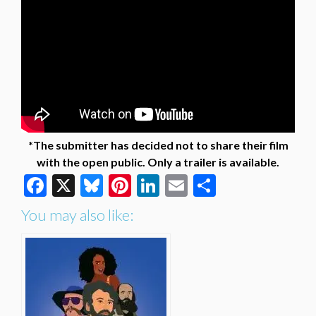
*The submitter has decided not to share their film
with the open public. Only a trailer is available.
Facebook
X
Bluesky
Pinterest
LinkedIn
Email
Share
You may also like: