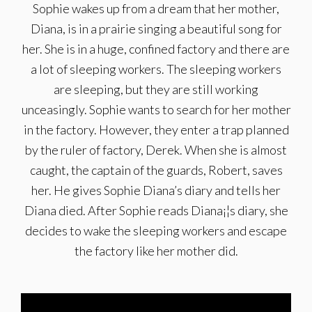
Sophie wakes up from a dream that her mother,
Diana, is in a prairie singing a beautiful song for
her. She is in a huge, confined factory and there are
a lot of sleeping workers. The sleeping workers
are sleeping, but they are still working
unceasingly. Sophie wants to search for her mother
in the factory. However, they enter a trap planned
by the ruler of factory, Derek. When she is almost
caught, the captain of the guards, Robert, saves
her. He gives Sophie Diana’s diary and tells her
Diana died. After Sophie reads Diana¡¦s diary, she
decides to wake the sleeping workers and escape
the factory like her mother did.