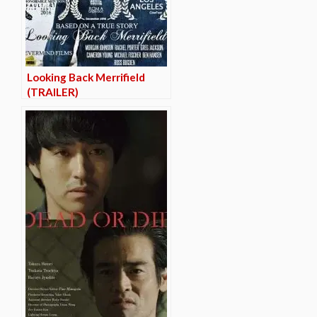
Looking Back Merrifield
(TRAILER)