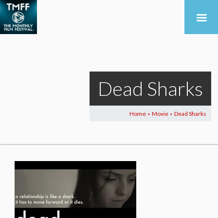
Dead Sharks
Home
Movie
Dead Sharks
>
>