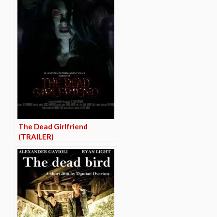
The Dead Girlfriend
(TRAILER)