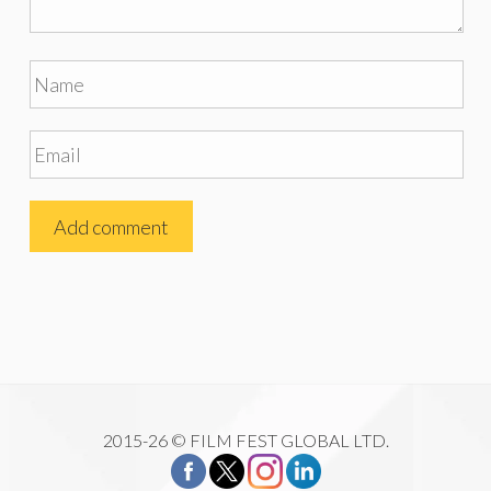
2015-26 © FILM FEST GLOBAL LTD.