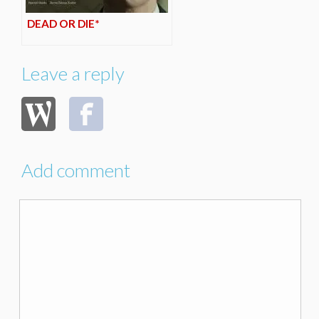
DEAD OR DIE*
Leave a reply
Add comment