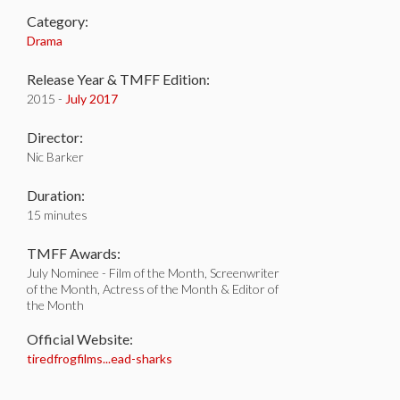
Category:
Drama
Release Year & TMFF Edition:
2015 -
July 2017
Director:
Nic Barker
Duration:
15 minutes
TMFF Awards:
July Nominee - Film of the Month, Screenwriter
of the Month, Actress of the Month & Editor of
the Month
Official Website:
tiredfrogfilms...ead-sharks