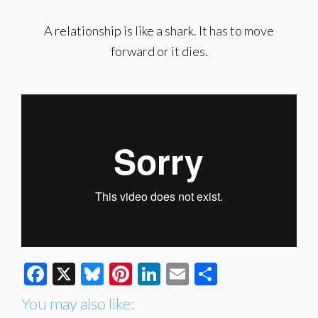
A relationship is like a shark. It has to move
forward or it dies.
Facebook
X
Bluesky
Pinterest
LinkedIn
Email
Share
You may also like: