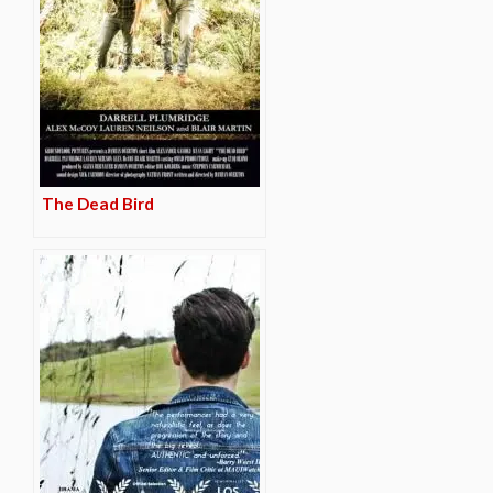
The Dead Bird