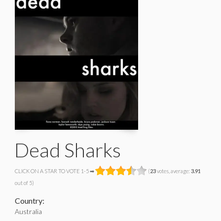
Dead Sharks
CLICK ON A STAR TO VOTE 1-5 ➡
(
23
votes, average:
3.91
out of 5)
Country:
Australia