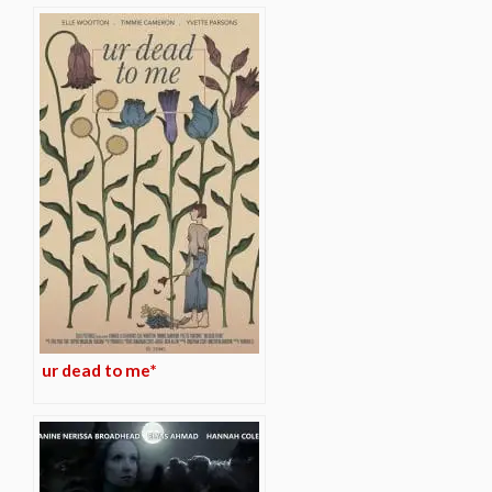
ur dead to me*