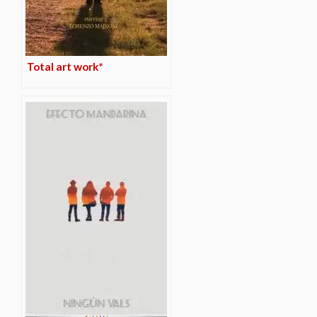
Total art work*