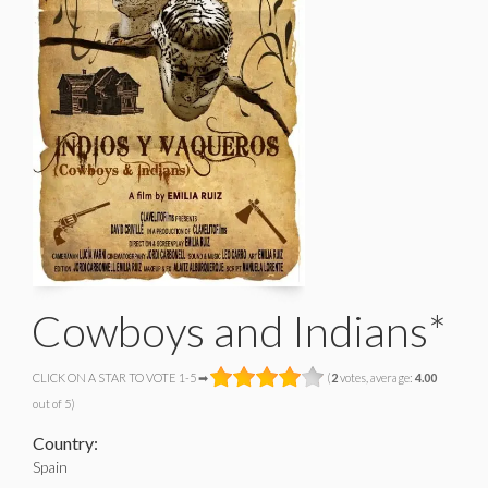
Cowboys and Indians*
CLICK ON A STAR TO VOTE 1-5 ➡
(
2
votes, average:
4.00
out of 5)
Country:
Spain