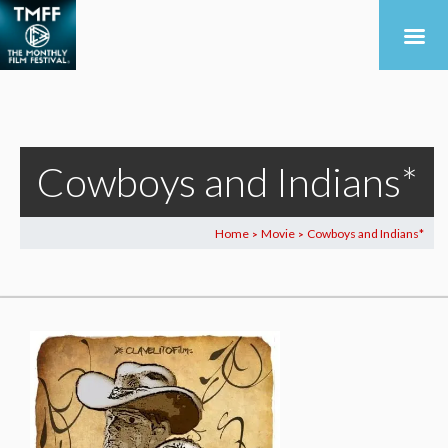
Cowboys and Indians*
Home
Movie
Cowboys and Indians*
>
>