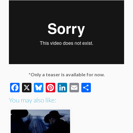
*Only a teaser is available for now.
Facebook
X
Bluesky
Pinterest
LinkedIn
Email
Share
You may also like: