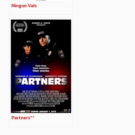
Ningun Vals
Partners**