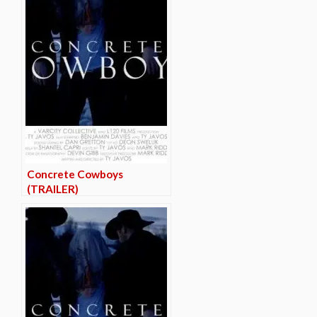
Concrete Cowboys
(TRAILER)