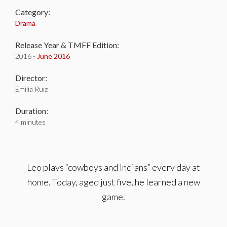
Category:
Drama
Release Year & TMFF Edition:
2016 -
June 2016
Director:
Emilia Ruiz
Duration:
4 minutes
Leo plays “cowboys and Indians” every day at
home. Today, aged just five, he learned a new
game.