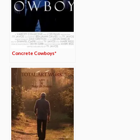
Concrete Cowboys*