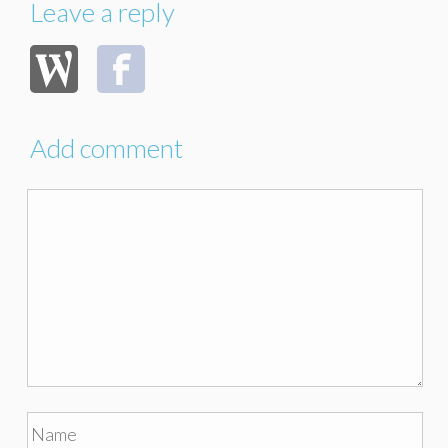
Leave a reply
Add comment