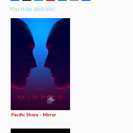
You may also like:
Pacific Shore – Mirror