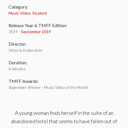
Category:
Music Video
,
Student
Release Year & TMFF Edition:
2019 -
September 2019
Director:
Victoria Koberstein
Duration:
6 minutes
TMFF Awards:
September Winner - Music Video of the Month
A young woman finds herself in the suite of an
abandoned hotel that seems to have fallen out of