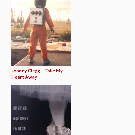
Johnny Clegg – Take My
Heart Away