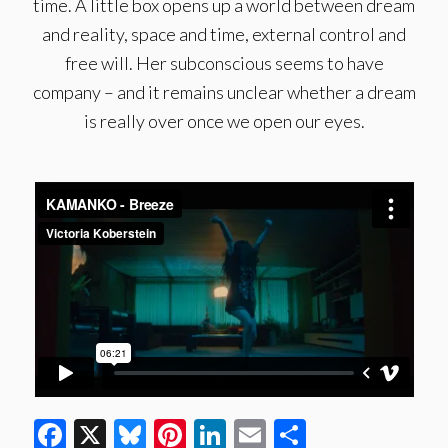
time. A little box opens up a world between dream
and reality, space and time, external control and
free will. Her subconscious seems to have
company – and it remains unclear whether a dream
is really over once we open our eyes.
Facebook
X
Bluesky
Pinterest
LinkedIn
Email
Share