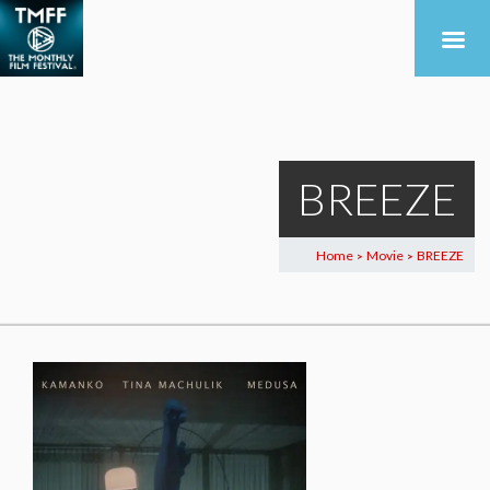
BREEZE
Home
Movie
BREEZE
>
>