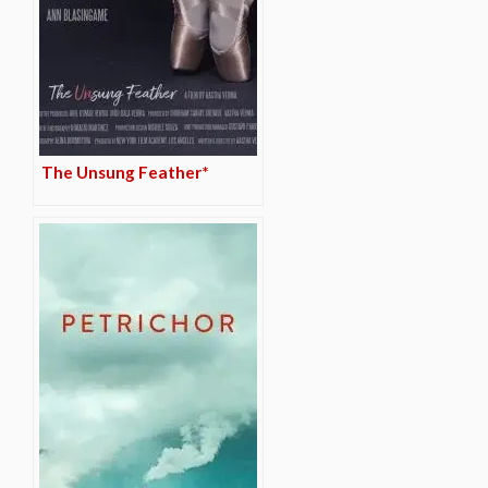
The Unsung Feather*