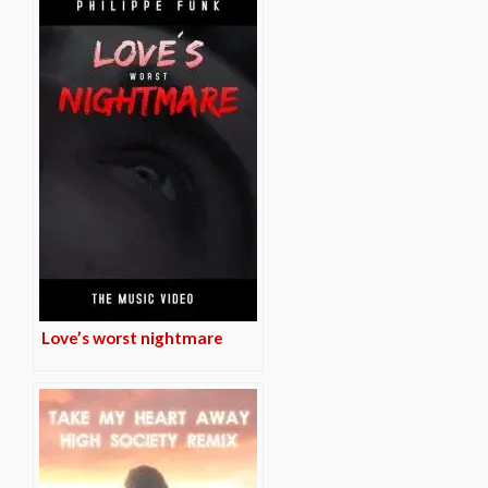
Love’s worst nightmare