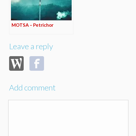
MOTSA – Petrichor
Leave a reply
Add comment