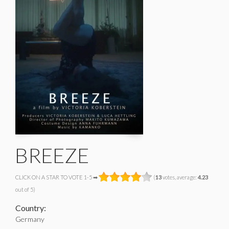
BREEZE
CLICK ON A STAR TO VOTE 1-5 ➡
(
13
votes, average:
4.23
out of 5)
Country:
Germany