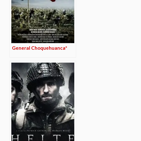
General Choquehuanca*