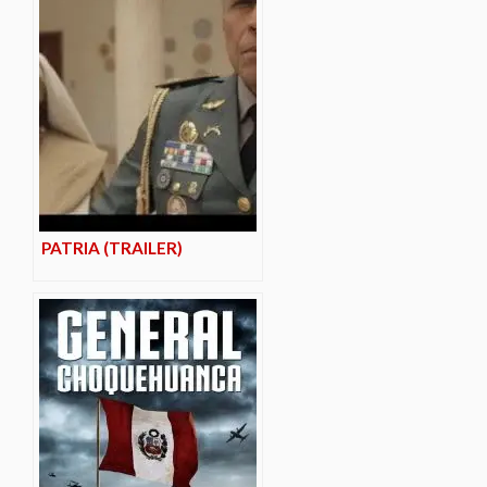
PATRIA (TRAILER)