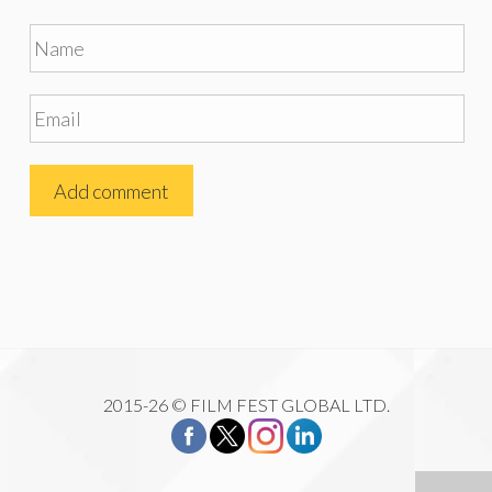
2015-26 © FILM FEST GLOBAL LTD.