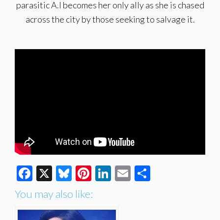
parasitic A.I becomes her only ally as she is chased
across the city by those seeking to salvage it.
Facebook
X
Bluesky
Pinterest
LinkedIn
Email
Share
You may also like: