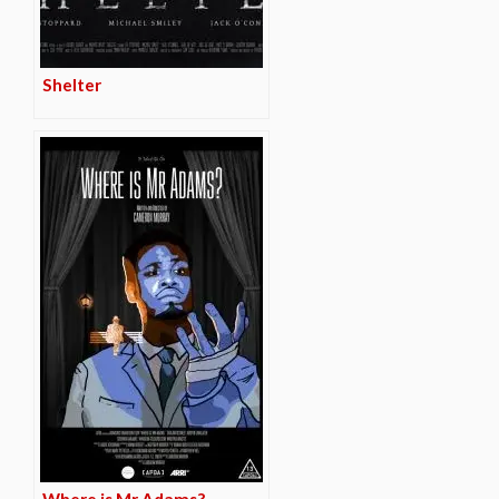
Shelter