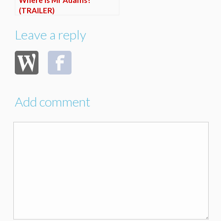
Where is Mr Adams?
(TRAILER)
Leave a reply
Add comment