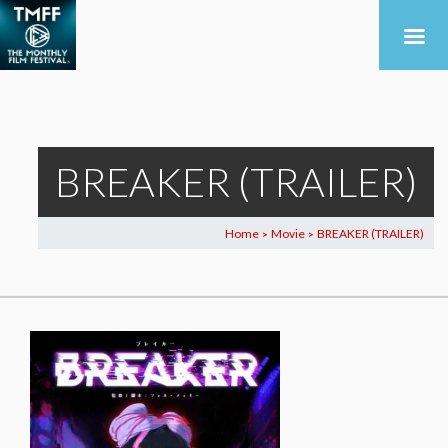
BREAKER (TRAILER)
Home
Movie
BREAKER (TRAILER)
>
>