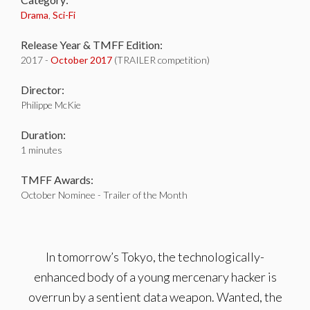
Drama
,
Sci-Fi
Release Year & TMFF Edition:
2017 -
October 2017
(TRAILER competition)
Director:
Philippe McKie
Duration:
1 minutes
TMFF Awards:
October Nominee - Trailer of the Month
In tomorrow’s Tokyo, the technologically-
enhanced body of a young mercenary hacker is
overrun by a sentient data weapon. Wanted, the