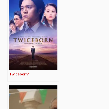
Twiceborn*