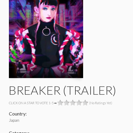
BREAKER (TRAILER)
CLICK ON A STAR TO VOTE 1-5 ➡
(No Ratings Yet)
Country:
Japan
Category: