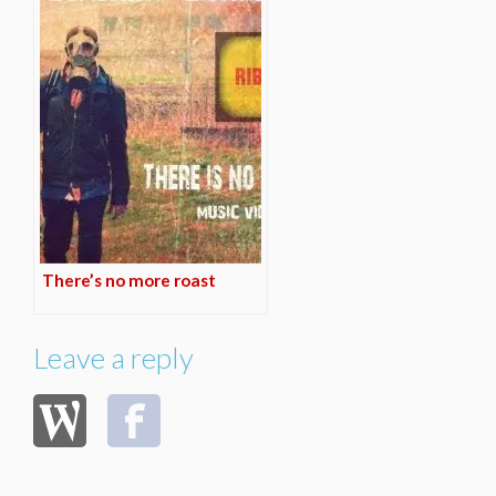
There’s no more roast
Leave a reply