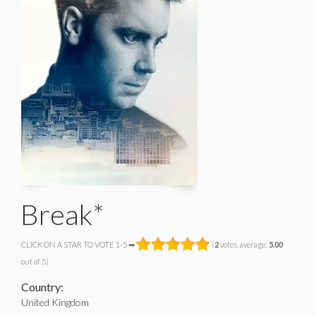
Break*
CLICK ON A STAR TO VOTE 1-5 ➡
(
2
votes, average:
5.00
out of 5)
Country:
United Kingdom