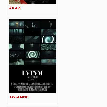
AX.APE
TWALKING