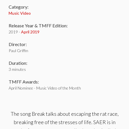
Category:
Music Video
Release Year & TMFF Edition:
2019 -
April 2019
Director:
Paul Griffin
Duration:
3 minutes
TMFF Awards:
April Nominee - Music Video of the Month
The song Break talks about escaping the rat race,
breaking free of the stresses of life. SAER is in