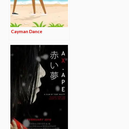
Cayman Dance