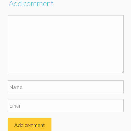
Add comment