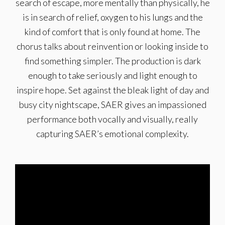
search of escape, more mentally than physically, he
is in search of relief, oxygen to his lungs and the
kind of comfort that is only found at home. The
chorus talks about reinvention or looking inside to
find something simpler. The production is dark
enough to take seriously and light enough to
inspire hope. Set against the bleak light of day and
busy city nightscape, SAER gives an impassioned
performance both vocally and visually, really
capturing SAER’s emotional complexity.