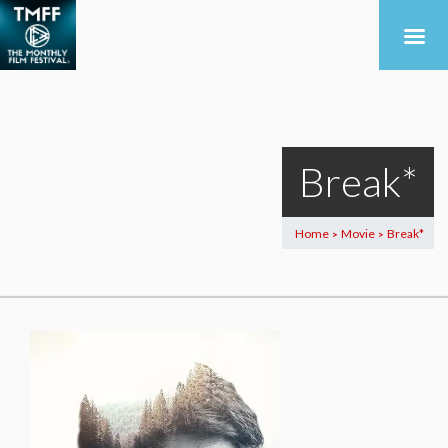
Break*
Home
Movie
Break*
>
>