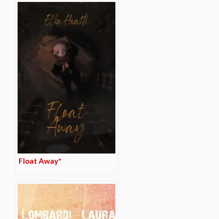
Float Away*