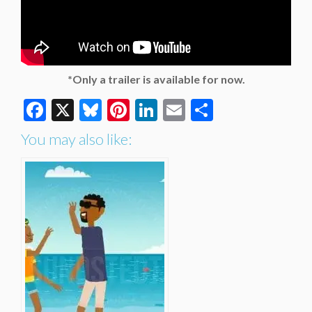
*Only a trailer is available for now.
Facebook
X
Bluesky
Pinterest
LinkedIn
Email
Share
You may also like: