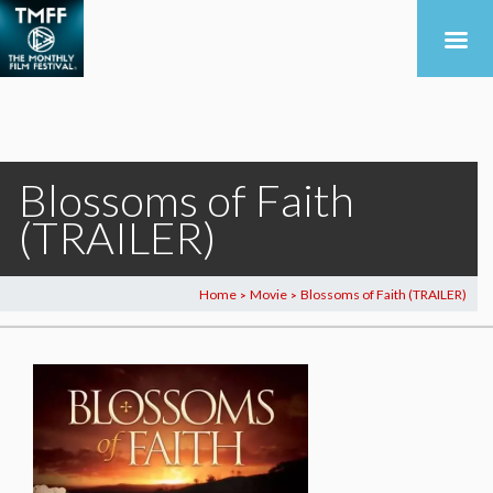
Blossoms of Faith
(TRAILER)
Home
Movie
Blossoms of Faith (TRAILER)
>
>