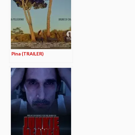
Pina (TRAILER)