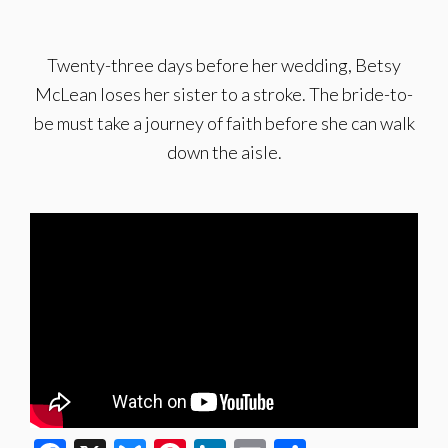
Twenty-three days before her wedding, Betsy
McLean loses her sister to a stroke. The bride-to-
be must take a journey of faith before she can walk
down the aisle.