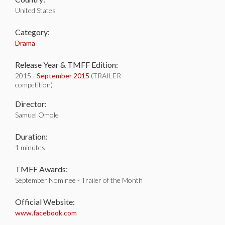
United States
Category:
Drama
Release Year & TMFF Edition:
2015 -
September 2015
(TRAILER
competition)
Director:
Samuel Omole
Duration:
1 minutes
TMFF Awards:
September Nominee - Trailer of the Month
Official Website:
www.facebook.com