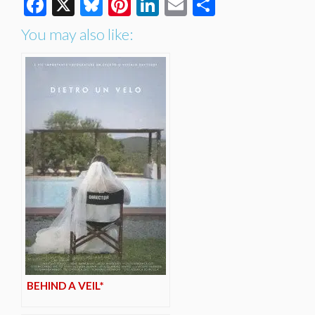
Facebook
X
Bluesky
Pinterest
LinkedIn
Email
Share
You may also like:
BEHIND A VEIL*