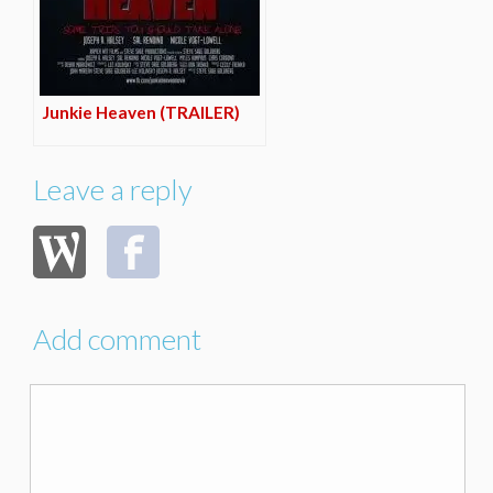
Junkie Heaven (TRAILER)
Leave a reply
Add comment