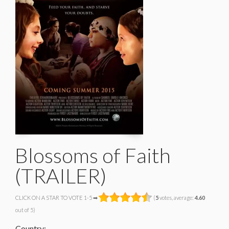
Blossoms of Faith
(TRAILER)
CLICK ON A STAR TO VOTE 1-5 ➡
(
5
votes, average:
4.60
out of 5)
Country: