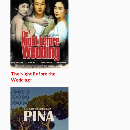
The Night Before the
Wedding*