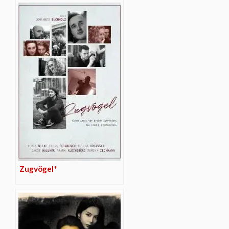
Zugvögel*