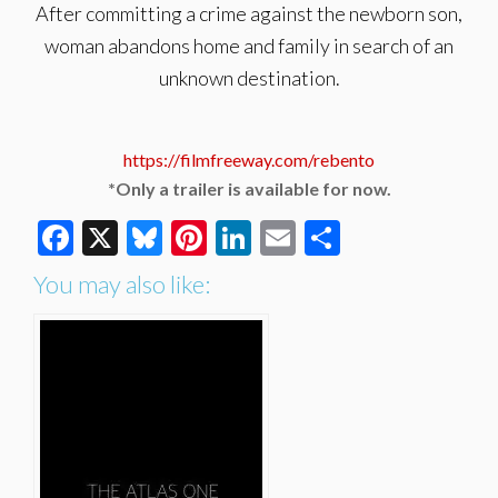
After committing a crime against the newborn son,
woman abandons home and family in search of an
unknown destination.
https://filmfreeway.com/rebento
*Only a trailer is available for now.
Facebook
X
Bluesky
Pinterest
LinkedIn
Email
Share
You may also like: