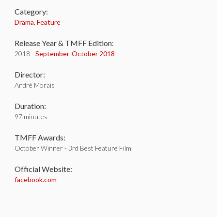
Category:
Drama
,
Feature
Release Year & TMFF Edition:
2018 -
September-
October 2018
Director:
André Morais
Duration:
97 minutes
TMFF Awards:
October Winner - 3rd Best Feature Film
Official Website:
facebook.com