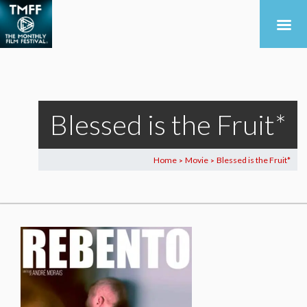
Blessed is the Fruit*
Home
Movie
Blessed is the Fruit*
>
>