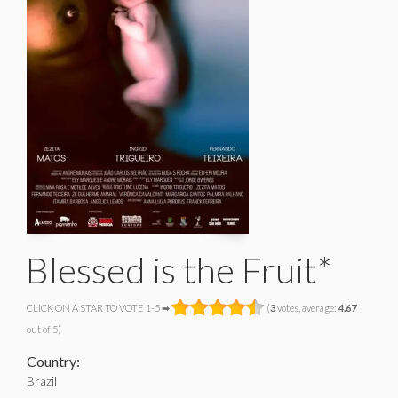
Blessed is the Fruit*
CLICK ON A STAR TO VOTE 1-5 ➡
(
3
votes, average:
4.67
out of 5)
Country:
Brazil