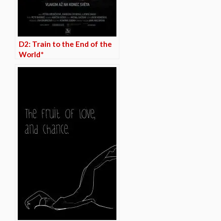
D2: Train to the End of the
World*