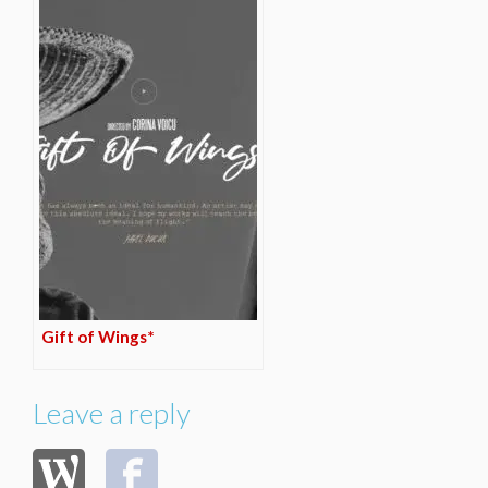
Gift of Wings*
Leave a reply