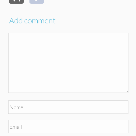
Add comment