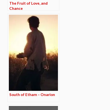
The Fruit of Love, and
Chance
South of Etham – Onarion