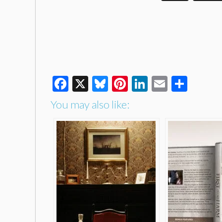
Facebook
X
Bluesky
Pinterest
LinkedIn
Email
Shar
You may also like: