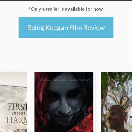
*Only a trailer is available for now.
Being Keegan Film Review
e