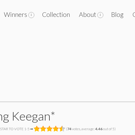
Winners
Collection
About
Blog
ng Keegan*
 STAR TO VOTE 1-5 ➡
(
74
votes, average:
4.46
out of 5)