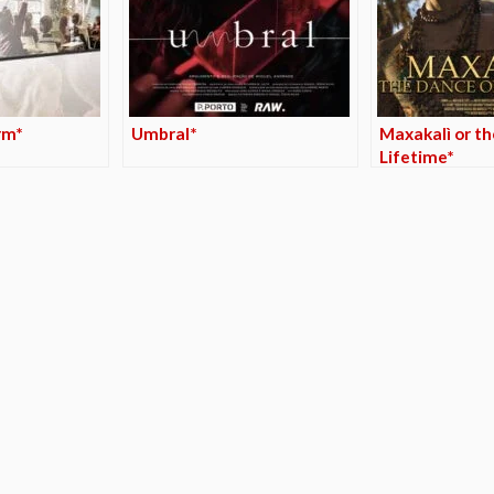
rm*
Umbral*
Maxakalì or th
Lifetime*