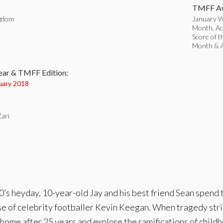
TMFF Aw
ngdom
January Wi
Month, Act
Score of t
:
Month & 
ear & TMFF Edition:
uary 2018
Zari
’s heyday, 10-year-old Jay and his best friend Sean spend t
se of celebrity footballer Kevin Keegan. When tragedy strik
s home after 25 years and explore the ramifications of child