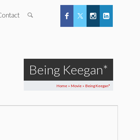
Contact
Being Keegan*
Home
Movie
Being Keegan*
>
>