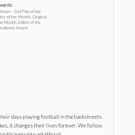
ards:
nner - 2nd Film of the
or of the Month, Original
he Month, Editor of the
Audience Award
heir days playing football in the backstreets
es, it changes their lives forever. We follow
hood trauma into adulthood.