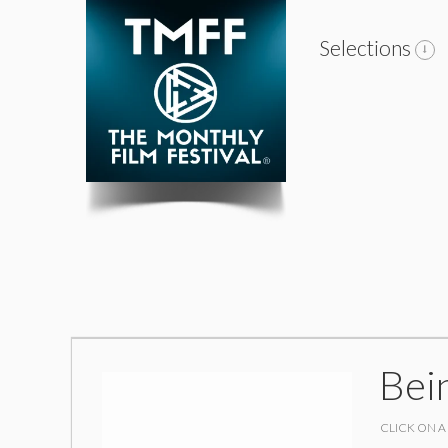
Selections
Bei
CLICK ON A