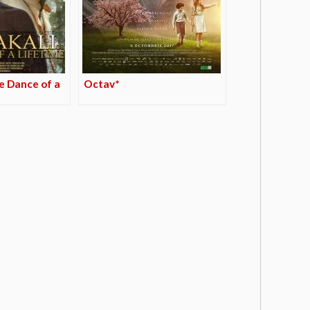
e Dance of a
Octav*