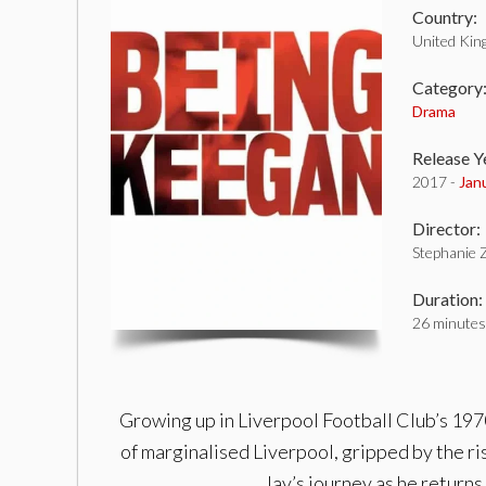
Country:
United Ki
Category
Drama
Release Y
2017 -
Jan
Director:
Stephanie 
Duration:
26 minutes
Growing up in Liverpool Football Club’s 1970
of marginalised Liverpool, gripped by the ri
Jay’s journey as he return