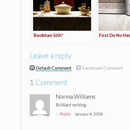
Baobhan Sith*
First Do No Ha
Leave a reply
Default Comment
Facebook Comment
1
Comment
Norma Williams
Brilliant writing.
Reply
January 4, 2018