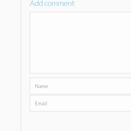
Add comment