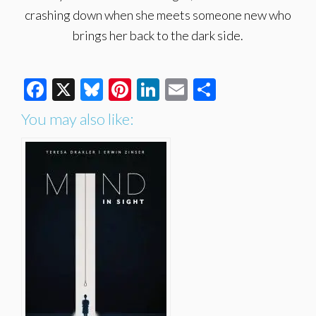
crashing down when she meets someone new who
brings her back to the dark side.
Facebook
X
Bluesky
Pinterest
LinkedIn
Email
Share
You may also like: