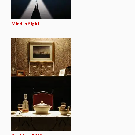
Mind in Sight