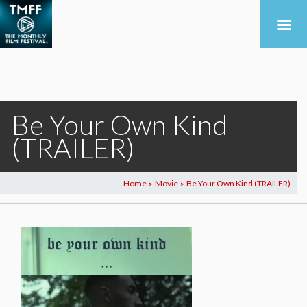
Be Your Own Kind
(TRAILER)
Home
Movie
Be Your Own Kind (TRAILER)
>
>