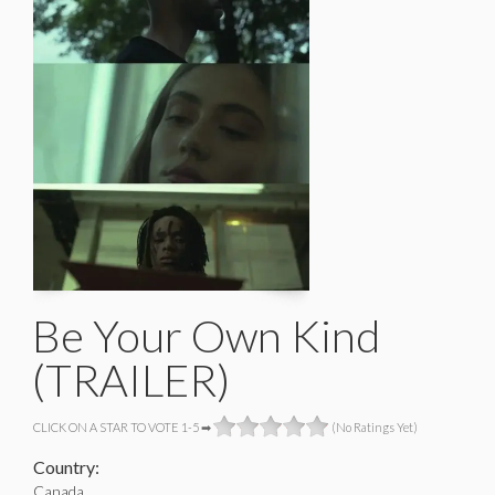
Be Your Own Kind
(TRAILER)
CLICK ON A STAR TO VOTE 1-5 ➡
(No Ratings Yet)
Country:
Canada