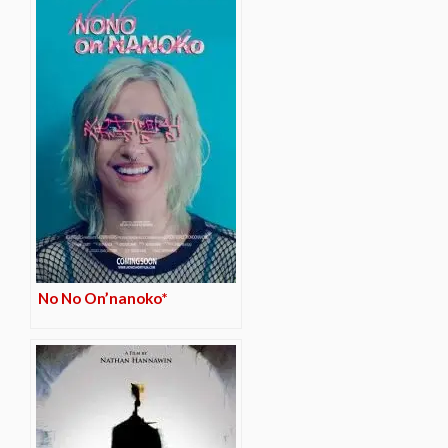
No No On’nanoko*