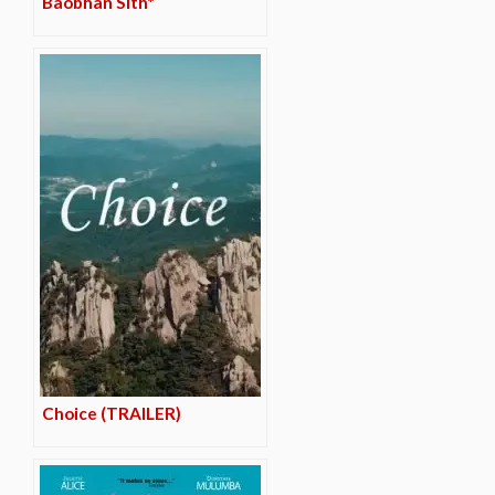
Baobhan Sith*
Choice (TRAILER)