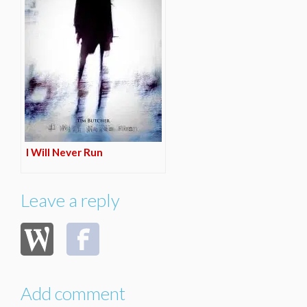
I Will Never Run
Leave a reply
Add comment