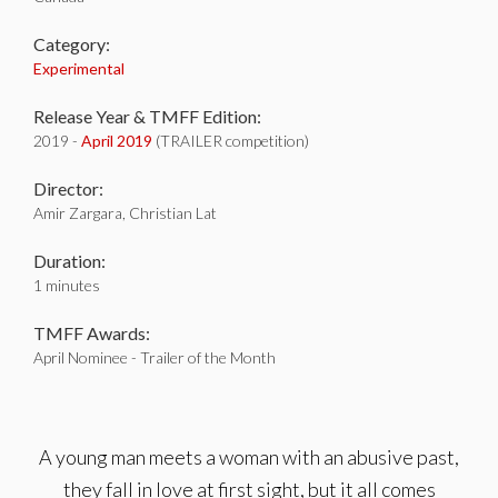
Category:
Experimental
Release Year & TMFF Edition:
2019 -
April 2019
(TRAILER competition)
Director:
Amir Zargara, Christian Lat
Duration:
1 minutes
TMFF Awards:
April Nominee - Trailer of the Month
A young man meets a woman with an abusive past,
they fall in love at first sight, but it all comes