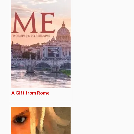
A Gift from Rome