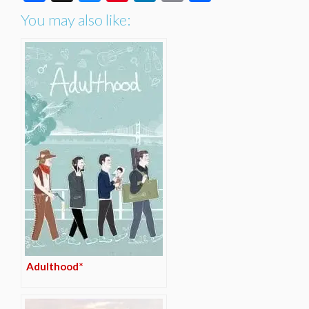
You may also like:
Adulthood*