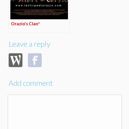
Orazio’s Clan*
Leave a reply
Add comment