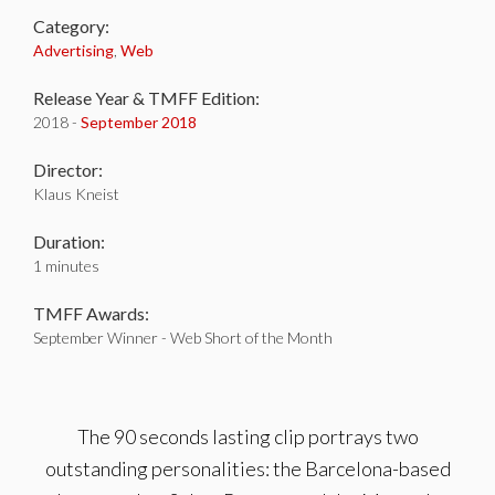
Category:
Advertising
,
Web
Release Year & TMFF Edition:
2018 -
September 2018
Director:
Klaus Kneist
Duration:
1 minutes
TMFF Awards:
September Winner - Web Short of the Month
The 90 seconds lasting clip portrays two
outstanding personalities: the Barcelona-based