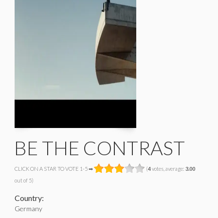
BE THE CONTRAST
CLICK ON A STAR TO VOTE 1-5 ➡
(
4
votes, average:
3.00
out of 5)
Country:
Germany