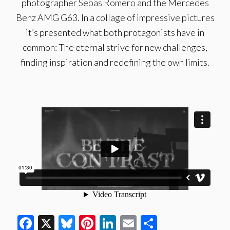
photographer Sebas Romero and the Mercedes
Benz AMG G63. In a collage of impressive pictures
it’s presented what both protagonists have in
common: The eternal strive for new challenges,
finding inspiration and redefining the own limits.
Facebook
X
Bluesky
Pinterest
LinkedIn
Email
Share