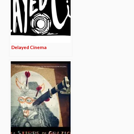
Delayed Cinema