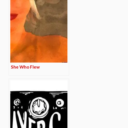
She Who Flew