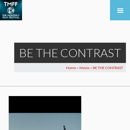
BE THE CONTRAST
Home
Movie
BE THE CONTRAST
>
>