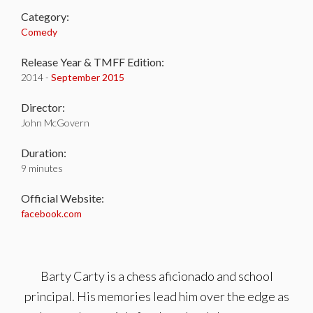
Category:
Comedy
Release Year & TMFF Edition:
2014 -
September 2015
Director:
John McGovern
Duration:
9 minutes
Official Website:
facebook.com
Barty Carty is a chess aficionado and school
principal. His memories lead him over the edge as