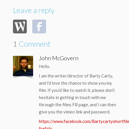
Leave a reply
1
Comment
John McGovern
Hello,
I am the writer/director of Barty Carty,
and I’d love the chance to show you my
film. If you’d like to watch it, please don’t
hesitate in getting in touch with me
through the films FB page, and I can then
give you the vimeo link and password.
https://www.facebook.com/Bartycartyshortfil
fref=ts