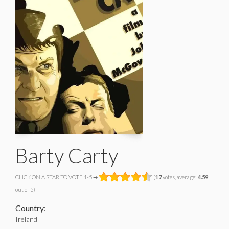
Barty Carty
CLICK ON A STAR TO VOTE 1-5 ➡
(
17
votes, average:
4.59
out of 5)
Country:
Ireland