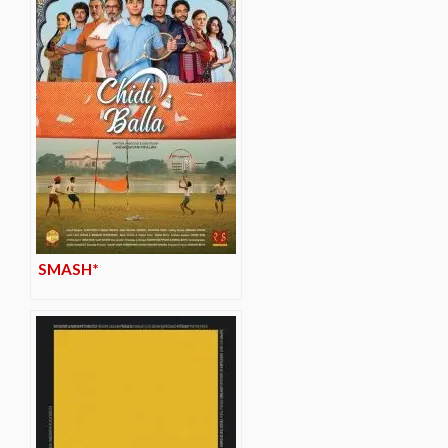
SMASH*