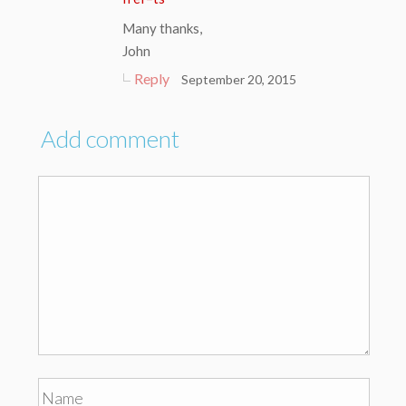
Many thanks,
John
Reply
September 20, 2015
Add comment