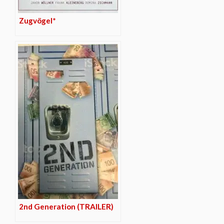
Zugvögel*
2nd Generation (TRAILER)