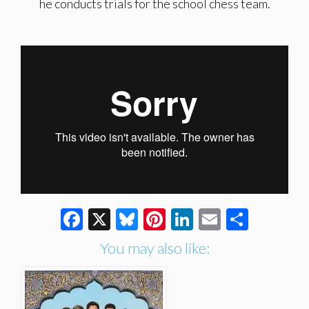
he conducts trials for the school chess team.
Facebook
X
Bluesky
Pinterest
LinkedIn
Email
Share
You may also like: