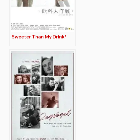
Sweeter Than My Drink*