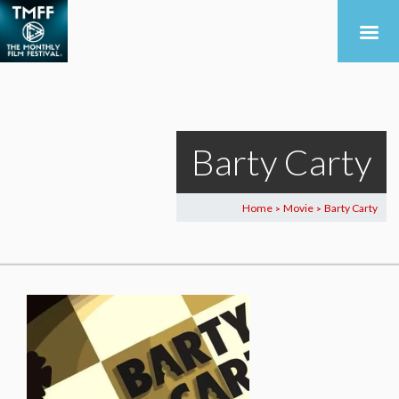
Barty Carty
Home
Movie
Barty Carty
>
>