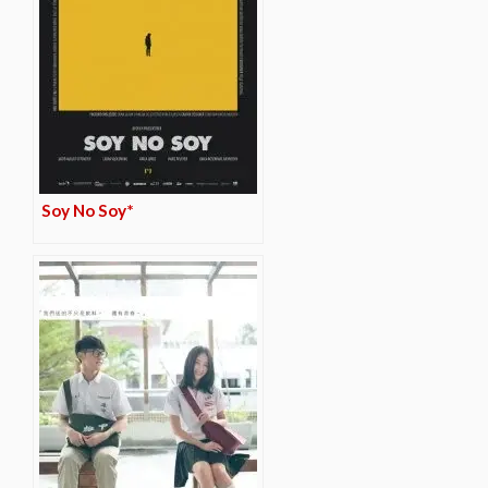
Soy No Soy*