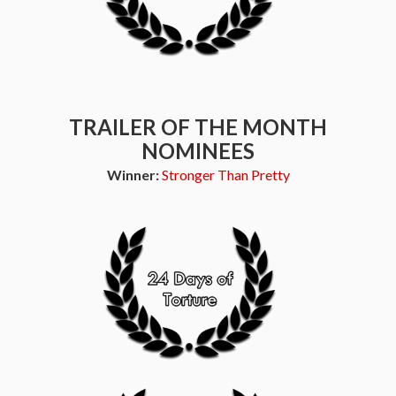
TRAILER OF THE MONTH
NOMINEES
Winner:
Stronger Than Pretty