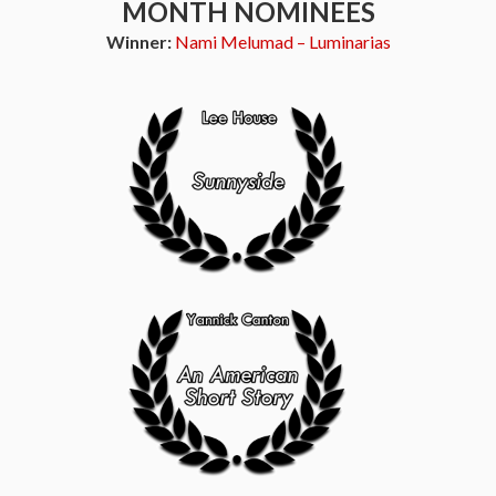
MONTH NOMINEES
Winner:
Nami Melumad – Luminarias