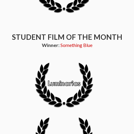
STUDENT FILM OF THE MONTH
Winner:
Something Blue