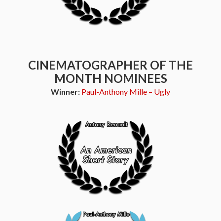
CINEMATOGRAPHER OF THE
MONTH NOMINEES
Winner:
Paul-Anthony Mille – Ugly