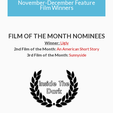
November-December Feature
Film Winners
FILM OF THE MONTH NOMINEES
Winner:
Ugly
2nd Film of the Month:
An American Short Story
3rd Film of the Month:
Sunnyside