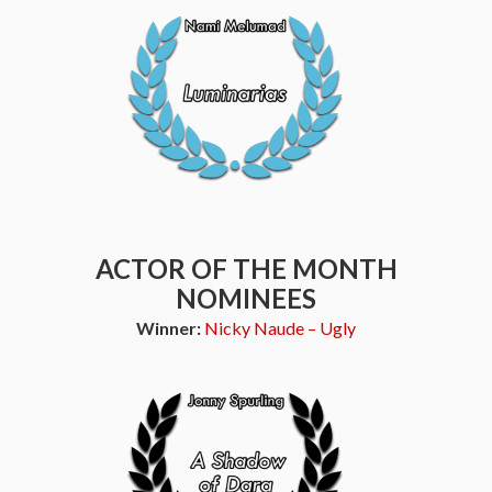
ACTOR OF THE MONTH
NOMINEES
Winner:
Nicky Naude – Ugly