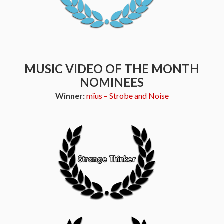
MUSIC VIDEO OF THE MONTH
NOMINEES
Winner:
mïus – Strobe and Noise