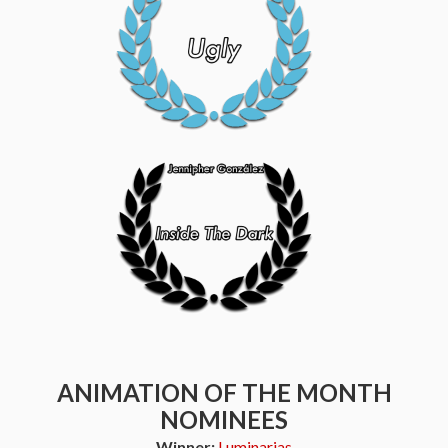
ANIMATION OF THE MONTH
NOMINEES
Winner:
Luminarias