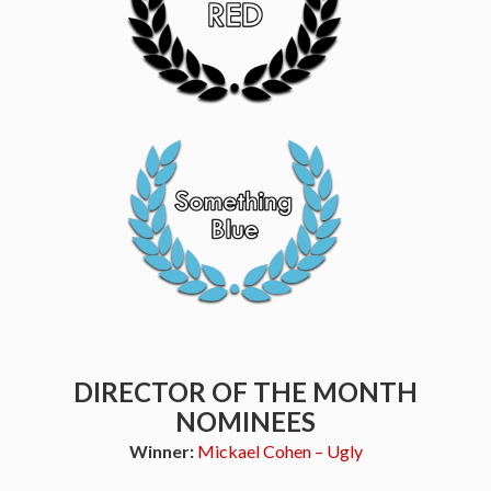
DIRECTOR OF THE MONTH
NOMINEES
Winner:
Mickael Cohen – Ugly