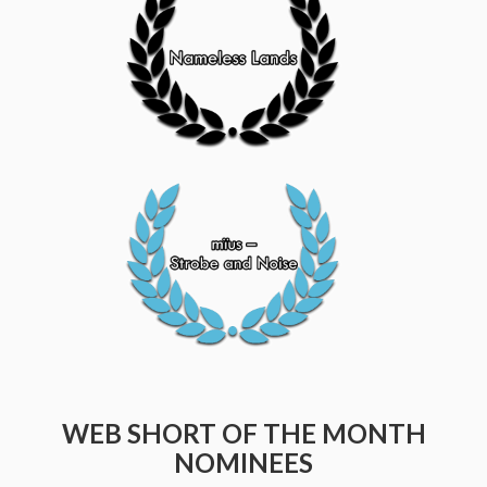
WEB SHORT OF THE MONTH
NOMINEES