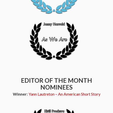
EDITOR OF THE MONTH
NOMINEES
Winner:
Yann Lautreton – An American Short Story