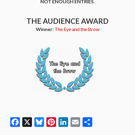
NOT ENOUGH ENTRIES.
THE AUDIENCE AWARD
Winner:
The Eye and the Brow
Facebook
X
Bluesky
Pinterest
LinkedIn
Email
Share