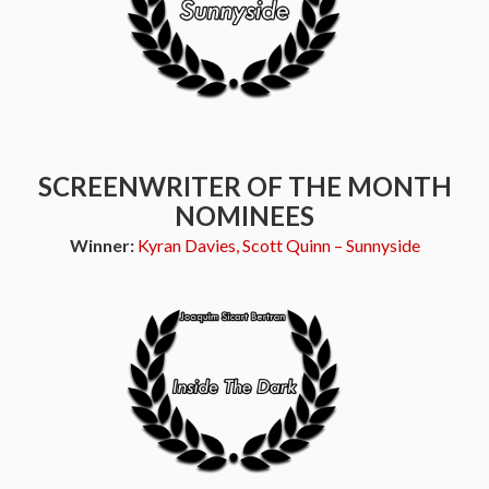
SCREENWRITER OF THE MONTH
NOMINEES
Winner:
Kyran Davies, Scott Quinn – Sunnyside