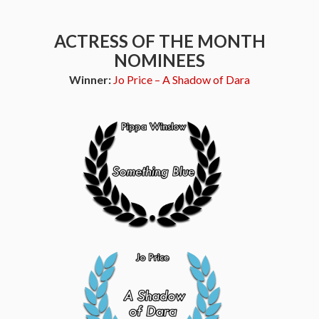
ACTRESS OF THE MONTH
NOMINEES
Winner:
Jo Price – A Shadow of Dara