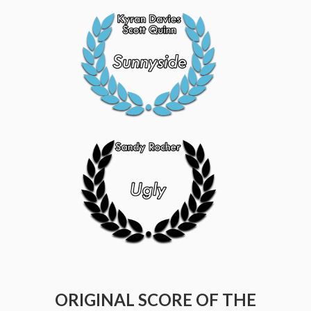
ORIGINAL SCORE OF THE