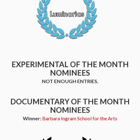
EXPERIMENTAL OF THE MONTH
NOMINEES
NOT ENOUGH ENTRIES.
DOCUMENTARY OF THE MONTH
NOMINEES
Winner:
Barbara Ingram School for the Arts