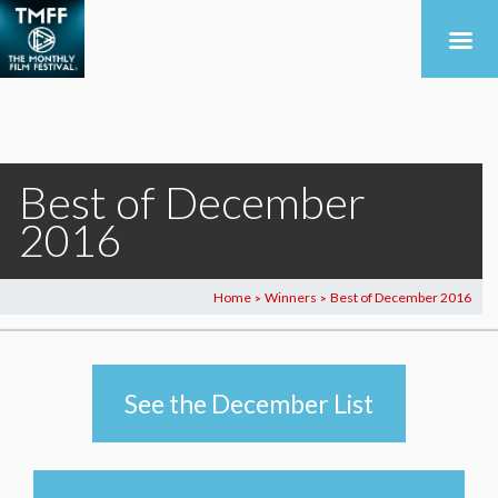
Best of December
2016
Home
Winners
Best of December 2016
>
>
See the December List