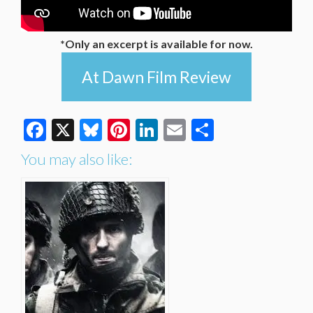
*Only an excerpt is available for now.
At Dawn Film Review
Facebook
X
Bluesky
Pinterest
LinkedIn
Email
Share
You may also like: