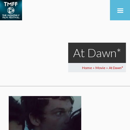
At Dawn*
Home
Movie
At Dawn*
>
>