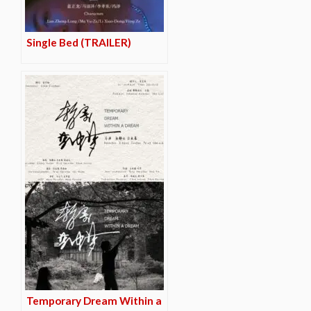
Single Bed (TRAILER)
Temporary Dream Within a