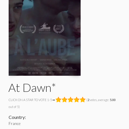
At Dawn*
CLICK ON A STAR TO VOTE 1-5 ➡
(
2
votes, average:
5.00
out of 5)
Country:
France