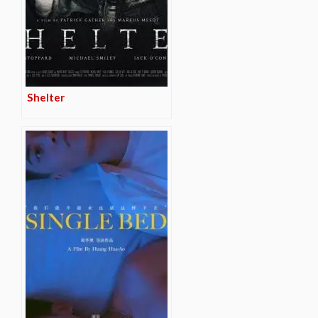
Shelter