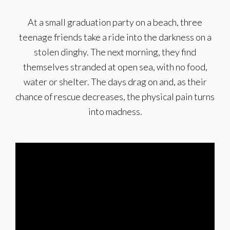
At a small graduation party on a beach, three
teenage friends take a ride into the darkness on a
stolen dinghy. The next morning, they find
themselves stranded at open sea, with no food,
water or shelter. The days drag on and, as their
chance of rescue decreases, the physical pain turns
into madness.