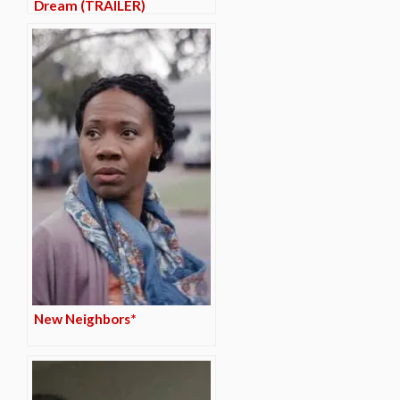
Dream (TRAILER)
New Neighbors*