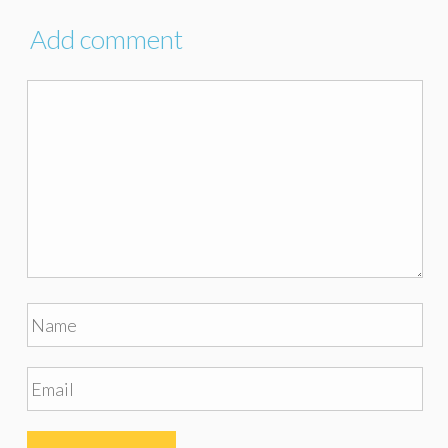
Add comment