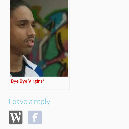
Bye Bye Virgins*
Leave a reply