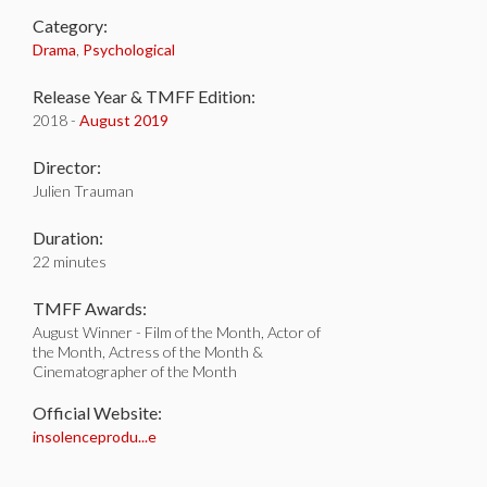
Category:
Drama
,
Psychological
Release Year & TMFF Edition:
2018 -
August 2019
Director:
Julien Trauman
Duration:
22 minutes
TMFF Awards:
August Winner - Film of the Month, Actor of
the Month, Actress of the Month &
Cinematographer of the Month
Official Website:
insolenceprodu...e