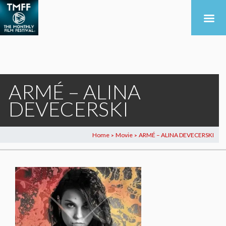
ARMÉ – ALINA
DEVECERSKI
Home
Movie
ARMÉ – ALINA DEVECERSKI
>
>