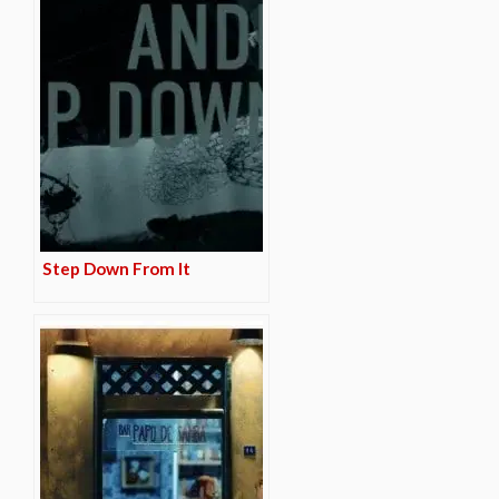
Step Down From It