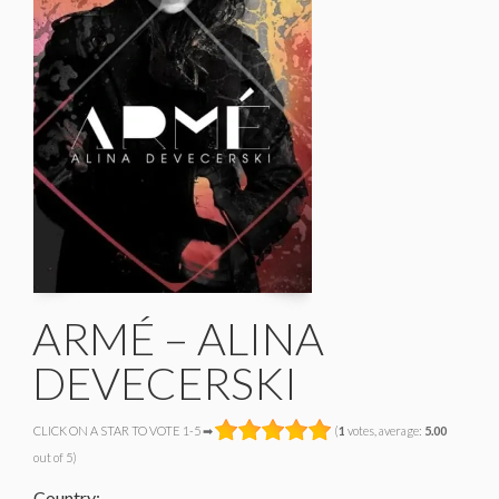
ARMÉ – ALINA
DEVECERSKI
CLICK ON A STAR TO VOTE 1-5 ➡
(
1
votes, average:
5.00
out of 5)
Country: