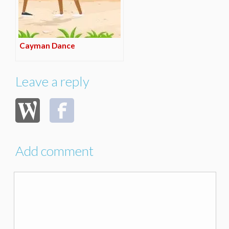
Cayman Dance
Leave a reply
Add comment