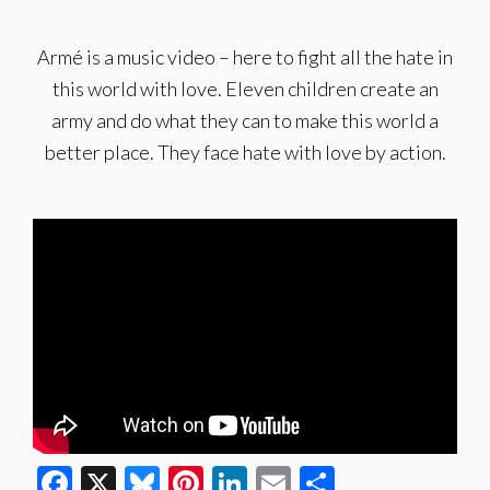
Armé is a music video – here to fight all the hate in
this world with love. Eleven children create an
army and do what they can to make this world a
better place. They face hate with love by action.
Facebook
X
Bluesky
Pinterest
LinkedIn
Email
Share