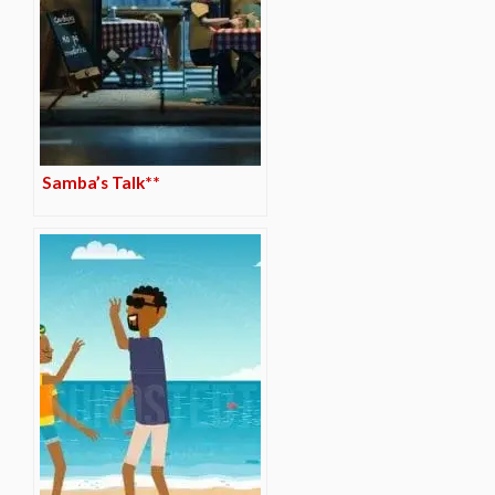
Samba’s Talk**