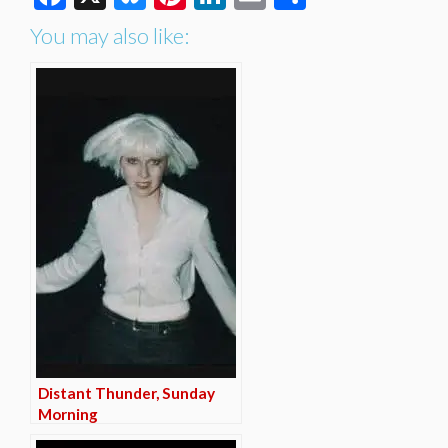
You may also like:
Distant Thunder, Sunday
Morning