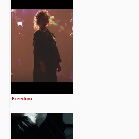
Freedom