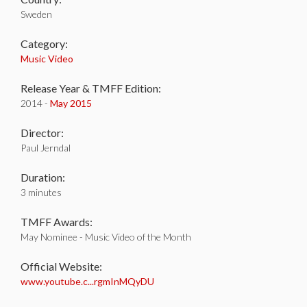
Sweden
Category:
Music Video
Release Year & TMFF Edition:
2014 -
May 2015
Director:
Paul Jerndal
Duration:
3 minutes
TMFF Awards:
May Nominee - Music Video of the Month
Official Website:
www.youtube.c...rgmInMQyDU