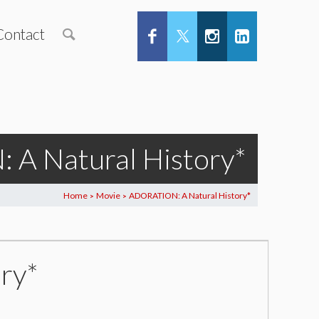
Contact
A Natural History*
Home
Movie
ADORATION: A Natural History*
>
>
ry*