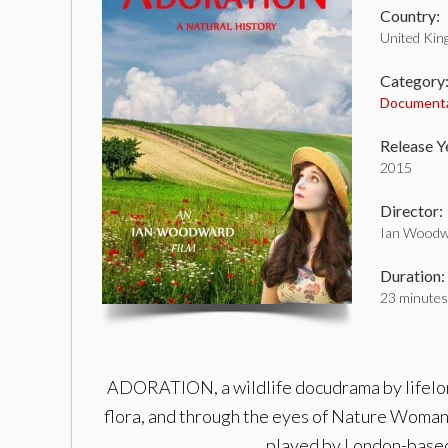
Country:
United Ki
Category
Document
Release Y
2015
Director:
Ian Woodw
Duration:
23 minutes
ADORATION, a wildlife docudrama by lifelong 
flora, and through the eyes of Nature Woman.
played by London-based 