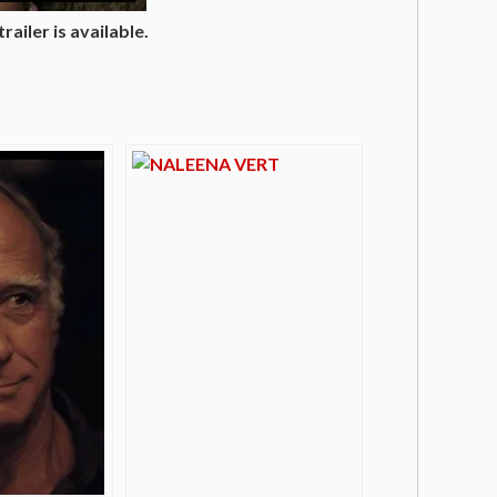
ailer is available.