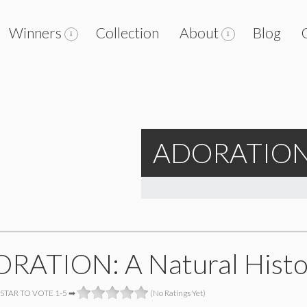
Winners
Collection
About
Blog
ADORATION: 
RATION: A Natural Histo
 STAR TO VOTE 1-5 ➡
(No Ratings Yet)