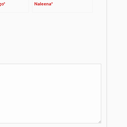
go*
Naleena*