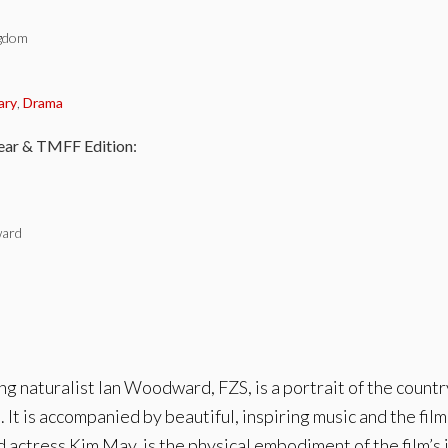
ngdom
:
ary
,
Drama
ear & TMFF Edition:
ard
naturalist Ian Woodward, FZS, is a portrait of the countr
 It is accompanied by beautiful, inspiring music and the f
actress Kim May, is the physical embodiment of the film’s