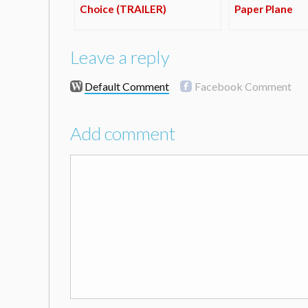
Choice (TRAILER)
Paper Plane
Leave a reply
Default Comment
Facebook Comment
Add comment