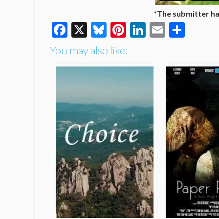
*The submitter has
Facebook
X
Bluesky
Pinterest
LinkedIn
Email
Shar
You may also like: