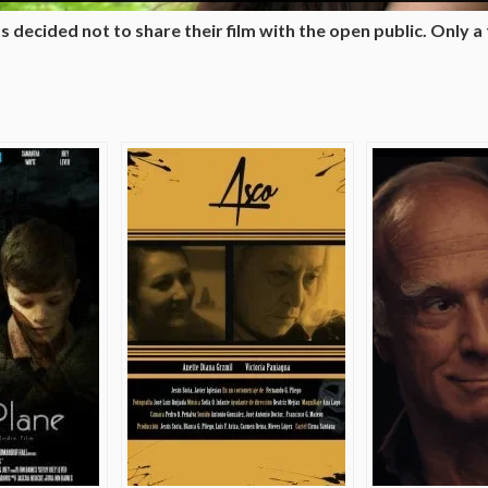
 decided not to share their film with the open public. Only a tr
e