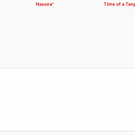
Nausea*
Time of a Tan