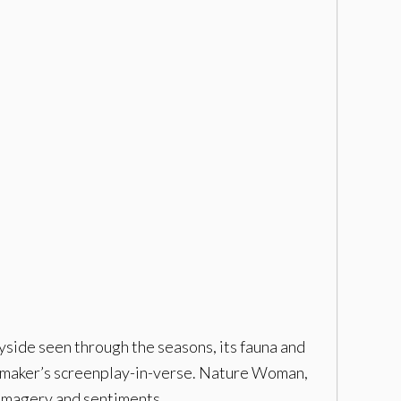
yside seen through the seasons, its fauna and
ilmmaker’s screenplay-in-verse. Nature Woman,
 imagery and sentiments.