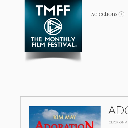
Selections
ADO
CLICK ON A