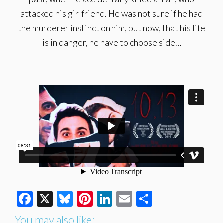
attacked his girlfriend. He was not sure if he had
the murderer instinct on him, but now, that his life
is in danger, he have to choose side…
Facebook
X
Bluesky
Pinterest
LinkedIn
Email
Share
You may also like: