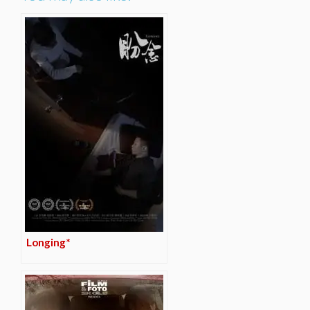
Longing*