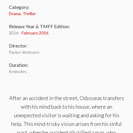
Category:
Drama
,
Thriller
Release Year & TMFF Edition:
2016 -
February 2016
Director:
Pavlos Ventouris
Duration:
8 minutes
After an accident in the street, Odysseas transfers
with his mind back to his house, where an
unexpected visitor is waiting and asking for his
help. This mind-tricky vision arises from his sinful
past, when he accidentally killed a man, who