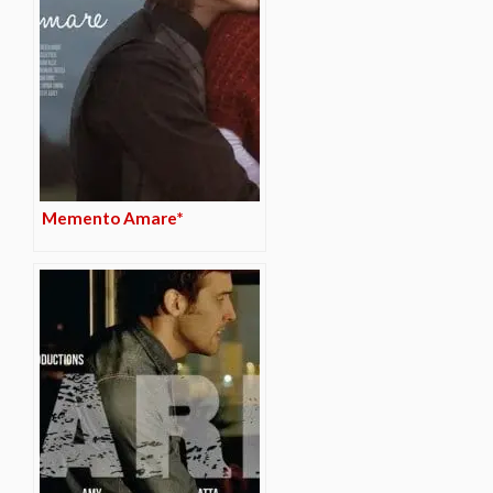
Memento Amare*