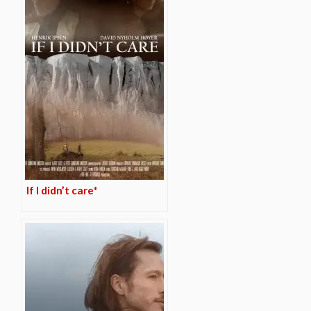
If I didn’t care*