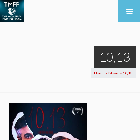
10,13
Home
Movie
10,13
>
>