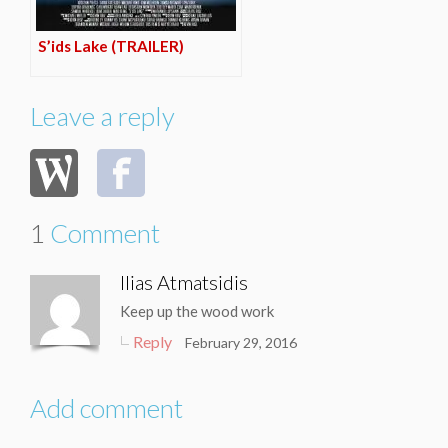
S’ids Lake (TRAILER)
Leave a reply
1
Comment
Ilias Atmatsidis
Keep up the wood work
Reply
February 29, 2016
Add comment