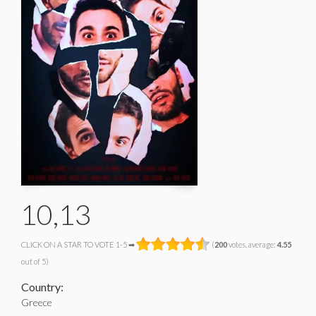
10,13
CLICK ON A STAR TO VOTE 1-5 ➡
(
200
votes, average:
4.55
out of 5)
Country:
Greece