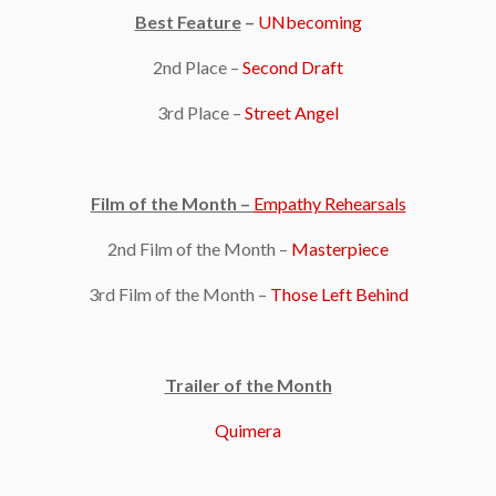
Best Featur
e
–
UNbecoming
2nd Place –
Second Draft
3rd Place –
Street Angel
Film of the Month –
Empathy Rehearsals
2nd Film of the Month –
Masterpiece
3rd Film of the Month –
Those Left Behind
Trailer of the Month
Quimera