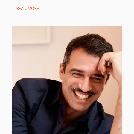
READ MORE