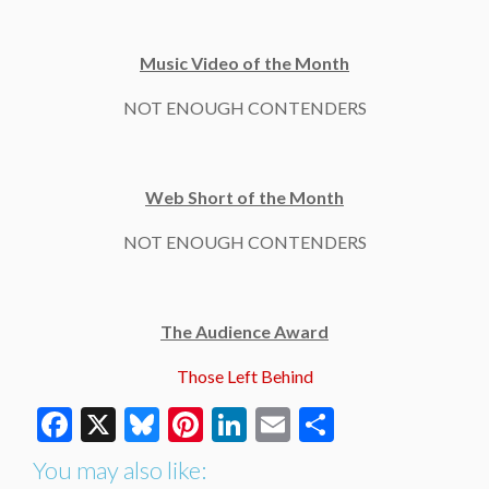
Music Video of the Month
NOT ENOUGH CONTENDERS
Web Short of the Month
NOT ENOUGH CONTENDERS
The Audience Award
Those Left Behind
Facebook
X
Bluesky
Pinterest
LinkedIn
Email
Share
You may also like: