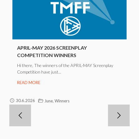
APRIL-MAY 2026 SCREENPLAY
COMPETITION WINNERS
Hi there, The winners of the APRIL-MAY Screenplay
Competition have just...
READ MORE
,
30.6.2026
June
Winners