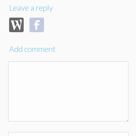
Leave a reply
Add comment