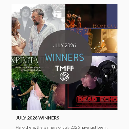
JULY 2026 WINNERS
Hello there, the winners of July 2026 have just been...