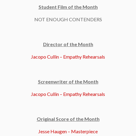
Student Film of the Month
NOT ENOUGH CONTENDERS
Director of the Month
Jacopo Cullin – Empathy Rehearsals
Screenwriter of the Month
Jacopo Cullin – Empathy Rehearsals
Original Score of the Month
Jesse Haugen – Masterpiece