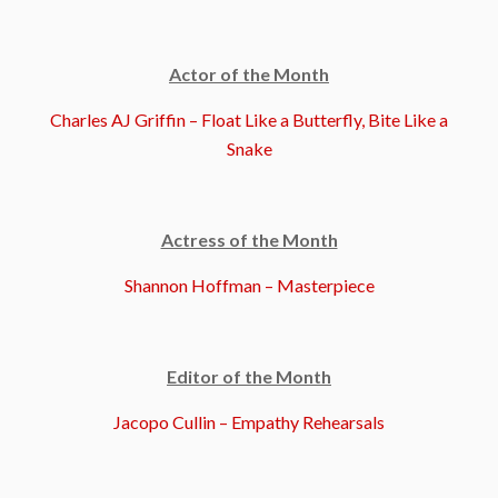
Actor of the Month
Charles AJ Griffin – Float Like a Butterfly, Bite Like a
Snake
Actress of the Month
Shannon Hoffman – Masterpiece
Editor of the Month
Jacopo Cullin – Empathy Rehearsals