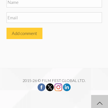
2015-26 © FILM FEST GLOBAL LTD.