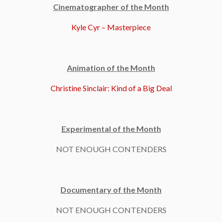
Cinematographer of the Month
Kyle Cyr – Masterpiece
Animation of the Month
Christine Sinclair: Kind of a Big Deal
Experimental of the Month
NOT ENOUGH CONTENDERS
Documentary of the Month
NOT ENOUGH CONTENDERS