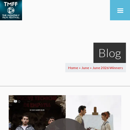
Blog
Home
June
June 2026 Winners
>
>
0