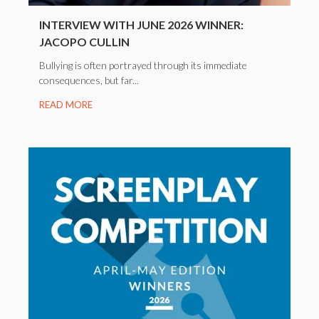
INTERVIEW WITH JUNE 2026 WINNER:
JACOPO CULLIN
Bullying is often portrayed through its immediate
consequences, but far...
READ MORE