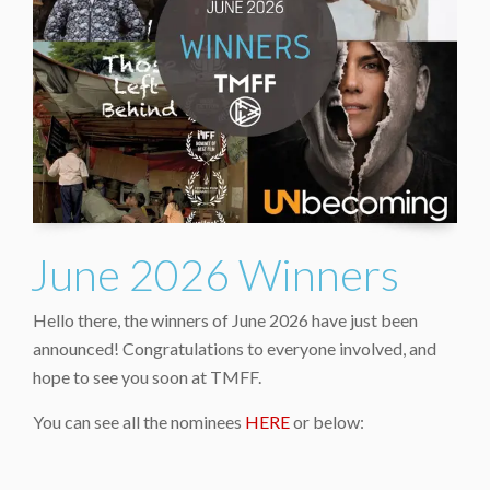
June 2026 Winners
Hello there, the winners of June 2026 have just been
announced! Congratulations to everyone involved, and
hope to see you soon at TMFF.
You can see all the nominees
HERE
or below: