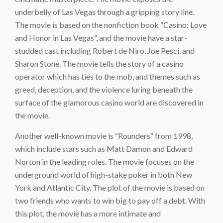
underbelly of Las Vegas through a gripping story line.
The movie is based on the nonfiction book “Casino: Love
and Honor in Las Vegas”, and the movie have a star-
studded cast including Robert de Niro, Joe Pesci, and
Sharon Stone. The movie tells the story of a casino
operator which has ties to the mob, and themes such as
greed, deception, and the violence luring beneath the
surface of the glamorous casino world are discovered in
the movie.
Another well-known movie is “Rounders” from 1998,
which include stars such as Matt Damon and Edward
Norton in the leading roles. The movie focuses on the
underground world of high-stake poker in both New
York and Atlantic City. The plot of the movie is based on
two friends who wants to win big to pay off a debt. With
this plot, the movie has a more intimate and