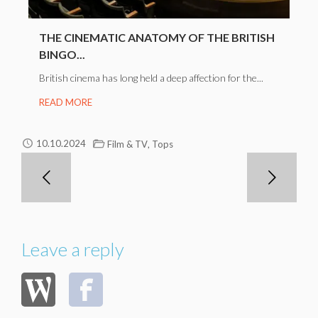
THE CINEMATIC ANATOMY OF THE BRITISH
BINGO...
British cinema has long held a deep affection for the...
READ MORE
,
10.10.2024
Film & TV
Tops
Leave a reply