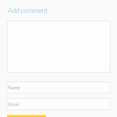
Add comment