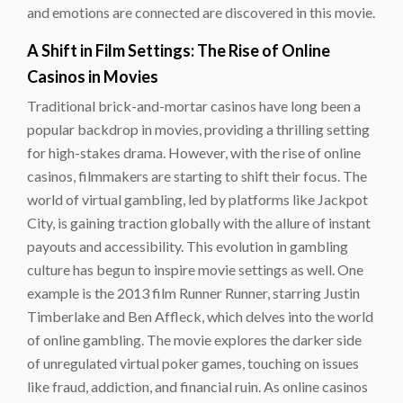
and emotions are connected are discovered in this movie.
A Shift in Film Settings: The Rise of Online
Casinos in Movies
Traditional brick-and-mortar casinos have long been a
popular backdrop in movies, providing a thrilling setting
for high-stakes drama. However, with the rise of online
casinos, filmmakers are starting to shift their focus. The
world of virtual gambling, led by platforms like Jackpot
City, is gaining traction globally with the allure of instant
payouts and accessibility. This evolution in gambling
culture has begun to inspire movie settings as well. One
example is the 2013 film Runner Runner, starring Justin
Timberlake and Ben Affleck, which delves into the world
of online gambling. The movie explores the darker side
of unregulated virtual poker games, touching on issues
like fraud, addiction, and financial ruin. As online casinos