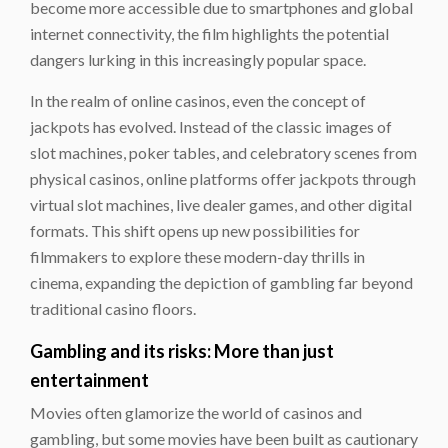
become more accessible due to smartphones and global
internet connectivity, the film highlights the potential
dangers lurking in this increasingly popular space.
In the realm of online casinos, even the concept of
jackpots has evolved. Instead of the classic images of
slot machines, poker tables, and celebratory scenes from
physical casinos, online platforms offer jackpots through
virtual slot machines, live dealer games, and other digital
formats. This shift opens up new possibilities for
filmmakers to explore these modern-day thrills in
cinema, expanding the depiction of gambling far beyond
traditional casino floors.
Gambling and its risks: More than just
entertainment
Movies often glamorize the world of casinos and
gambling, but some movies have been built as cautionary