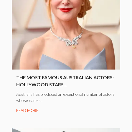
THE MOST FAMOUS AUSTRALIAN ACTORS:
HOLLYWOOD STARS...
Australia has produced an exceptional number of actors
whose names...
READ MORE