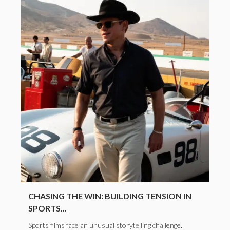
CHASING THE WIN: BUILDING TENSION IN
SPORTS...
Sports films face an unusual storytelling challenge.