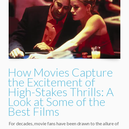
How Movies Capture
the Excitement of
High-Stakes Thrills: A
Look at Some of the
Best Films
For decades, movie fans have been drawn to the allure of