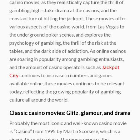
casino movies, as they realistically capture the thrill of
gambling, high-stake drama at the casinos, and the
constant lure of hitting the jackpot. These movies offer
various aspects of the casino world, from Las Vegas to
the underground poker scenes, and explores the
psychology of gambling, the thrill of the risk at the
tables, and the dark side of addiction. As online casinos
are soaring in popularity among gambling enthusiasts,
and the amount of casino operators such as
Jackpot
City
continues to increase in numbers and games
available online, these movies continues to be relevant
today, reflecting the growing popularity of gambling
culture all around the world.
Classic casino movies: Glitz, glamour, and drama
Probably the most iconic and well-known casino movie
is “Casino” from 1995 by Martin Scorsese, which is a
cinematic masterpiece. The movie exposes the