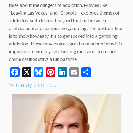
tales about the dangers of addiction. Movies like
“Leaving Las Vegas” and “Croupier” explores themes of
addiction, self-destruction, and the line between
professional and compulsive gambling. The bottom-line
is to show how easy it is to get sucked into a gambling
addiction. These movies are a great reminder of why it is
important to employ safe betting measures to ensure
online casinos stays a fun pastime.
Facebook
X
Bluesky
Pinterest
LinkedIn
Email
Share
You may also like: