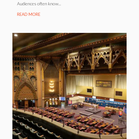
Audiences often know...
READ MORE