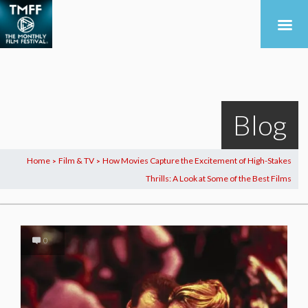
Blog
Home
Film & TV
How Movies Capture the Excitement of High-Stakes
>
>
Thrills: A Look at Some of the Best Films
0