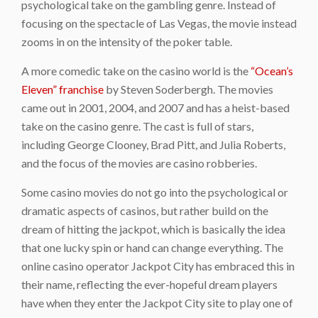
psychological take on the gambling genre. Instead of
focusing on the spectacle of Las Vegas, the movie instead
zooms in on the intensity of the poker table.
A more comedic take on the casino world is the
“Ocean’s
Eleven” franchise
by Steven Soderbergh. The movies
came out in 2001, 2004, and 2007 and has a heist-based
take on the casino genre. The cast is full of stars,
including George Clooney, Brad Pitt, and Julia Roberts,
and the focus of the movies are casino robberies.
Some casino movies do not go into the psychological or
dramatic aspects of casinos, but rather build on the
dream of hitting the jackpot, which is basically the idea
that one lucky spin or hand can change everything. The
online casino operator Jackpot City has embraced this in
their name, reflecting the ever-hopeful dream players
have when they enter the Jackpot City site to play one of