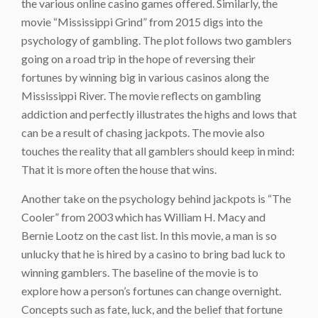
the various online casino games offered. Similarly, the
movie “Mississippi Grind” from 2015 digs into the
psychology of gambling. The plot follows two gamblers
going on a road trip in the hope of reversing their
fortunes by winning big in various casinos along the
Mississippi River. The movie reflects on gambling
addiction and perfectly illustrates the highs and lows that
can be a result of chasing jackpots. The movie also
touches the reality that all gamblers should keep in mind:
That it is more often the house that wins.
Another take on the psychology behind jackpots is “The
Cooler” from 2003 which has William H. Macy and
Bernie Lootz on the cast list. In this movie, a man is so
unlucky that he is hired by a casino to bring bad luck to
winning gamblers. The baseline of the movie is to
explore how a person’s fortunes can change overnight.
Concepts such as fate, luck, and the belief that fortune