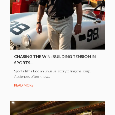
CHASING THE WIN: BUILDING TENSION IN
SPORTS...
Sports films face an unusual storytelling challenge.
Audiences often know...
READ MORE