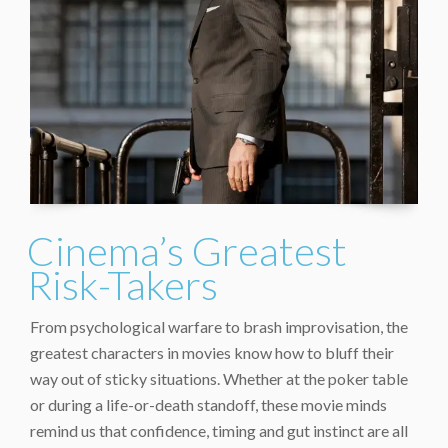
Cinema’s Greatest
Risk-Takers
From psychological warfare to brash improvisation, the
greatest characters in movies know how to bluff their
way out of sticky situations. Whether at the poker table
or during a life-or-death standoff, these movie minds
remind us that confidence, timing and gut instinct are all