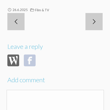
26.6.2025
Film & TV
Leave a reply
Add comment