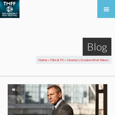
Blog
Home
Film & TV
Cinema’s Greatest Risk-Takers
>
>
0