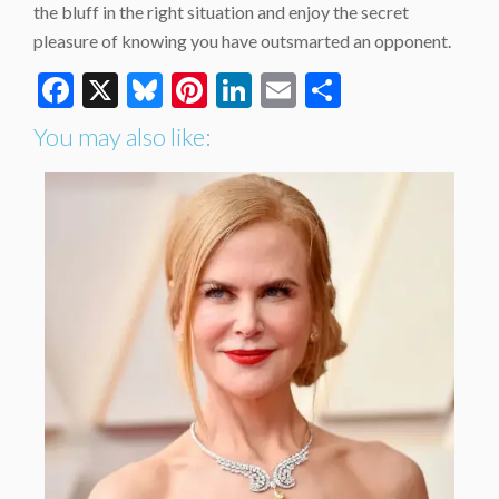
the bluff in the right situation and enjoy the secret
pleasure of knowing you have outsmarted an opponent.
Facebook
X
Bluesky
Pinterest
LinkedIn
Email
Share
You may also like: