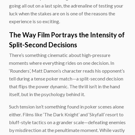
going all out on a last spin, the adrenaline of testing your
luck when the stakes are on is one of the reasons the
experience is so exciting.
The Way Film Portrays the Intensity of
Split-Second Decisions
There’s something cinematic about high-pressure
moments where everything rides on one decision. In
‘Rounders’, Matt Damon’s character reads his opponent’s
tell during a tense poker match—a split-second decision
that flips the power dynamic. The thrill isn’t in the hand
itself, but in the psychology behind it.
Such tension isn’t something found in poker scenes alone
either. Films like ‘The Dark Knight’ and ‘Skyfall’ resort to
bluff-style tactics on a grander scale—defeating enemies
by misdirection at the penultimate moment. While vastly