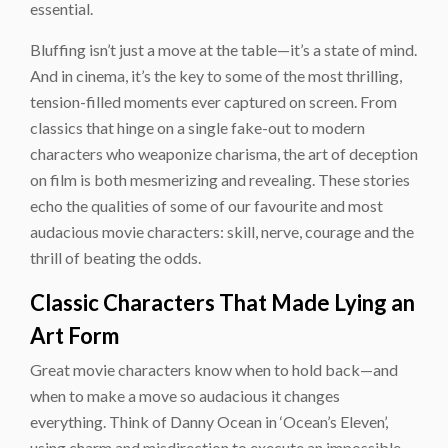
essential.
Bluffing isn’t just a move at the table—it’s a state of mind.
And in cinema, it’s the key to some of the most thrilling,
tension-filled moments ever captured on screen. From
classics that hinge on a single fake-out to modern
characters who weaponize charisma, the art of deception
on film is both mesmerizing and revealing. These stories
echo the qualities of some of our favourite and most
audacious movie characters: skill, nerve, courage and the
thrill of beating the odds.
Classic Characters That Made Lying an
Art Form
Great movie characters know when to hold back—and
when to make a move so audacious it changes
everything. Think of Danny Ocean in ‘Ocean’s Eleven’,
using charm and misdirection to execute an impossible