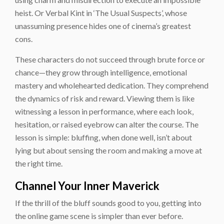
heist. Or Verbal Kint in ‘The Usual Suspects’, whose
unassuming presence hides one of cinema’s greatest
cons.
These characters do not succeed through brute force or
chance—they grow through intelligence, emotional
mastery and wholehearted dedication. They comprehend
the dynamics of risk and reward. Viewing them is like
witnessing a lesson in performance, where each look,
hesitation, or raised eyebrow can alter the course. The
lesson is simple: bluffing, when done well, isn’t about
lying but about sensing the room and making a move at
the right time.
Channel Your Inner Maverick
If the thrill of the bluff sounds good to you, getting into
the online game scene is simpler than ever before.