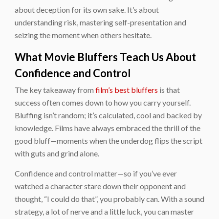
about deception for its own sake. It’s about
understanding risk, mastering self-presentation and
seizing the moment when others hesitate.
What Movie Bluffers Teach Us About
Confidence and Control
The key takeaway from
film’s best bluffers
is that
success often comes down to how you carry yourself.
Bluffing isn’t random; it’s calculated, cool and backed by
knowledge. Films have always embraced the thrill of the
good bluff—moments when the underdog flips the script
with guts and grind alone.
Confidence and control matter—so if you’ve ever
watched a character stare down their opponent and
thought, “I could do that”, you probably can. With a sound
strategy, a lot of nerve and a little luck, you can master