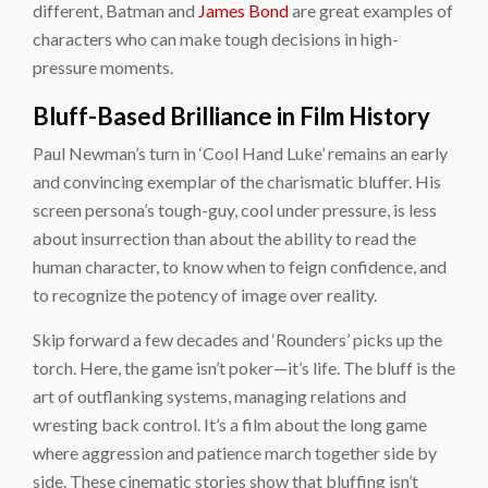
different, Batman and
James Bond
are great examples of
characters who can make tough decisions in high-
pressure moments.
Bluff-Based Brilliance in Film History
Paul Newman’s turn in ‘Cool Hand Luke’ remains an early
and convincing exemplar of the charismatic bluffer. His
screen persona’s tough-guy, cool under pressure, is less
about insurrection than about the ability to read the
human character, to know when to feign confidence, and
to recognize the potency of image over reality.
Skip forward a few decades and ‘Rounders’ picks up the
torch. Here, the game isn’t poker—it’s life. The bluff is the
art of outflanking systems, managing relations and
wresting back control. It’s a film about the long game
where aggression and patience march together side by
side. These cinematic stories show that bluffing isn’t