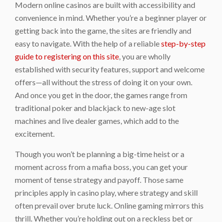
Modern online casinos are built with accessibility and
convenience in mind. Whether you’re a beginner player or
getting back into the game, the sites are friendly and
easy to navigate. With the help of a reliable
step-by-step
guide to registering on this site
, you are wholly
established with security features, support and welcome
offers—all without the stress of doing it on your own.
And once you get in the door, the games range from
traditional poker and blackjack to new-age slot
machines and live dealer games, which add to the
excitement.
Though you won’t be planning a big-time heist or a
moment across from a mafia boss, you can get your
moment of tense strategy and payoff. Those same
principles apply in casino play, where strategy and skill
often prevail over brute luck. Online gaming mirrors this
thrill. Whether you’re holding out on a reckless bet or