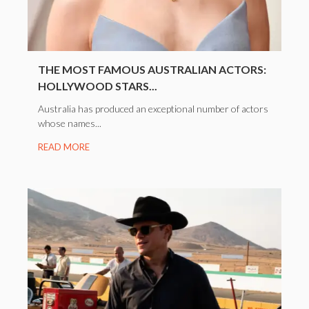
THE MOST FAMOUS AUSTRALIAN ACTORS:
HOLLYWOOD STARS...
Australia has produced an exceptional number of actors
whose names...
READ MORE