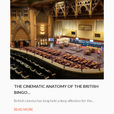
THE CINEMATIC ANATOMY OF THE BRITISH
BINGO...
British cinema has long held a deep affection for the...
READ MORE