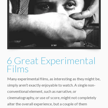
6 Great Experimental
Films
Many experimental films, as interesting as they might be,
simply aren’t exactly enjoyable to watch. A single non-
conventional element, such as narrative, or
cinematography, or use of score, might not completely
alter the overall experience, but a couple of them