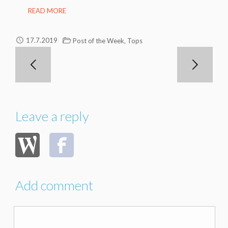
READ MORE
,
17.7.2019
Post of the Week
Tops
Leave a reply
Add comment