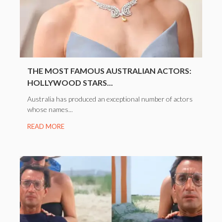
THE MOST FAMOUS AUSTRALIAN ACTORS:
HOLLYWOOD STARS...
Australia has produced an exceptional number of actors
whose names...
READ MORE