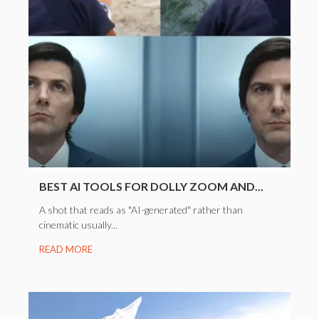
BEST AI TOOLS FOR DOLLY ZOOM AND...
A shot that reads as "AI-generated" rather than
cinematic usually...
READ MORE