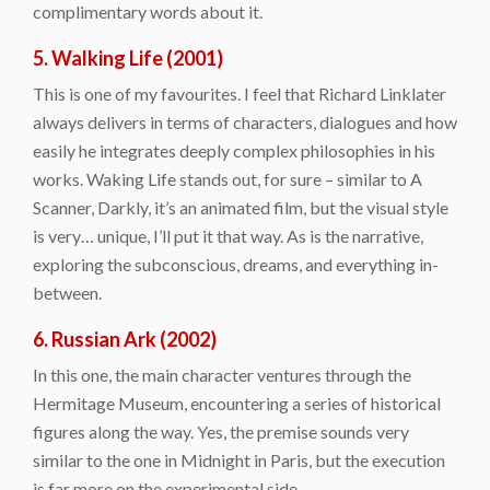
complimentary words about it.
5. Walking Life (2001)
This is one of my favourites. I feel that Richard Linklater
always delivers in terms of characters, dialogues and how
easily he integrates deeply complex philosophies in his
works. Waking Life stands out, for sure – similar to A
Scanner, Darkly, it’s an animated film, but the visual style
is very… unique, I’ll put it that way. As is the narrative,
exploring the subconscious, dreams, and everything in-
between.
6. Russian Ark (2002)
In this one, the main character ventures through the
Hermitage Museum, encountering a series of historical
figures along the way. Yes, the premise sounds very
similar to the one in Midnight in Paris, but the execution
is far more on the experimental side.