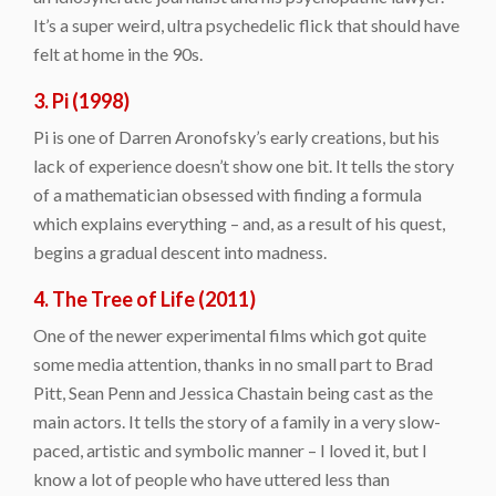
It’s a super weird, ultra psychedelic flick that should have
felt at home in the 90s.
3. Pi (1998)
Pi is one of Darren Aronofsky’s early creations, but his
lack of experience doesn’t show one bit. It tells the story
of a mathematician obsessed with finding a formula
which explains everything – and, as a result of his quest,
begins a gradual descent into madness.
4. The Tree of Life (2011)
One of the newer experimental films which got quite
some media attention, thanks in no small part to Brad
Pitt, Sean Penn and Jessica Chastain being cast as the
main actors. It tells the story of a family in a very slow-
paced, artistic and symbolic manner – I loved it, but I
know a lot of people who have uttered less than