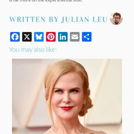
Facebook
X
Bluesky
Pinterest
LinkedIn
Email
Share
You may also like: