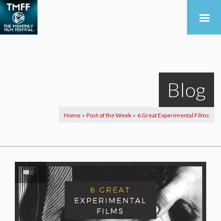
Blog
Home
Post of the Week
6 Great Experimental Films
>
>
0