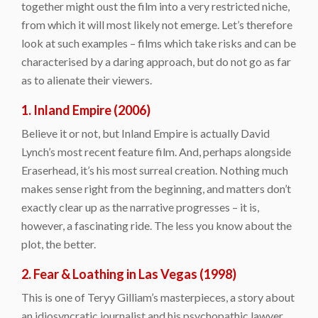
together might oust the film into a very restricted niche,
from which it will most likely not emerge. Let’s therefore
look at such examples – films which take risks and can be
characterised by a daring approach, but do not go as far
as to alienate their viewers.
1. Inland Empire (2006)
Believe it or not, but Inland Empire is actually David
Lynch’s most recent feature film. And, perhaps alongside
Eraserhead, it’s his most surreal creation. Nothing much
makes sense right from the beginning, and matters don’t
exactly clear up as the narrative progresses – it is,
however, a fascinating ride. The less you know about the
plot, the better.
2. Fear & Loathing in Las Vegas (1998)
This is one of Teryy Gilliam’s masterpieces, a story about
an idiosyncratic journalist and his psychopathic lawyer.