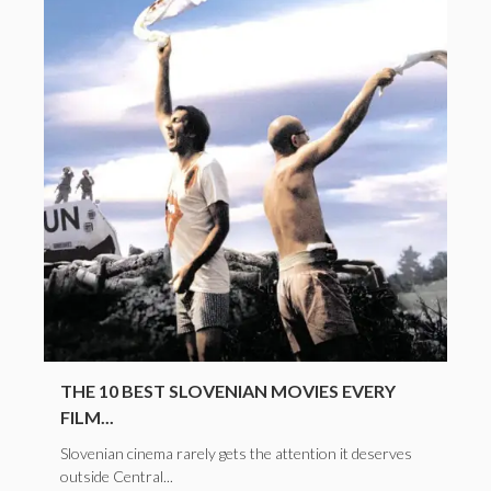
THE 10 BEST SLOVENIAN MOVIES EVERY
FILM...
Slovenian cinema rarely gets the attention it deserves
outside Central...