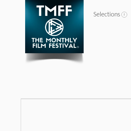
Selections