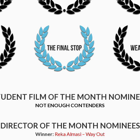
TUDENT FILM OF THE MONTH NOMINE
NOT ENOUGH CONTENDERS
DIRECTOR OF THE MONTH NOMINEES
Winner:
Reka Almasi – Way Out