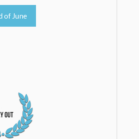
d of June