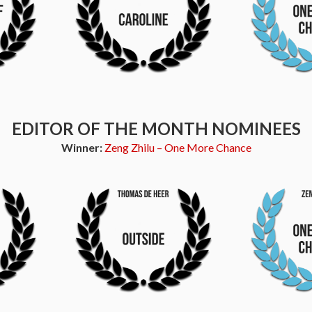
EDITOR OF THE MONTH NOMINEES
Winner:
Zeng Zhilu – One More Chance