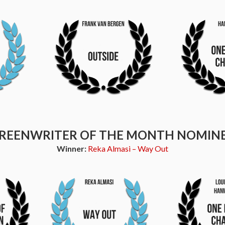
REENWRITER OF THE MONTH NOMIN
Winner:
Reka Almasi – Way Out