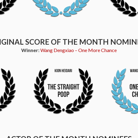
IGINAL SCORE OF THE MONTH NOMIN
Winner:
Wang Dengxiao – One More Chance