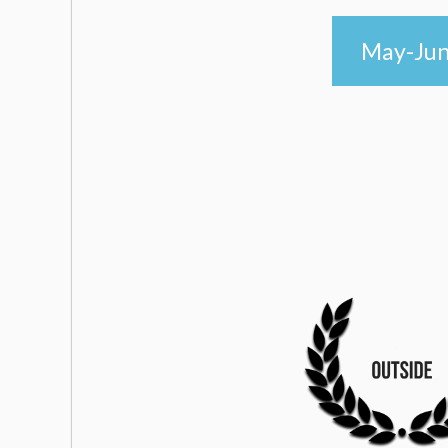
May-June