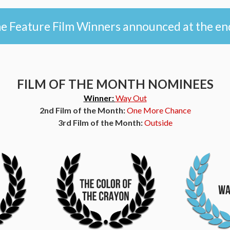
 Feature Film Winners announced at the en
FILM OF THE MONTH NOMINEES
Winner:
Way Out
2nd Film of the Month:
One More Chance
3rd Film of the Month:
Outside