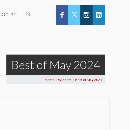
Contact
Best of May 2024
Home
Winners
Best of May 2024
>
>