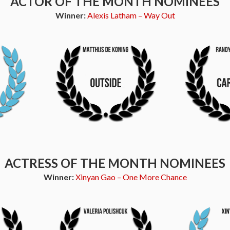
ACTOR OF THE MONTH NOMINEES
Winner:
Alexis Latham – Way Out
ACTRESS OF THE MONTH NOMINEES
Winner:
Xinyan Gao – One More Chance