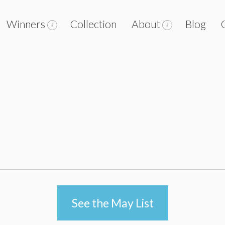
Winners
Collection
About
Blog
See the May List