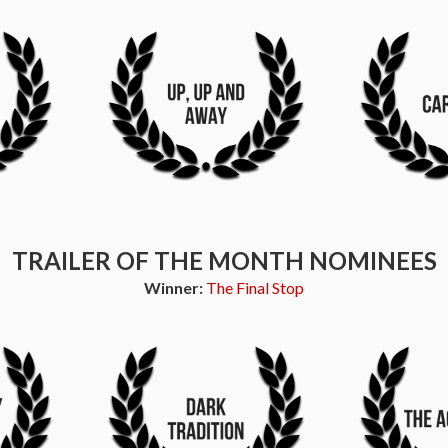
TRAILER OF THE MONTH NOMINEES
Winner:
The Final Stop