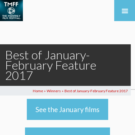
Best of January-
February Feature
2017
Home
Winners
Best of January-February Feature 2017
>
>
See the January films