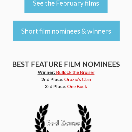
See the February films
Short film nominees & winners
BEST FEATURE FILM NOMINEES
Winner:
Bullock the Bruiser
2nd Place:
Orazio’s Clan
3rd Place:
One Buck