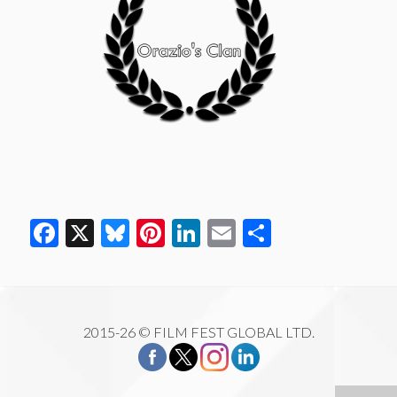
Facebook
X
Bluesky
Pinterest
LinkedIn
Email
Share
2015-26 © FILM FEST GLOBAL LTD.