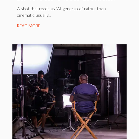
A shot that reads as "AI-generated" rather than
cinematic usually...
READ MORE