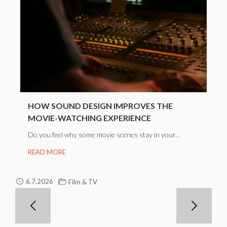
HOW SOUND DESIGN IMPROVES THE
MOVIE-WATCHING EXPERIENCE
Do you feel why some movie scenes stay in your...
READ MORE
6.7.2026
Film & TV