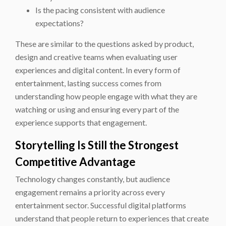
Is the pacing consistent with audience
expectations?
These are similar to the questions asked by product,
design and creative teams when evaluating user
experiences and digital content. In every form of
entertainment, lasting success comes from
understanding how people engage with what they are
watching or using and ensuring every part of the
experience supports that engagement.
Storytelling Is Still the Strongest
Competitive Advantage
Technology changes constantly, but audience
engagement remains a priority across every
entertainment sector. Successful digital platforms
understand that people return to experiences that create