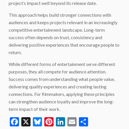
project’s impact well beyond its release date.
This approach helps build stronger connections with
audiences and keeps projects relevant in an increasingly
competitive entertainment landscape. Long-term
success often depends on trust, consistency and
delivering positive experiences that encourage people to
return.
While different forms of entertainment serve different
purposes, they all compete for audience attention.
Success comes from understanding what people value,
delivering quality experiences and creating lasting
connections. For filmmakers, applying these principles
can strengthen audience loyalty and improve the long-
term impact of their work.
Facebook
X
Bluesky
Pinterest
LinkedIn
Email
Share