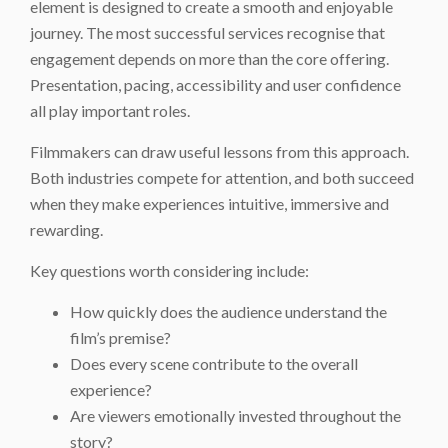
element is designed to create a smooth and enjoyable
journey. The most successful services recognise that
engagement depends on more than the core offering.
Presentation, pacing, accessibility and user confidence
all play important roles.
Filmmakers can draw useful lessons from this approach.
Both industries compete for attention, and both succeed
when they make experiences intuitive, immersive and
rewarding.
Key questions worth considering include:
How quickly does the audience understand the
film’s premise?
Does every scene contribute to the overall
experience?
Are viewers emotionally invested throughout the
story?