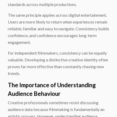
standards across multiple productions.
The same principle applies across digital entertainment.
Users are more likely to return when experiences remain
reliable, familiar and easy to navigate. Consistency builds
confidence, and confidence encourages long-term
engagement.
For independent filmmakers, consistency can be equally
valuable. Developing a distinctive creative identity often
proves far more effective than constantly chasing new
trends.
The Importance of Understanding
Audience Behaviour
Creative professionals sometimes resist discussing
audience data because filmmaking is fundamentally an
artistic process. However, understanding audience