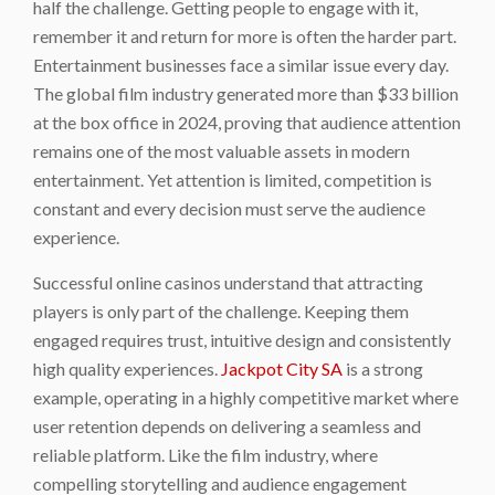
half the challenge. Getting people to engage with it,
remember it and return for more is often the harder part.
Entertainment businesses face a similar issue every day.
The global film industry generated more than $33 billion
at the box office in 2024, proving that audience attention
remains one of the most valuable assets in modern
entertainment. Yet attention is limited, competition is
constant and every decision must serve the audience
experience.
Successful online casinos understand that attracting
players is only part of the challenge. Keeping them
engaged requires trust, intuitive design and consistently
high quality experiences.
Jackpot City SA
is a strong
example, operating in a highly competitive market where
user retention depends on delivering a seamless and
reliable platform. Like the film industry, where
compelling storytelling and audience engagement