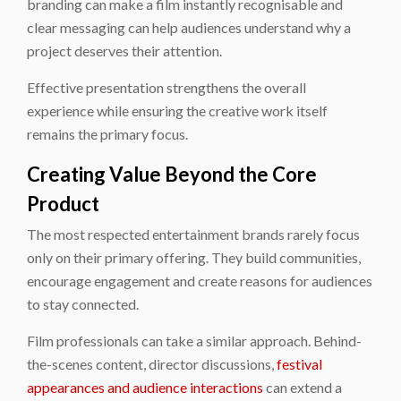
branding can make a film instantly recognisable and
clear messaging can help audiences understand why a
project deserves their attention.
Effective presentation strengthens the overall
experience while ensuring the creative work itself
remains the primary focus.
Creating Value Beyond the Core
Product
The most respected entertainment brands rarely focus
only on their primary offering. They build communities,
encourage engagement and create reasons for audiences
to stay connected.
Film professionals can take a similar approach. Behind-
the-scenes content, director discussions,
festival
appearances and audience interactions
can extend a