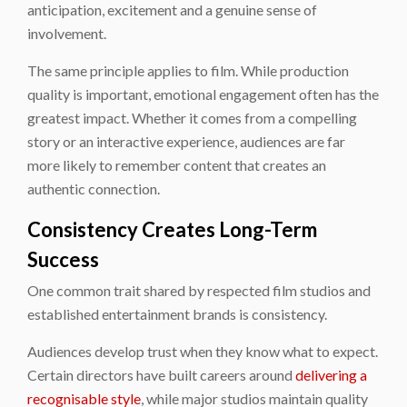
anticipation, excitement and a genuine sense of
involvement.
The same principle applies to film. While production
quality is important, emotional engagement often has the
greatest impact. Whether it comes from a compelling
story or an interactive experience, audiences are far
more likely to remember content that creates an
authentic connection.
Consistency Creates Long-Term
Success
One common trait shared by respected film studios and
established entertainment brands is consistency.
Audiences develop trust when they know what to expect.
Certain directors have built careers around
delivering a
recognisable style
, while major studios maintain quality