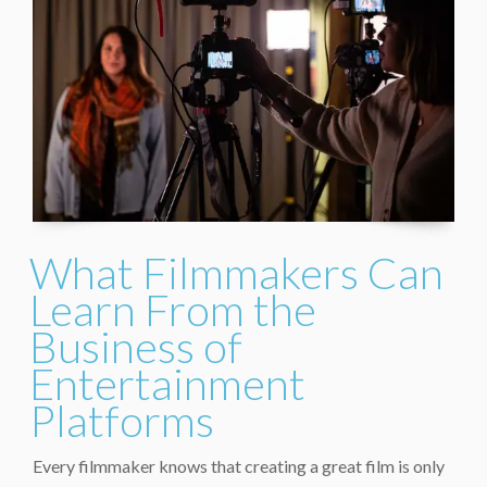
What Filmmakers Can
Learn From the
Business of
Entertainment
Platforms
Every filmmaker knows that creating a great film is only