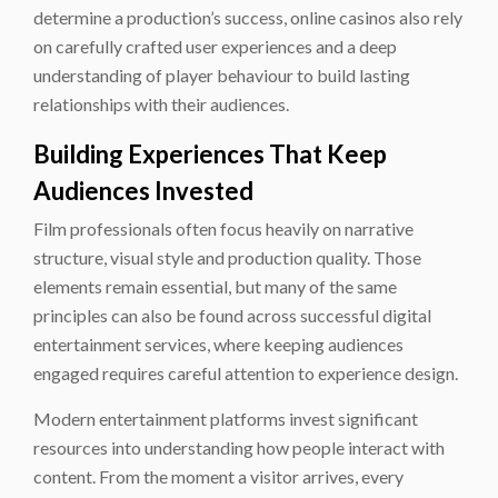
determine a production’s success, online casinos also rely
on carefully crafted user experiences and a deep
understanding of player behaviour to build lasting
relationships with their audiences.
Building Experiences That Keep
Audiences Invested
Film professionals often focus heavily on narrative
structure, visual style and production quality. Those
elements remain essential, but many of the same
principles can also be found across successful digital
entertainment services, where keeping audiences
engaged requires careful attention to experience design.
Modern entertainment platforms invest significant
resources into understanding how people interact with
content. From the moment a visitor arrives, every