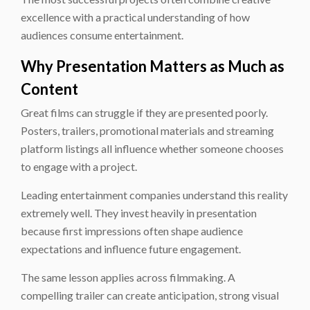
excellence with a practical understanding of how
audiences consume entertainment.
Why Presentation Matters as Much as
Content
Great films can struggle if they are presented poorly.
Posters, trailers, promotional materials and streaming
platform listings all influence whether someone chooses
to engage with a project.
Leading entertainment companies understand this reality
extremely well. They invest heavily in presentation
because first impressions often shape audience
expectations and influence future engagement.
The same lesson applies across filmmaking. A
compelling trailer can create anticipation, strong visual