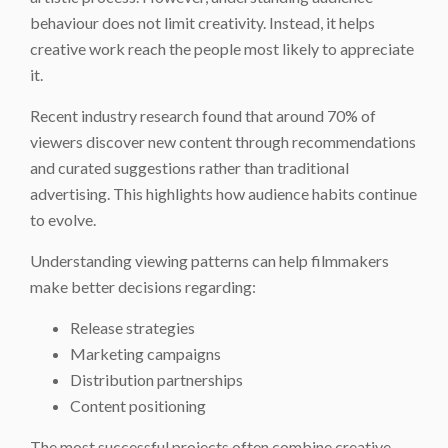
behaviour does not limit creativity. Instead, it helps
creative work reach the people most likely to appreciate
it.
Recent industry research found that around 70% of
viewers discover new content through recommendations
and curated suggestions rather than traditional
advertising. This highlights how audience habits continue
to evolve.
Understanding viewing patterns can help filmmakers
make better decisions regarding:
Release strategies
Marketing campaigns
Distribution partnerships
Content positioning
The most successful projects often combine creative