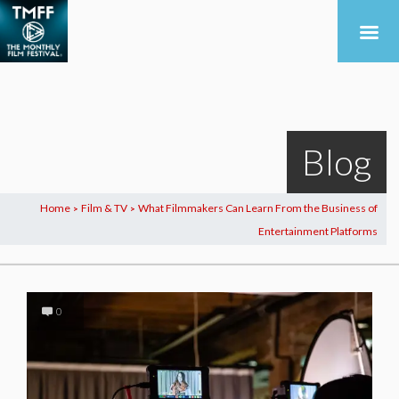
Blog
Home
Film & TV
What Filmmakers Can Learn From the Business of
>
>
Entertainment Platforms
0