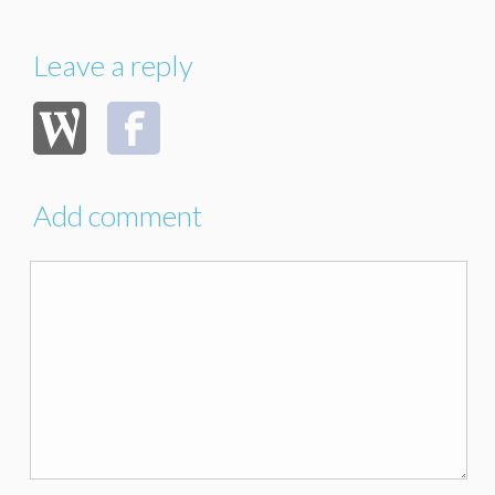
Leave a reply
Add comment