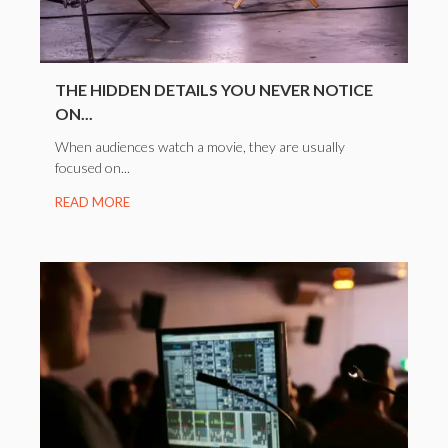
THE HIDDEN DETAILS YOU NEVER NOTICE
ON...
When audiences watch a movie, they are usually
focused on...
READ MORE