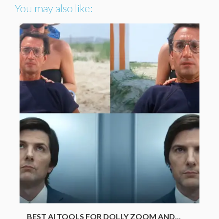
You may also like:
BEST AI TOOLS FOR DOLLY ZOOM AND...