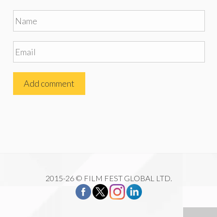
2015-26 © FILM FEST GLOBAL LTD.