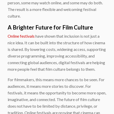
person, some may watch online, and some may do both.
The result is a more flexible and welcoming festival
culture.
A Brighter Future for Film Culture
Online festivals
have shown that inclusion is not just a
nice idea. It can be built into the structure of how cinema
is shared. By lowering costs, widening access, supporting
diverse programming, improving accessibility, and
connecting global audiences, digital festivals are helping
more people feel that film culture belongs to them.
For filmmakers, this means more chances to be seen. For
audiences, it means more stories to discover. For
festivals, it means the opportunity to become more open,
imaginative, and connected. The future of film culture
does not have to be limited by distance, privilege, or
tradition. Online festivals are proving that cinema can