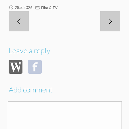
28.5.2026
Film & TV
Leave a reply
Add comment