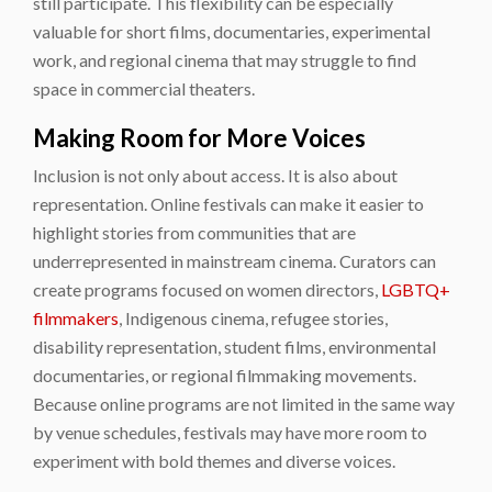
still participate. This flexibility can be especially
valuable for short films, documentaries, experimental
work, and regional cinema that may struggle to find
space in commercial theaters.
Making Room for More Voices
Inclusion is not only about access. It is also about
representation. Online festivals can make it easier to
highlight stories from communities that are
underrepresented in mainstream cinema. Curators can
create programs focused on women directors,
LGBTQ+
filmmakers
, Indigenous cinema, refugee stories,
disability representation, student films, environmental
documentaries, or regional filmmaking movements.
Because online programs are not limited in the same way
by venue schedules, festivals may have more room to
experiment with bold themes and diverse voices.