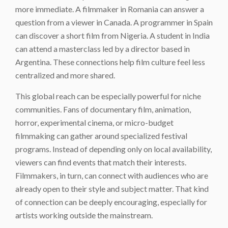
more immediate. A filmmaker in Romania can answer a
question from a viewer in Canada. A programmer in Spain
can discover a short film from Nigeria. A student in India
can attend a masterclass led by a director based in
Argentina. These connections help film culture feel less
centralized and more shared.
This global reach can be especially powerful for niche
communities. Fans of documentary film, animation,
horror, experimental cinema, or micro-budget
filmmaking can gather around specialized festival
programs. Instead of depending only on local availability,
viewers can find events that match their interests.
Filmmakers, in turn, can connect with audiences who are
already open to their style and subject matter. That kind
of connection can be deeply encouraging, especially for
artists working outside the mainstream.