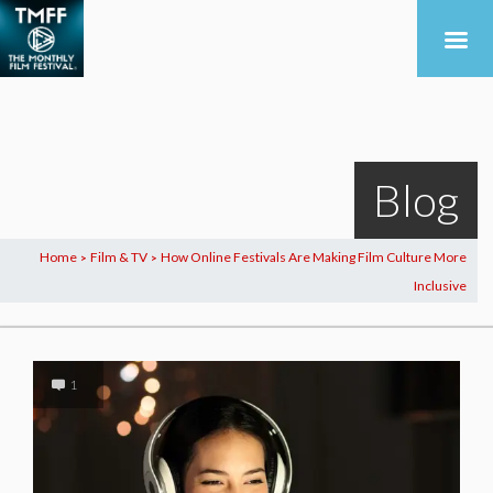
Blog
Home
Film & TV
How Online Festivals Are Making Film Culture More
>
>
Inclusive
1