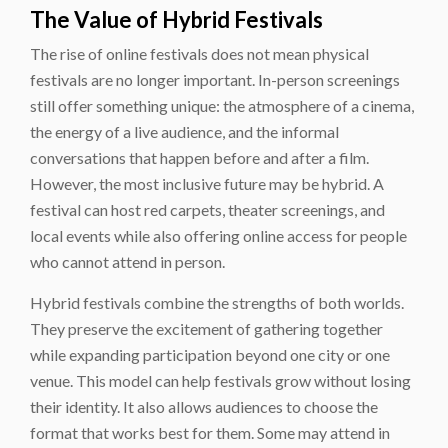
The Value of Hybrid Festivals
The rise of online festivals does not mean physical
festivals are no longer important. In-person screenings
still offer something unique: the atmosphere of a cinema,
the energy of a live audience, and the informal
conversations that happen before and after a film.
However, the most inclusive future may be hybrid. A
festival can host red carpets, theater screenings, and
local events while also offering online access for people
who cannot attend in person.
Hybrid festivals combine the strengths of both worlds.
They preserve the excitement of gathering together
while expanding participation beyond one city or one
venue. This model can help festivals grow without losing
their identity. It also allows audiences to choose the
format that works best for them. Some may attend in