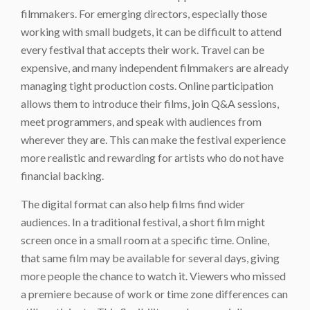
filmmakers. For emerging directors, especially those
working with small budgets, it can be difficult to attend
every festival that accepts their work. Travel can be
expensive, and many independent filmmakers are already
managing tight production costs. Online participation
allows them to introduce their films, join Q&A sessions,
meet programmers, and speak with audiences from
wherever they are. This can make the festival experience
more realistic and rewarding for artists who do not have
financial backing.
The digital format can also help films find wider
audiences. In a traditional festival, a short film might
screen once in a small room at a specific time. Online,
that same film may be available for several days, giving
more people the chance to watch it. Viewers who missed
a premiere because of work or time zone differences can