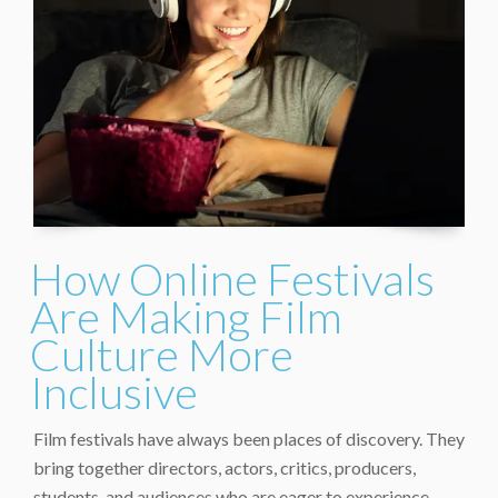
How Online Festivals
Are Making Film
Culture More
Inclusive
Film festivals have always been places of discovery. They
bring together directors, actors, critics, producers,
students, and audiences who are eager to experience