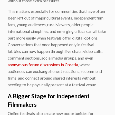
without those extra pressures.
This matters especially for communities that have often
been left out of major cultural events. Independent film
fans, young audiences, rural viewers, older people,
international cinephiles, and emerging critics can all take
part more easily when festivals offer digital options.
Conversations that once happened only in festival
lobbies can now happen through live chats, video calls,
comment sections, social media groups, and even
anonymous forum discussions in Croatia
, where
audiences can exchange honest reactions, recommend
films, and connect around shared interests without
needing to be physically present at a festival venue.
A Bigger Stage for Independent
Filmmakers
Online festivals also create new opportunities for