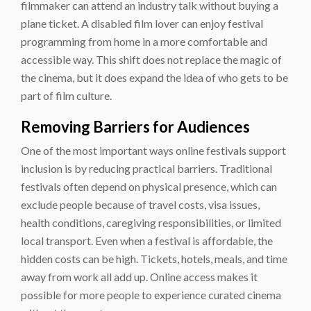
filmmaker can attend an industry talk without buying a
plane ticket. A disabled film lover can enjoy festival
programming from home in a more comfortable and
accessible way. This shift does not replace the magic of
the cinema, but it does expand the idea of who gets to be
part of film culture.
Removing Barriers for Audiences
One of the most important ways online festivals support
inclusion is by reducing practical barriers. Traditional
festivals often depend on physical presence, which can
exclude people because of travel costs, visa issues,
health conditions, caregiving responsibilities, or limited
local transport. Even when a festival is affordable, the
hidden costs can be high. Tickets, hotels, meals, and time
away from work all add up. Online access makes it
possible for more people to experience curated cinema