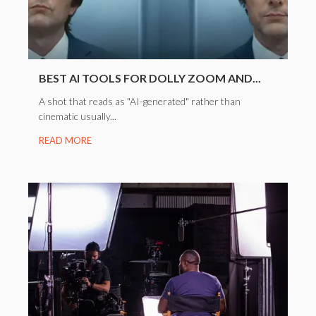
BEST AI TOOLS FOR DOLLY ZOOM AND...
A shot that reads as "AI-generated" rather than
cinematic usually...
READ MORE