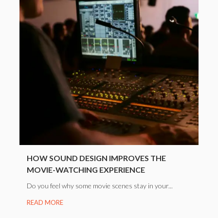
HOW SOUND DESIGN IMPROVES THE
MOVIE-WATCHING EXPERIENCE
Do you feel why some movie scenes stay in your...
READ MORE