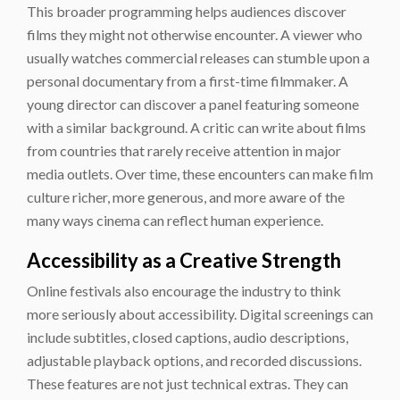
This broader programming helps audiences discover
films they might not otherwise encounter. A viewer who
usually watches commercial releases can stumble upon a
personal documentary from a first-time filmmaker. A
young director can discover a panel featuring someone
with a similar background. A critic can write about films
from countries that rarely receive attention in major
media outlets. Over time, these encounters can make film
culture richer, more generous, and more aware of the
many ways cinema can reflect human experience.
Accessibility as a Creative Strength
Online festivals also encourage the industry to think
more seriously about accessibility. Digital screenings can
include subtitles, closed captions, audio descriptions,
adjustable playback options, and recorded discussions.
These features are not just technical extras. They can