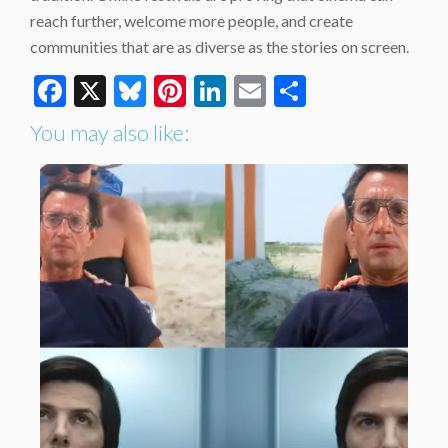
reach further, welcome more people, and create
communities that are as diverse as the stories on screen.
Facebook
X
Bluesky
Pinterest
LinkedIn
Email
Share
You may also like: