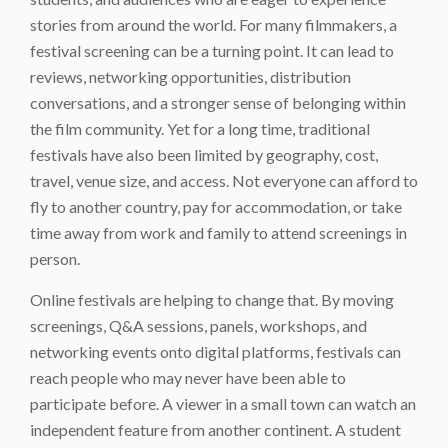
stories from around the world. For many filmmakers, a
festival screening can be a turning point. It can lead to
reviews, networking opportunities, distribution
conversations, and a stronger sense of belonging within
the film community. Yet for a long time, traditional
festivals have also been limited by geography, cost,
travel, venue size, and access. Not everyone can afford to
fly to another country, pay for accommodation, or take
time away from work and family to attend screenings in
person.
Online festivals are helping to change that. By moving
screenings, Q&A sessions, panels, workshops, and
networking events onto digital platforms, festivals can
reach people who may never have been able to
participate before. A viewer in a small town can watch an
independent feature from another continent. A student