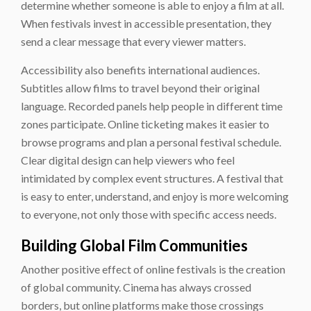
determine whether someone is able to enjoy a film at all.
When festivals invest in accessible presentation, they
send a clear message that every viewer matters.
Accessibility also benefits international audiences.
Subtitles allow films to travel beyond their original
language. Recorded panels help people in different time
zones participate. Online ticketing makes it easier to
browse programs and plan a personal festival schedule.
Clear digital design can help viewers who feel
intimidated by complex event structures. A festival that
is easy to enter, understand, and enjoy is more welcoming
to everyone, not only those with specific access needs.
Building Global Film Communities
Another positive effect of online festivals is the creation
of global community. Cinema has always crossed
borders, but online platforms make those crossings