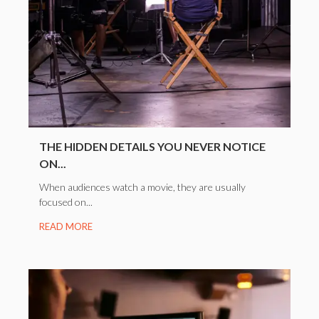
THE HIDDEN DETAILS YOU NEVER NOTICE
ON...
When audiences watch a movie, they are usually
focused on...
READ MORE