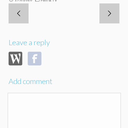
Leave a reply
Add comment