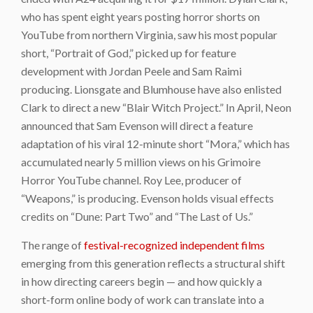
who has spent eight years posting horror shorts on
YouTube from northern Virginia, saw his most popular
short, “Portrait of God,” picked up for feature
development with Jordan Peele and Sam Raimi
producing. Lionsgate and Blumhouse have also enlisted
Clark to direct a new “Blair Witch Project.” In April, Neon
announced that Sam Evenson will direct a feature
adaptation of his viral 12-minute short “Mora,” which has
accumulated nearly 5 million views on his Grimoire
Horror YouTube channel. Roy Lee, producer of
“Weapons,” is producing. Evenson holds visual effects
credits on “Dune: Part Two” and “The Last of Us.”
The range of
festival-recognized independent films
emerging from this generation reflects a structural shift
in how directing careers begin — and how quickly a
short-form online body of work can translate into a