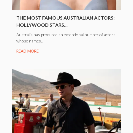
THE MOST FAMOUS AUSTRALIAN ACTORS:
HOLLYWOOD STARS...
Australia has produced an exceptional number of actors
whose names...
READ MORE