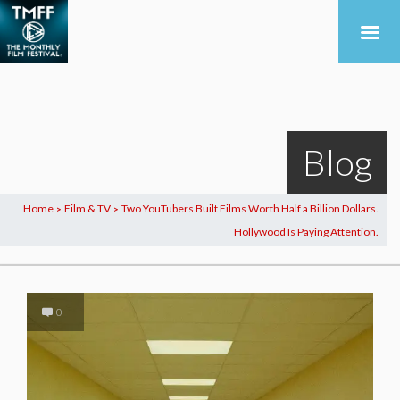
Blog
Home
Film & TV
Two YouTubers Built Films Worth Half a Billion Dollars.
>
>
Hollywood Is Paying Attention.
0