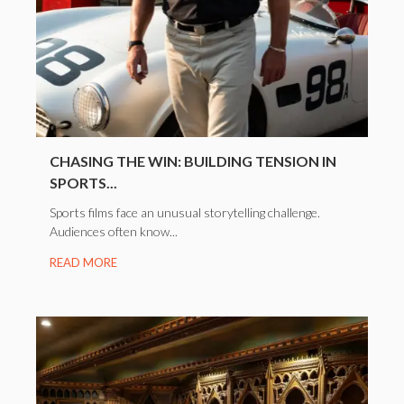
CHASING THE WIN: BUILDING TENSION IN
SPORTS...
Sports films face an unusual storytelling challenge.
Audiences often know...
READ MORE