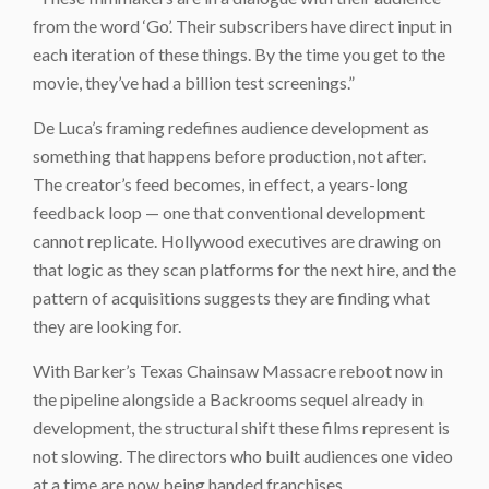
from the word ‘Go’. Their subscribers have direct input in
each iteration of these things. By the time you get to the
movie, they’ve had a billion test screenings.”
De Luca’s framing redefines audience development as
something that happens before production, not after.
The creator’s feed becomes, in effect, a years-long
feedback loop — one that conventional development
cannot replicate. Hollywood executives are drawing on
that logic as they scan platforms for the next hire, and the
pattern of acquisitions suggests they are finding what
they are looking for.
With Barker’s Texas Chainsaw Massacre reboot now in
the pipeline alongside a Backrooms sequel already in
development, the structural shift these films represent is
not slowing. The directors who built audiences one video
at a time are now being handed franchises.