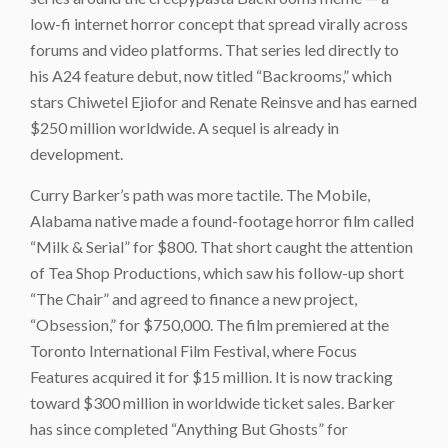
low-fi internet horror concept that spread virally across
forums and video platforms. That series led directly to
his A24 feature debut, now titled “Backrooms,” which
stars Chiwetel Ejiofor and Renate Reinsve and has earned
$250 million worldwide. A sequel is already in
development.
Curry Barker’s path was more tactile. The Mobile,
Alabama native made a found-footage horror film called
“Milk & Serial” for $800. That short caught the attention
of Tea Shop Productions, which saw his follow-up short
“The Chair” and agreed to finance a new project,
“Obsession,” for $750,000. The film premiered at the
Toronto International Film Festival, where Focus
Features acquired it for $15 million. It is now tracking
toward $300 million in worldwide ticket sales. Barker
has since completed “Anything But Ghosts” for