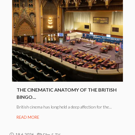
THE CINEMATIC ANATOMY OF THE BRITISH
BINGO...
British cinema has long held a deep affection for the...
READ MORE
19.6.2026
Film & TV