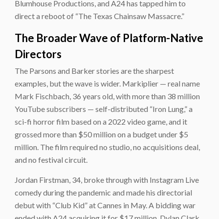
Blumhouse Productions, and A24 has tapped him to
direct a reboot of “The Texas Chainsaw Massacre.”
The Broader Wave of Platform-Native
Directors
The Parsons and Barker stories are the sharpest
examples, but the wave is wider. Markiplier — real name
Mark Fischbach, 36 years old, with more than 38 million
YouTube subscribers — self-distributed “Iron Lung,” a
sci-fi horror film based on a 2022 video game, and it
grossed more than $50 million on a budget under $5
million. The film required no studio, no acquisitions deal,
and no festival circuit.
Jordan Firstman, 34, broke through with Instagram Live
comedy during the pandemic and made his directorial
debut with “Club Kid” at Cannes in May. A bidding war
ended with A24 acquiring it for $17 million. Dylan Clark,