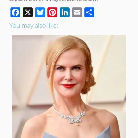
Facebook
X
Bluesky
Pinterest
LinkedIn
Email
Share
You may also like: