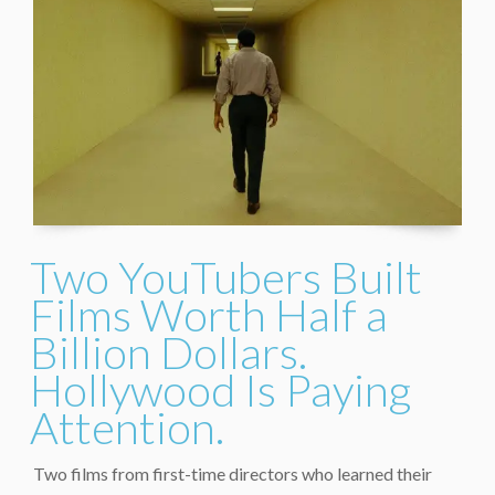
Two YouTubers Built
Films Worth Half a
Billion Dollars.
Hollywood Is Paying
Attention.
Two films from first-time directors who learned their