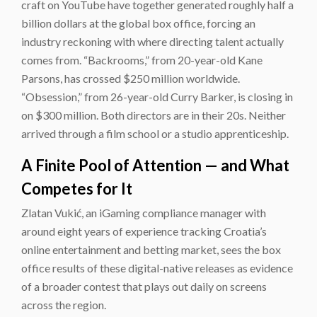
craft on YouTube have together generated roughly half a
billion dollars at the global box office, forcing an
industry reckoning with where directing talent actually
comes from. “Backrooms,” from 20-year-old Kane
Parsons, has crossed $250 million worldwide.
“Obsession,” from 26-year-old Curry Barker, is closing in
on $300 million. Both directors are in their 20s. Neither
arrived through a film school or a studio apprenticeship.
A Finite Pool of Attention — and What
Competes for It
Zlatan Vukić, an iGaming compliance manager with
around eight years of experience tracking Croatia’s
online entertainment and betting market, sees the box
office results of these digital-native releases as evidence
of a broader contest that plays out daily on screens
across the region.