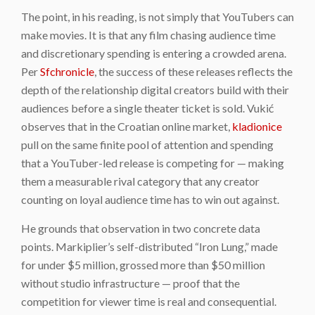
The point, in his reading, is not simply that YouTubers can
make movies. It is that any film chasing audience time
and discretionary spending is entering a crowded arena.
Per
Sfchronicle
, the success of these releases reflects the
depth of the relationship digital creators build with their
audiences before a single theater ticket is sold. Vukić
observes that in the Croatian online market,
kladionice
pull on the same finite pool of attention and spending
that a YouTuber-led release is competing for — making
them a measurable rival category that any creator
counting on loyal audience time has to win out against.
He grounds that observation in two concrete data
points. Markiplier’s self-distributed “Iron Lung,” made
for under $5 million, grossed more than $50 million
without studio infrastructure — proof that the
competition for viewer time is real and consequential.