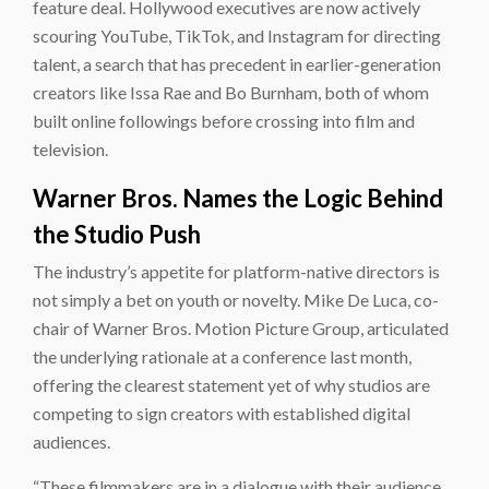
feature deal. Hollywood executives are now actively
scouring YouTube, TikTok, and Instagram for directing
talent, a search that has precedent in earlier-generation
creators like Issa Rae and Bo Burnham, both of whom
built online followings before crossing into film and
television.
Warner Bros. Names the Logic Behind
the Studio Push
The industry’s appetite for platform-native directors is
not simply a bet on youth or novelty. Mike De Luca, co-
chair of Warner Bros. Motion Picture Group, articulated
the underlying rationale at a conference last month,
offering the clearest statement yet of why studios are
competing to sign creators with established digital
audiences.
“These filmmakers are in a dialogue with their audience