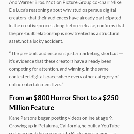
And Warner Bros. Motion Picture Group co-chair Mike
De Luca’s reasoning about why studios pursue digital
creators, that their audiences have already participated
in the creative process long before release, confirms that
the pre-built relationship is now treated as a structural
asset, not a lucky accident.
“The pre-built audience isn’t just a marketing shortcut —
it’s evidence that these creators have already been
competing for attention, and winning, in the same
contested digital space where every other category of
online entertainment lives.”
From an $800 Horror Short to a $250
Million Feature
Kane Parsons began posting videos online at age 9.
Growing up in Petaluma, California, he built a YouTube
series around the creepypasta Backrooms meme — a