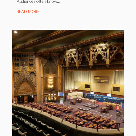
Audiences often know...
READ MORE