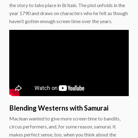
the story to take place in Britain. The plot unfolds in the
year 1790 and draws on characters who he felt as though
haven’t gotten enough screen time over the years.
Blending Westerns with Samurai
Maclean wanted to give more screen time to bandits,
circus performers, and, for some reason, samurai. It
makes perfect sense, too, when you think about the