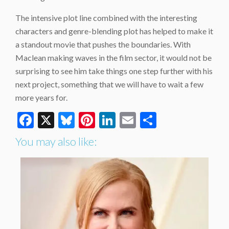
The intensive plot line combined with the interesting
characters and genre-blending plot has helped to make it
a standout movie that pushes the boundaries. With
Maclean making waves in the film sector, it would not be
surprising to see him take things one step further with his
next project, something that we will have to wait a few
more years for.
Facebook
X
Bluesky
Pinterest
LinkedIn
Email
Share
You may also like: