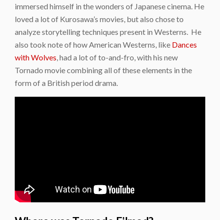
immersed himself in the wonders of Japanese cinema. He
loved a lot of Kurosawa’s movies, but also chose to
analyze storytelling techniques present in Westerns. He
also took note of how American Westerns, like
Dances
with Wolves
, had a lot of to-and-fro, with his new
Tornado movie combining all of these elements in the
form of a British period drama.