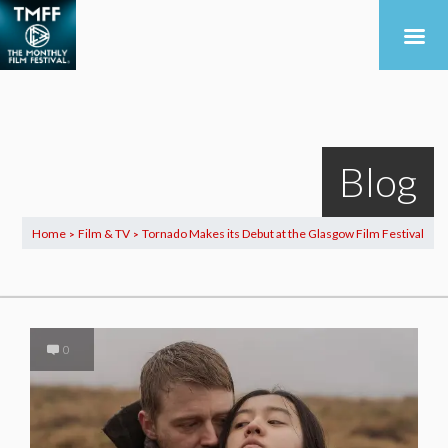
Blog
Home
Film & TV
Tornado Makes its Debut at the Glasgow Film Festival
>
>
0