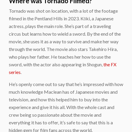
Where was Tornado Filmed?
Tornado was shot on location, with a lot of the footage
filmed in the Pentland Hills in 2023. Kōki, a Japanese
actress, plays the main role. She’s part of a traveling
circus but learns how to wield a sword. By the end of the
movie, she uses it as a way to survive and make her way
through the world. The movie also stars Takehiro Hira,
who plays her father. He teaches her how to use the
sword, with the actor also appearing in Shogun,
the FX
series
.
He’s openly come out to say that he’s impressed with how
much knowledge Maclean has of Japanese movies and
television, and how this helped him to buy into the
experience and give it his all. With the whole cast and
crew being so passionate about the movie and
everything it has to offer, it’s safe to say that this is a
hidden gem for film fans across the world.