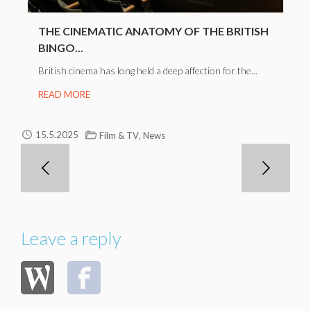
THE CINEMATIC ANATOMY OF THE BRITISH
BINGO...
British cinema has long held a deep affection for the...
READ MORE
,
15.5.2025
Film & TV
News
Leave a reply