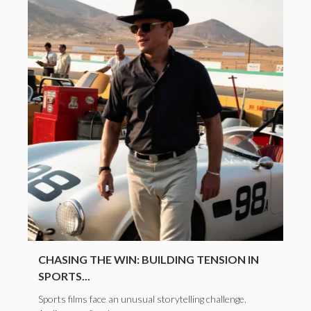
CHASING THE WIN: BUILDING TENSION IN
SPORTS...
Sports films face an unusual storytelling challenge.