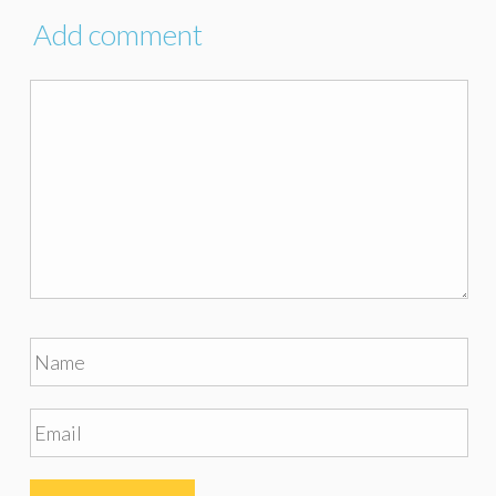
Add comment