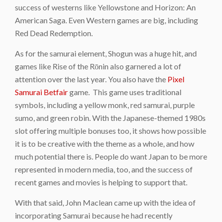
success of westerns like Yellowstone and Horizon: An
American Saga. Even Western games are big, including
Red Dead Redemption.
As for the samurai element, Shogun was a huge hit, and
games like Rise of the Rōnin also garnered a lot of
attention over the last year. You also have the
Pixel
Samurai Betfair
game. This game uses traditional
symbols, including a yellow monk, red samurai, purple
sumo, and green robin. With the Japanese-themed 1980s
slot offering multiple bonuses too, it shows how possible
it is to be creative with the theme as a whole, and how
much potential there is. People do want Japan to be more
represented in modern media, too, and the success of
recent games and movies is helping to support that.
With that said, John Maclean came up with the idea of
incorporating Samurai because he had recently