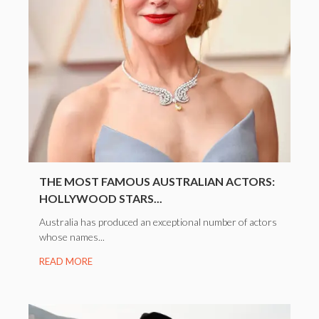
THE MOST FAMOUS AUSTRALIAN ACTORS:
HOLLYWOOD STARS...
Australia has produced an exceptional number of actors
whose names...
READ MORE