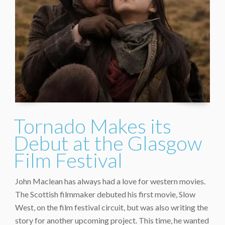
Tornado Makes its
Debut at the Glasgow
Film Festival
John Maclean has always had a love for western movies.
The Scottish filmmaker debuted his first movie, Slow
West, on the film festival circuit, but was also writing the
story for another upcoming project. This time, he wanted