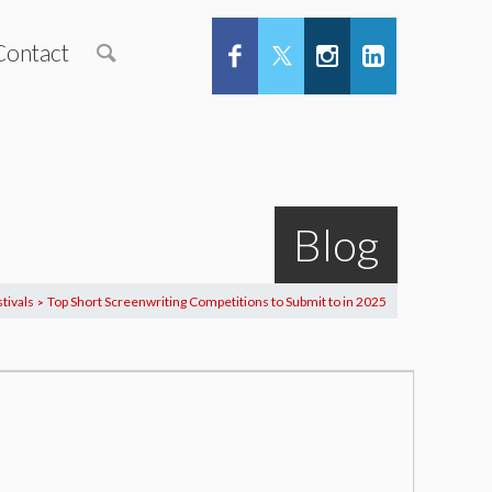
Contact
Blog
tivals
Top Short Screenwriting Competitions to Submit to in 2025
>