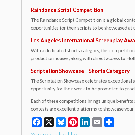
Raindance Script Competition
The Raindance Script Competition is a global contes
opportunities for their scripts to be showcased at
Los Angeles International Screenplay Awa
With a dedicated shorts category, this competition 
production houses, along with direct access to Ho
Scriptation Showcase – Shorts Category
The Scriptation Showcase celebrates exceptional sc
opportunity for their work to be promoted to produ
Each of these competitions brings unique benefits 
contests are excellent platforms to showcase your
Facebook
X
Bluesky
Pinterest
LinkedIn
Email
Shar
You may also like: