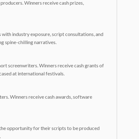
d producers. Winners receive cash prizes,
s with industry exposure, script consultations, and
g spine-chilling narratives.
hort screenwriters. Winners receive cash grants of
sed at international festivals.
iters. Winners receive cash awards, software
the opportunity for their scripts to be produced
.