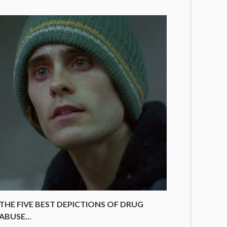
THE FIVE BEST DEPICTIONS OF DRUG
ABUSE...