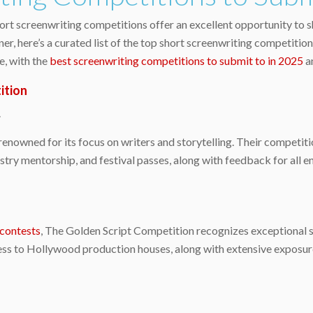
hort screenwriting competitions offer an excellent opportunity to s
r, here’s a curated list of the top short screenwriting competitio
e, with the
best screenwriting competitions to submit to in 2025
a
ition
.
renowned for its focus on writers and storytelling. Their competit
stry mentorship, and festival passes, along with feedback for all 
 contests
, The Golden Script Competition recognizes exceptional 
cess to Hollywood production houses, along with extensive exposur