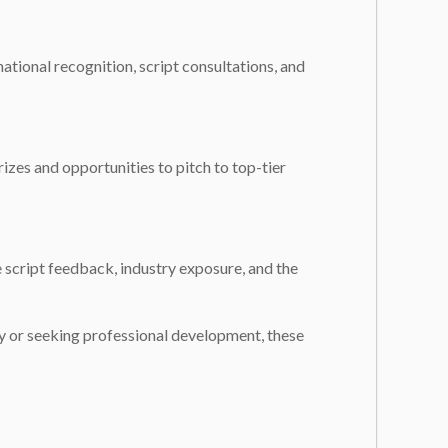
ational recognition, script consultations, and
izes and opportunities to pitch to top-tier
 script feedback, industry exposure, and the
ry or seeking professional development, these