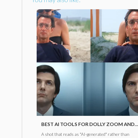
BEST AI TOOLS FOR DOLLY ZOOM AND..
A shot that reads as "AI-generated" rather than