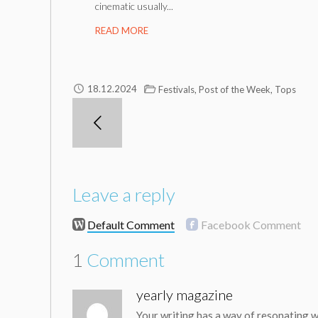
cinematic usually...
READ MORE
,
,
18.12.2024
Festivals
Post of the Week
Tops
Leave a reply
Default Comment
Facebook Comment
1
Comment
yearly magazine
Your writing has a way of resonating w