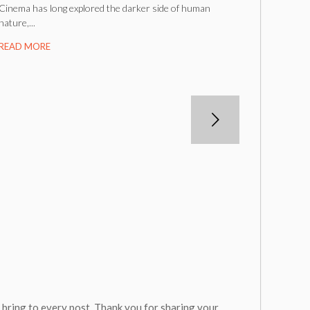
Cinema has long explored the darker side of human
nature,...
READ MORE
u bring to every post. Thank you for sharing your