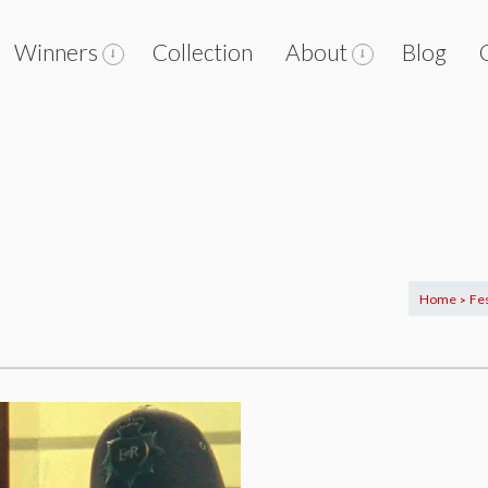
Winners
Collection
About
Blog
Home
Fes
>