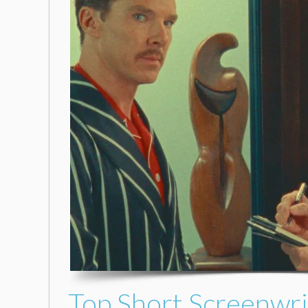
Top Short Screenwri