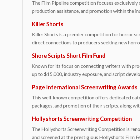
The Film Pipeline competition focuses exclusively on
production assistance, and promotion within the in
Killer Shorts
Killer Shorts is a premier competition for horror sc
direct connections to producers seeking new horror p
Shore Scripts Short Film Fund
Known for its focus on connecting writers with pro
up to $15,000, industry exposure, and script devel
Page International Screenwriting Awards
This well-known competition offers dedicated categ
packages, and promotion of their scripts, along wi
Hollyshorts Screenwriting Competition
The Hollyshorts Screenwriting Competition is renown
and screened at the prestigious Hollyshorts Film F