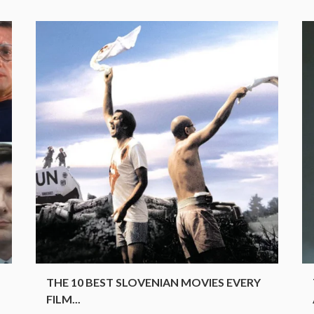
.
THE 10 BEST SLOVENIAN MOVIES EVERY
FILM...