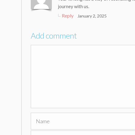
journey with us.
Reply
January 2, 2025
Add comment