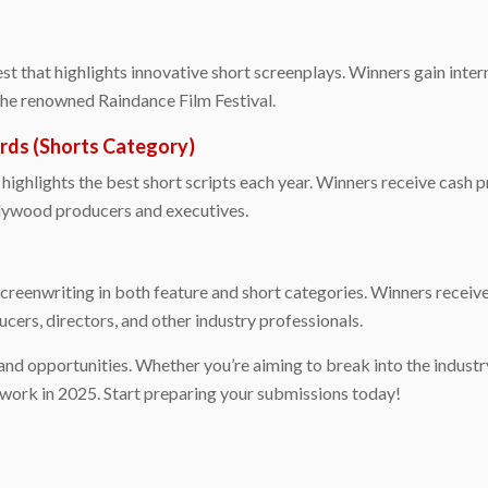
t that highlights innovative short screenplays. Winners gain intern
 the renowned Raindance Film Festival.
rds (Shorts Category)
highlights the best short scripts each year. Winners receive cash pr
llywood producers and executives.
reenwriting in both feature and short categories. Winners receive
cers, directors, and other industry professionals.
and opportunities. Whether you’re aiming to break into the indust
 work in 2025. Start preparing your submissions today!
e