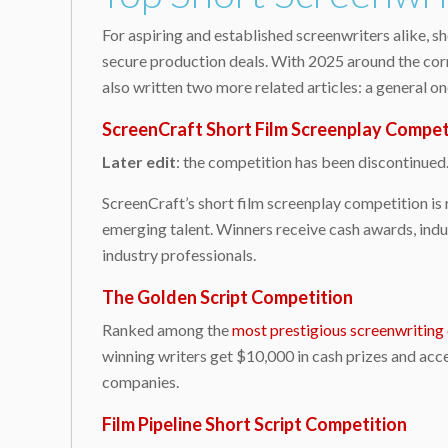
For aspiring and established screenwriters alike, s
secure production deals. With 2025 around the corne
also written two more related articles: a general on
ScreenCraft Short Film Screenplay Compet
Later edit
: the competition has been discontinued
ScreenCraft’s short film screenplay competition is 
emerging talent. Winners receive cash awards, indu
industry professionals.
The Golden Script Competition
Ranked among the
most prestigious screenwriting
winning writers get $10,000 in cash prizes and ac
companies.
Film Pipeline Short Script Competition