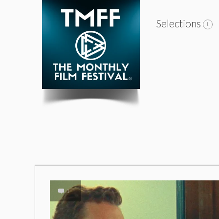
Selections
1