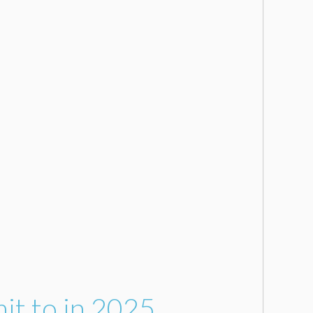
it to in 2025