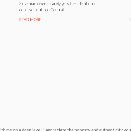
Slovenian cinema rarely gets the attention it
deserves outside Central...
READ MORE
ith me on a deep level. I appreciate the honesty and authenticity yo