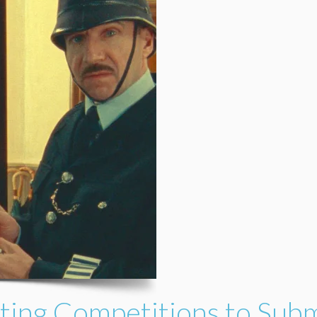
ting Competitions to Subm