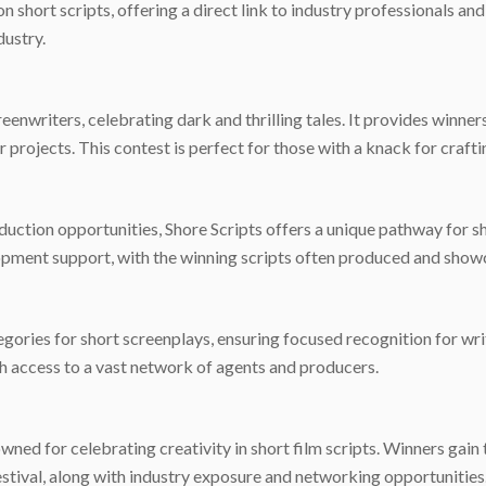
 short scripts, offering a direct link to industry professionals an
dustry.
reenwriters, celebrating dark and thrilling tales. It provides winner
rojects. This contest is perfect for those with a knack for craftin
duction opportunities, Shore Scripts offers a unique pathway for s
opment support, with the winning scripts often produced and showca
ories for short screenplays, ensuring focused recognition for wr
th access to a vast network of agents and producers.
ed for celebrating creativity in short film scripts. Winners gain 
estival, along with industry exposure and networking opportunities