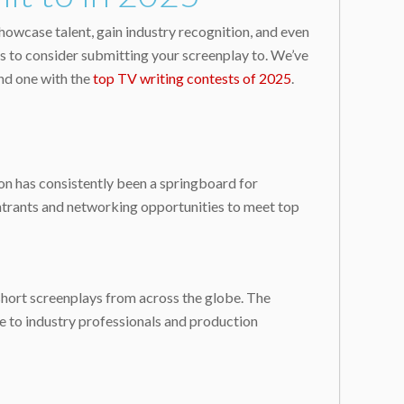
howcase talent, gain industry recognition, and even
ns to consider submitting your screenplay to. We’ve
nd one with the
top TV writing contests of 2025
.
ion has consistently been a springboard for
entrants and networking opportunities to meet top
short screenplays from across the globe. The
e to industry professionals and production